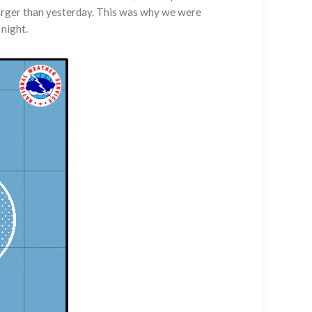
 larger than yesterday. This was why we were
 night.