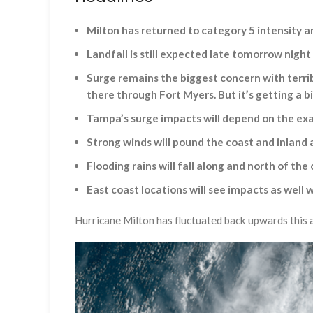
Milton has returned to category 5 intensity an
Landfall is still expected late tomorrow nigh
Surge remains the biggest concern with terrib
there through Fort Myers. But it’s getting a b
Tampa’s surge impacts will depend on the exa
Strong winds will pound the coast and inland a
Flooding rains will fall along and north of the
East coast locations will see impacts as wel
Hurricane Milton has fluctuated back upwards this a