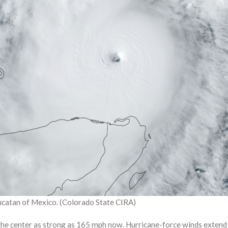
Yucatan of Mexico. (Colorado State CIRA)
he center as strong as 165 mph now. Hurricane-force winds extend 