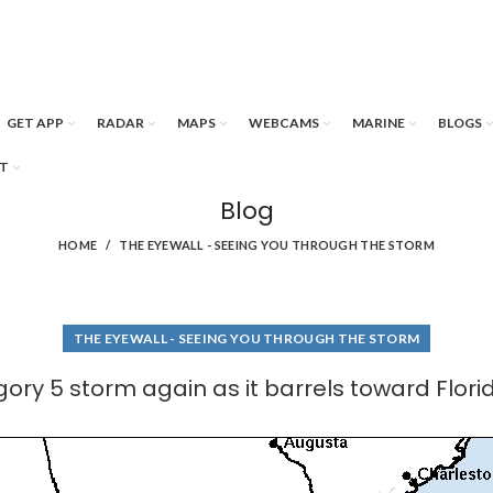
GET APP
RADAR
MAPS
WEBCAMS
MARINE
BLOGS
T
Blog
HOME
THE EYEWALL - SEEING YOU THROUGH THE STORM
THE EYEWALL - SEEING YOU THROUGH THE STORM
egory 5 storm again as it barrels toward Flori