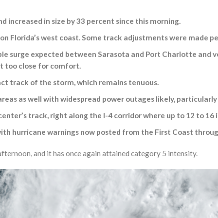
d increased in size by 33 percent since this morning.
t on Florida’s west coast. Some track adjustments were made per
le surge expected between Sarasota and Port Charlotte and very 
it too close for comfort.
ct track of the storm, which remains tenuous.
reas as well with widespread power outages likely, particularly
 center’s track, right along the I-4 corridor where up to 12 to 16
l with hurricane warnings now posted from the First Coast throu
fternoon, and it has once again attained category 5 intensity.