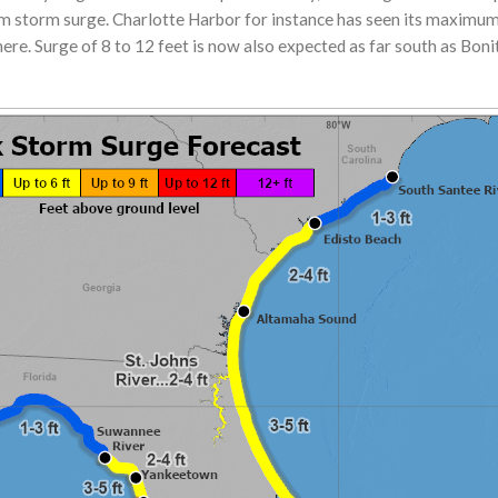
storm surge. Charlotte Harbor for instance has seen its maximum 
here. Surge of 8 to 12 feet is now also expected as far south as Bonita