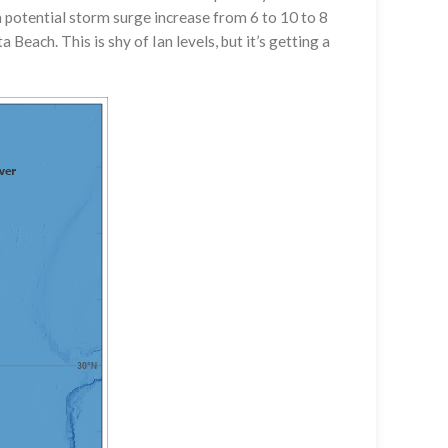
potential storm surge increase from 6 to 10 to 8
 Beach. This is shy of Ian levels, but it’s getting a