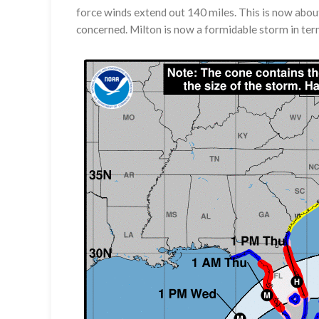
force winds extend out 140 miles. This is now abou
concerned. Milton is now a formidable storm in term