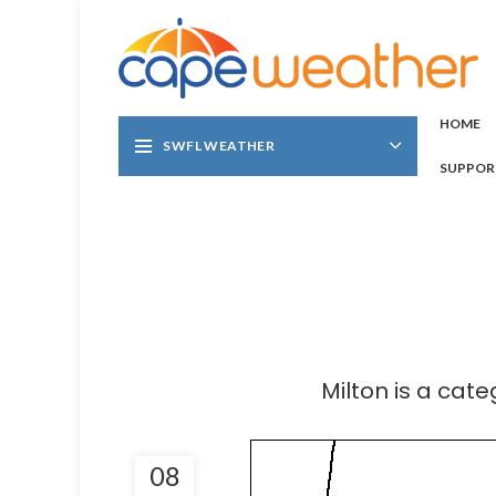
HOME
SWFL WEATHER
SUPPOR
Milton is a cat
08