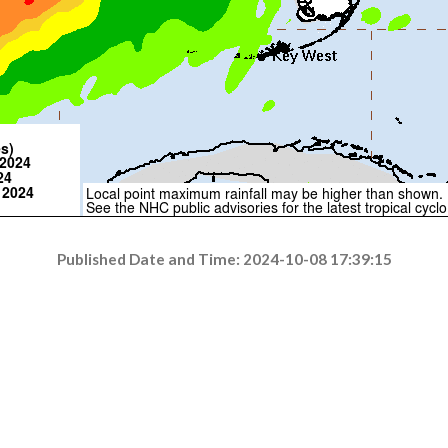
Published Date and Time: 2024-10-08 17:39:15