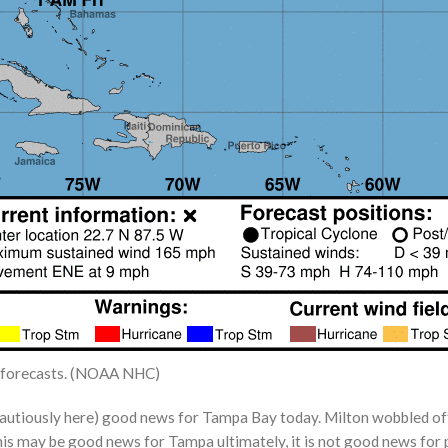
us forecasts. (NOAA NHC)
cautiously here) good news for Tampa Bay today. Milton wobbled off
is may be good news for Tampa ultimately, it is not good news for p