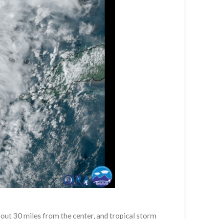
out 30 miles from the center, and tropical storm