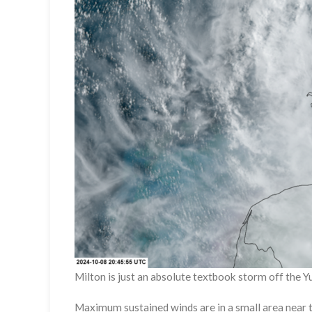
Milton is just an absolute textbook storm off the 
Maximum sustained winds are in a small area near t