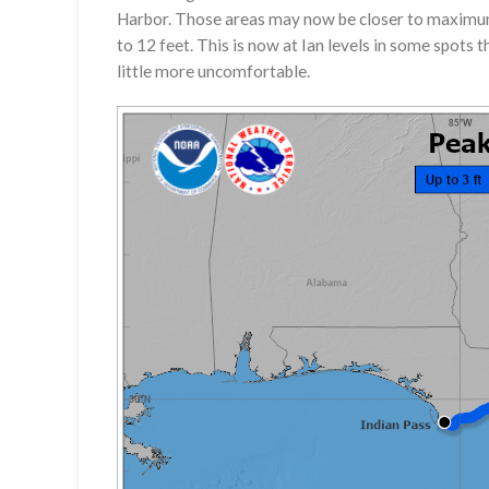
Harbor. Those areas may now be closer to maximum 
to 12 feet. This is now at Ian levels in some spots t
little more uncomfortable.