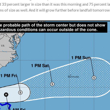
t 33 percent larger in size than it was this morning and 75 percent
s of size as well. And it will grow further before landfall tomorrow