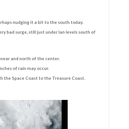
haps nudging it a bit to the south today.
bad surge, still just under Ian levels south of
 near and north of the center.
 inches of rain may occur.
gh the Space Coast to the Treasure Coast.