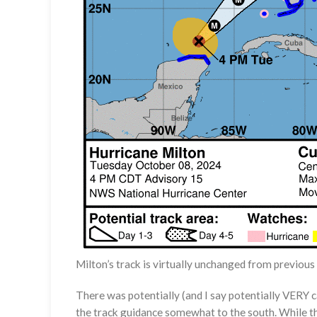
Milton’s track is virtually unchanged from previo
There was potentially (and I say potentially VERY 
the track guidance somewhat to the south. While th