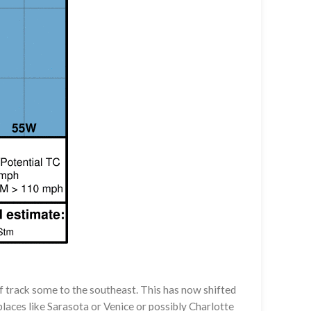
 track some to the southeast. This has now shifted
laces like Sarasota or Venice or possibly Charlotte