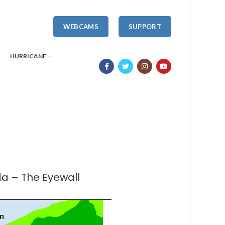
WEBCAMS
SUPPORT
HURRICANE
da – The Eyewall