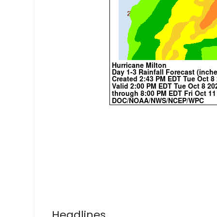
Headlines