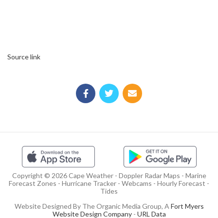
Source link
Copyright © 2026 Cape Weather - Doppler Radar Maps - Marine
Forecast Zones - Hurricane Tracker - Webcams - Hourly Forecast -
Tides
Website Designed By The Organic Media Group, A
Fort Myers
Website Design Company
-
URL Data