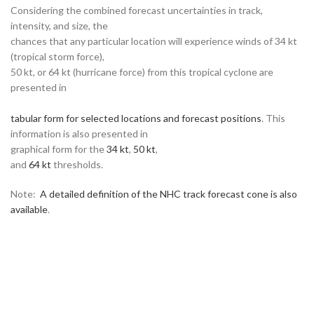
Considering the combined forecast uncertainties in track,
intensity, and size, the
chances that any particular location will experience winds of 34 kt
(tropical storm force),
50 kt, or 64 kt (hurricane force) from this tropical cyclone are
presented in
tabular form for selected locations and forecast positions
. This
information is also presented in
graphical form for the
34 kt
,
50 kt
,
and
64 kt
thresholds.
Note:
A detailed definition of the NHC track forecast cone is also
available
.