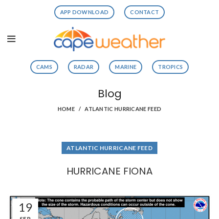
APP DOWNLOAD
CONTACT
CAMS
RADAR
MARINE
TROPICS
Blog
HOME
ATLANTIC HURRICANE FEED
ATLANTIC HURRICANE FEED
HURRICANE FIONA
19
SEP