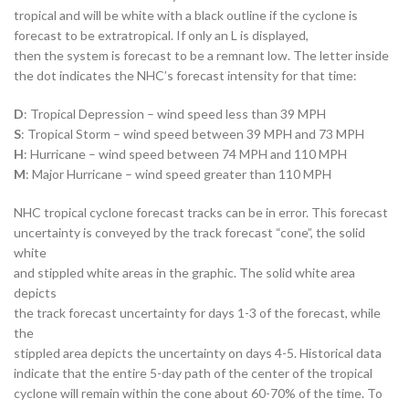
tropical and will be white with a black outline if the cyclone is
forecast to be extratropical. If only an L is displayed,
then the system is forecast to be a remnant low. The letter inside
the dot indicates the NHC’s forecast intensity for that time:
D
: Tropical Depression – wind speed less than 39 MPH
S
: Tropical Storm – wind speed between 39 MPH and 73 MPH
H
: Hurricane – wind speed between 74 MPH and 110 MPH
M
: Major Hurricane – wind speed greater than 110 MPH
NHC tropical cyclone forecast tracks can be in error. This forecast
uncertainty is conveyed by the track forecast “cone”, the solid
white
and stippled white areas in the graphic. The solid white area
depicts
the track forecast uncertainty for days 1-3 of the forecast, while
the
stippled area depicts the uncertainty on days 4-5. Historical data
indicate that the entire 5-day path of the center of the tropical
cyclone will remain within the cone about 60-70% of the time. To