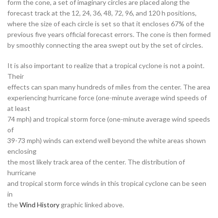
form the cone, a set of imaginary circles are placed along the
forecast track at the 12, 24, 36, 48, 72, 96, and 120 h positions,
where the size of each circle is set so that it encloses 67% of the
previous five years official forecast errors. The cone is then formed
by smoothly connecting the area swept out by the set of circles.
It is also important to realize that a tropical cyclone is not a point.
Their
effects can span many hundreds of miles from the center. The area
experiencing hurricane force (one-minute average wind speeds of
at least
74 mph) and tropical storm force (one-minute average wind speeds
of
39-73 mph) winds can extend well beyond the white areas shown
enclosing
the most likely track area of the center. The distribution of
hurricane
and tropical storm force winds in this tropical cyclone can be seen
in
the
Wind History
graphic linked above.