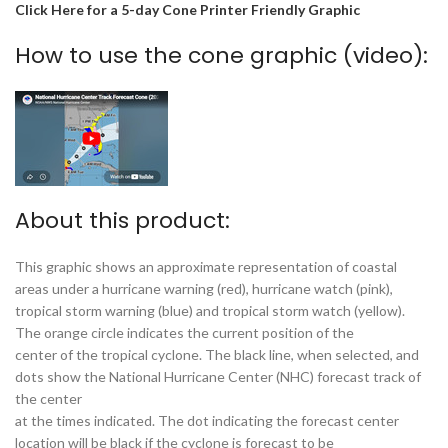
Click Here for a 5-day Cone Printer Friendly Graphic
How to use the cone graphic (video):
About this product:
This graphic shows an approximate representation of coastal
areas under a hurricane warning (red), hurricane watch (pink),
tropical storm warning (blue) and tropical storm watch (yellow).
The orange circle indicates the current position of the
center of the tropical cyclone. The black line, when selected, and
dots show the National Hurricane Center (NHC) forecast track of
the center
at the times indicated. The dot indicating the forecast center
location will be black if the cyclone is forecast to be