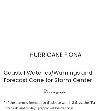
HURRICANE FIONA
Coastal Watches/Warnings and
Forecast Cone for Storm Center
* If the storm is forecast to dissipate within 3 days, the “Full
Forecast” and “3 day” graphic will be identical