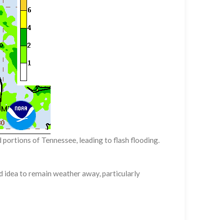
portions of Tennessee, leading to flash flooding.
d idea to remain weather away, particularly