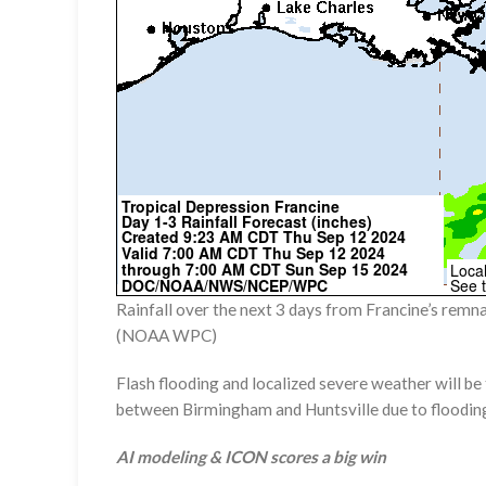
Rainfall over the next 3 days from Francine’s remna
(NOAA WPC)
Flash flooding and localized severe weather will be
between Birmingham and Huntsville due to floodin
AI modeling & ICON scores a big win