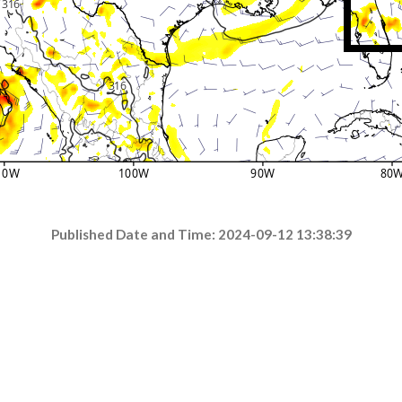
Published Date and Time: 2024-09-12 13:38:39