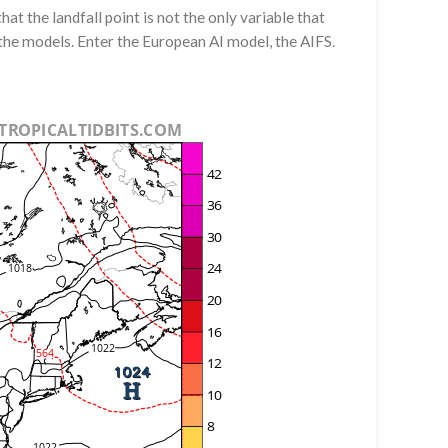
t the landfall point is not the only variable that
 the models. Enter the European AI model, the AIFS.