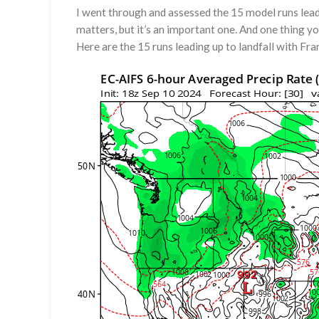
I went through and assessed the 15 model runs leadin
matters, but it’s an important one. And one thing y
Here are the 15 runs leading up to landfall with Fra