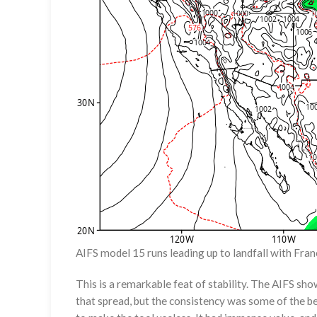
AIFS model 15 runs leading up to landfall with Franc
This is a remarkable feat of stability. The AIFS sho
that spread, but the consistency was some of the be