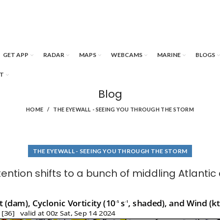
GET APP
RADAR
MAPS
WEBCAMS
MARINE
BLOGS
T
Blog
HOME
THE EYEWALL - SEEING YOU THROUGH THE STORM
THE EYEWALL - SEEING YOU THROUGH THE STORM
tention shifts to a bunch of middling Atlantic