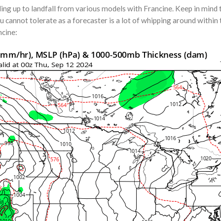
g up to landfall from various models with Francine. Keep in mind tha
ou cannot tolerate as a forecaster is a lot of whipping around within
ncine: