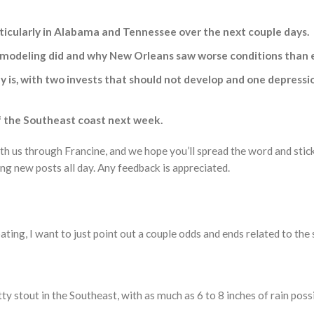
articularly in Alabama and Tennessee over the next couple days.
modeling did and why New Orleans saw worse conditions than ex
lly is, with two invests that should not develop and one depre
f the Southeast coast next week.
ith us through Francine, and we hope you’ll spread the word and sti
ng new posts all day. Any feedback is appreciated.
ting, I want to just point out a couple odds and ends related to the
etty stout in the Southeast, with as much as 6 to 8 inches of rain p