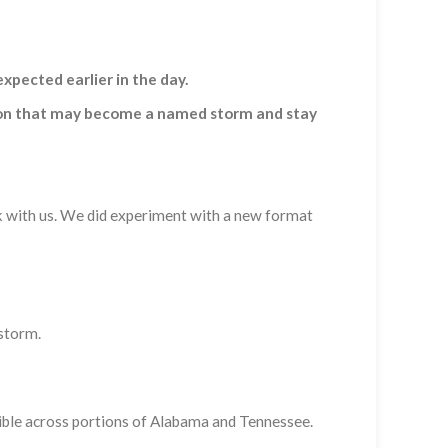
pected earlier in the day.
ssion that may become a named storm and stay
ck with us. We did experiment with a new format
 storm.
ossible across portions of Alabama and Tennessee.