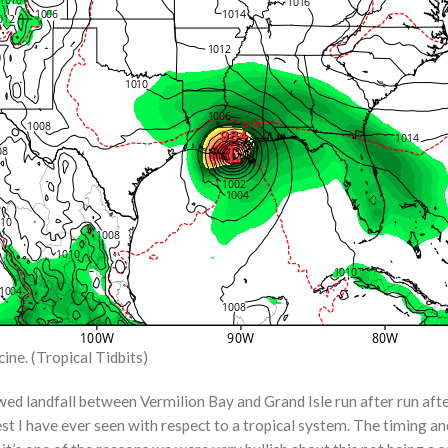
ine. (Tropical Tidbits)
wed landfall between Vermilion Bay and Grand Isle run after run after
st I have ever seen with respect to a tropical system. The timing an