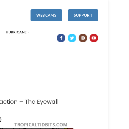
WEBCAMS
SUPPORT
HURRICANE
 action – The Eyewall