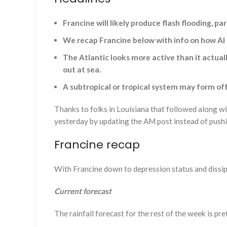
Francine will likely produce flash flooding, p
We recap Francine below with info on how AI 
The Atlantic looks more active than it actua
out at sea.
A subtropical or tropical system may form of
Thanks to folks in Louisiana that followed along w
yesterday by updating the AM post instead of pushi
Francine recap
With Francine down to depression status and dissipa
Current forecast
The rainfall forecast for the rest of the week is pr