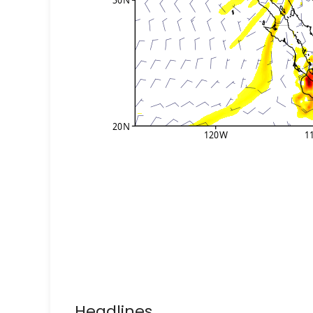
Headlines