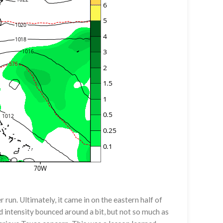
 run. Ultimately, it came in on the eastern half of
d intensity bounced around a bit, but not so much as