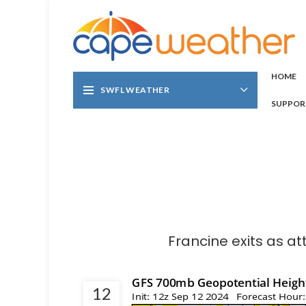
HOME
SWFL WEATHER
SUPPOR
Francine exits as at
12