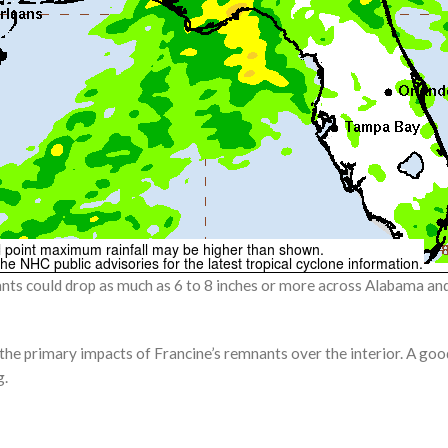
nts could drop as much as 6 to 8 inches or more across Alabama and 
 the primary impacts of Francine’s remnants over the interior. A goo
g.