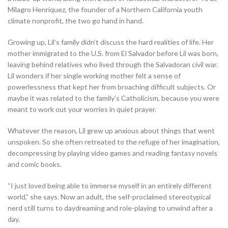
Milagro Henriquez, the founder of a Northern California youth
climate nonprofit, the two go hand in hand.
Growing up, Lil’s family didn’t discuss the hard realities of life. Her
mother immigrated to the U.S. from El Salvador before Lil was born,
leaving behind relatives who lived through the Salvadoran civil war.
Lil wonders if her single working mother felt a sense of
powerlessness that kept her from broaching difficult subjects. Or
maybe it was related to the family’s Catholicism, because you were
meant to work out your worries in quiet prayer.
Whatever the reason, Lil grew up anxious about things that went
unspoken. So she often retreated to the refuge of her imagination,
decompressing by playing video games and reading fantasy novels
and comic books.
“I just loved being able to immerse myself in an entirely different
world,” she says. Now an adult, the self-proclaimed stereotypical
nerd still turns to daydreaming and role-playing to unwind after a
day.