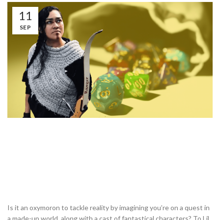
11
SEP
Is it an oxymoron to tackle reality by imagining you’re on a quest in
a made-up world, along with a cast of fantastical characters? To Lil