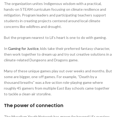
The organization unites Indigenous wisdom with a practical,
hands-on STEAM curriculum focusing on climate resilience and
mitigation. Program leaders and participating teachers support
students in creating projects centered around local climate
concerns like wildfires and drought.
But the program nearest to Lil’s heart is one to do with gaming.
In
Gaming for Justice
, kids take their preferred fantasy character,
then work together to dream up and try out creative solutions in a
climate-related Dungeons and Dragons game.
Many of these unique games play out over weeks and months. But
some are bigger, one-off games. For example, “Death by a
thousand breaths” was a live-action role-playing game where
roughly 45 gamers from multiple East Bay schools came together
to tackle a clean-air storyline.
The power of connection
The Mycelium Youth Network has grown far beyond Lil’s purview,