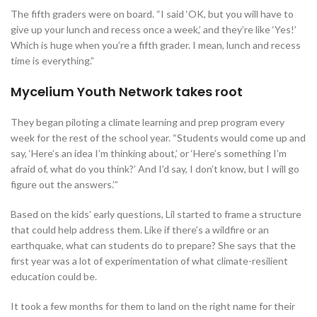
The fifth graders were on board. “I said ‘OK, but you will have to
give up your lunch and recess once a week,’ and they’re like ‘Yes!’
Which is huge when you’re a fifth grader. I mean, lunch and recess
time is everything.”
Mycelium Youth Network takes root
They began piloting a climate learning and prep program every
week for the rest of the school year. “Students would come up and
say, ‘Here’s an idea I’m thinking about,’ or ‘Here’s something I’m
afraid of, what do you think?’ And I’d say, I don’t know, but I will go
figure out the answers.’”
Based on the kids’ early questions, Lil started to frame a structure
that could help address them. Like if there’s a wildfire or an
earthquake, what can students do to prepare? She says that the
first year was a lot of experimentation of what climate-resilient
education could be.
It took a few months for them to land on the right name for their