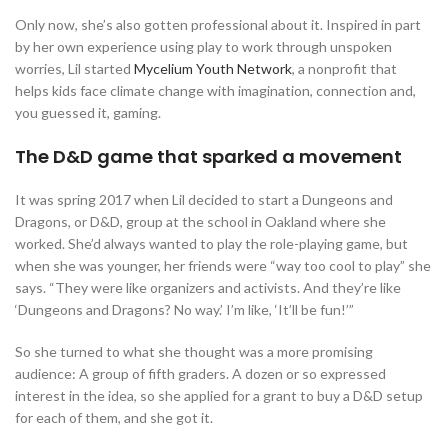
Only now, she’s also gotten professional about it. Inspired in part
by her own experience using play to work through unspoken
worries, Lil started
Mycelium Youth Network
, a nonprofit that
helps kids face climate change with imagination, connection and,
you guessed it, gaming.
The D&D game that sparked a movement
It was spring 2017 when Lil decided to start a Dungeons and
Dragons, or D&D, group at the school in Oakland where she
worked. She’d always wanted to play the role-playing game, but
when she was younger, her friends were “way too cool to play” she
says. “They were like organizers and activists. And they’re like
‘Dungeons and Dragons? No way.’ I’m like, ‘It’ll be fun!’”
So she turned to what she thought was a more promising
audience: A group of fifth graders. A dozen or so expressed
interest in the idea, so she applied for a grant to buy a D&D setup
for each of them, and she got it.