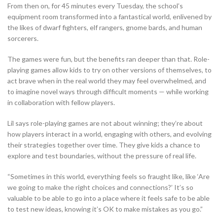
From then on, for 45 minutes every Tuesday, the school’s
equipment room transformed into a fantastical world, enlivened by
the likes of dwarf fighters, elf rangers, gnome bards, and human
sorcerers.
The games were fun, but the benefits ran deeper than that. Role-
playing games allow kids to try on other versions of themselves, to
act brave when in the real world they may feel overwhelmed, and
to imagine novel ways through difficult moments — while working
in collaboration with fellow players.
Lil says role-playing games are not about winning; they’re about
how players interact in a world, engaging with others, and evolving
their strategies together over time. They give kids a chance to
explore and test boundaries, without the pressure of real life.
“Sometimes in this world, everything feels so fraught like, like ‘Are
we going to make the right choices and connections?’ It’s so
valuable to be able to go into a place where it feels safe to be able
to test new ideas, knowing it’s OK to make mistakes as you go.”