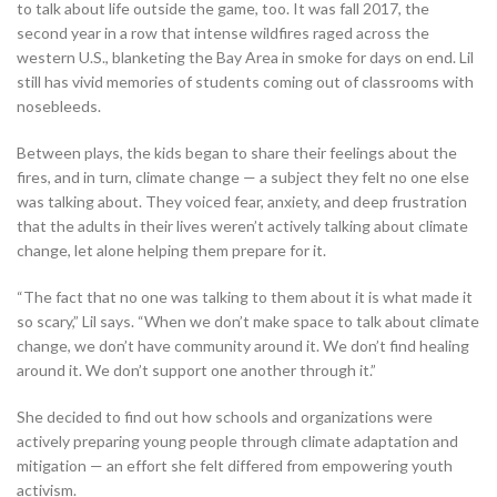
to talk about life outside the game, too. It was fall 2017, the
second year in a row that intense wildfires raged across the
western U.S., blanketing the Bay Area in smoke for days on end. Lil
still has vivid memories of students coming out of classrooms with
nosebleeds.
Between plays, the kids began to share their feelings about the
fires, and in turn, climate change — a subject they felt no one else
was talking about. They voiced fear, anxiety, and deep frustration
that the adults in their lives weren’t actively talking about climate
change, let alone helping them prepare for it.
“The fact that no one was talking to them about it is what made it
so scary,” Lil says. “When we don’t make space to talk about climate
change, we don’t have community around it. We don’t find healing
around it. We don’t support one another through it.”
She decided to find out how schools and organizations were
actively preparing young people through climate adaptation and
mitigation — an effort she felt differed from empowering youth
activism.