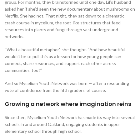
group. For months, they brainstormed until one day, Lil’s husband
asked her if she’d seen the new documentary about mushrooms on
Netflix. She had not. That night, they sat down to a cinematic
crash course in mycelium, the root-like structures that feed
resources into plants and fungi through vast underground
networks.
“What a beautiful metaphor,” she thought. “And how beautiful
would it be to pull this as a lesson for how young people can
connect, share resources, and support each other across
communities, too?”
And so Mycelium Youth Network was born — after a resounding
vote of confidence from the fifth graders, of course.
Growing a network where imagination reins
Since then, Mycelium Youth Network has made its way into several
schools in and around Oakland, engaging students in upper
elementary school through high school.