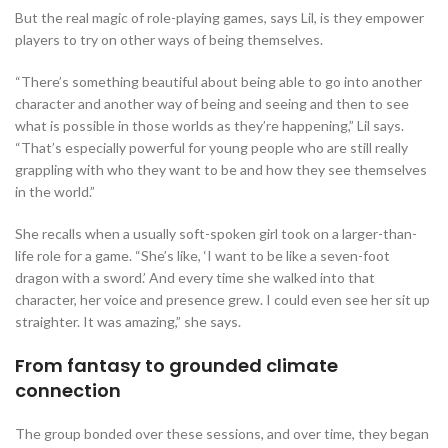
But the real magic of role-playing games, says Lil, is they empower
players to try on other ways of being themselves.
“There’s something beautiful about being able to go into another
character and another way of being and seeing and then to see
what is possible in those worlds as they’re happening,” Lil says.
“That’s especially powerful for young people who are still really
grappling with who they want to be and how they see themselves
in the world.”
She recalls when a usually soft-spoken girl took on a larger-than-
life role for a game. “She’s like, ‘I want to be like a seven-foot
dragon with a sword.’ And every time she walked into that
character, her voice and presence grew. I could even see her sit up
straighter. It was amazing,” she says.
From fantasy to grounded climate
connection
The group bonded over these sessions, and over time, they began