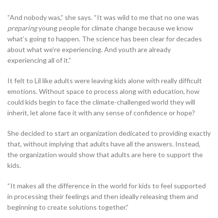
“And nobody was,” she says. “It was wild to me that no one was
preparing
young people for climate change because we know
what’s going to happen. The science has been clear for decades
about what we’re experiencing. And youth are already
experiencing all of it.”
It felt to Lil like adults were leaving kids alone with really difficult
emotions. Without space to process along with education, how
could kids begin to face the climate-challenged world they will
inherit, let alone face it with any sense of confidence or hope?
She decided to start an organization dedicated to providing exactly
that, without implying that adults have all the answers. Instead,
the organization would show that adults are here to support the
kids.
“It makes all the difference in the world for kids to feel supported
in processing their feelings and then ideally releasing them and
beginning to create solutions together.”