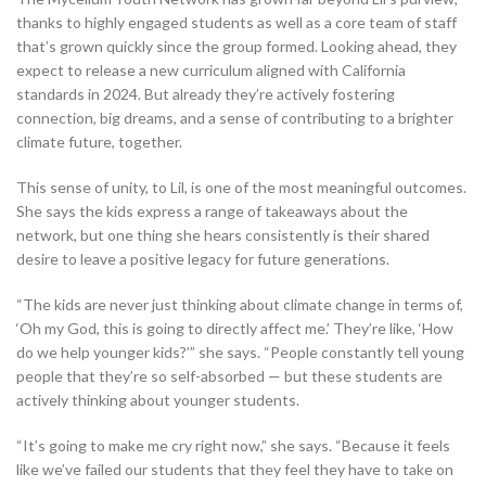
thanks to highly engaged students as well as a core team of staff
that’s grown quickly since the group formed. Looking ahead, they
expect to release a new curriculum aligned with California
standards in 2024. But already they’re actively fostering
connection, big dreams, and a sense of contributing to a brighter
climate future, together.
This sense of unity, to Lil, is one of the most meaningful outcomes.
She says the kids express a range of takeaways about the
network, but one thing she hears consistently is their shared
desire to leave a positive legacy for future generations.
“The kids are never just thinking about climate change in terms of,
‘Oh my God, this is going to directly affect me.’ They’re like, ‘How
do we help younger kids?’” she says. “People constantly tell young
people that they’re so self-absorbed — but these students are
actively thinking about younger students.
“It’s going to make me cry right now,” she says. “Because it feels
like we’ve failed our students that they feel they have to take on