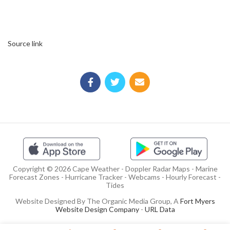
Source link
Copyright © 2026 Cape Weather - Doppler Radar Maps - Marine
Forecast Zones - Hurricane Tracker - Webcams - Hourly Forecast -
Tides
Website Designed By The Organic Media Group, A
Fort Myers
Website Design Company
-
URL Data