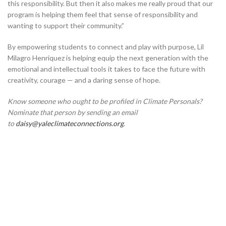
this responsibility. But then it also makes me really proud that our
program is helping them feel that sense of responsibility and
wanting to support their community.”
By empowering students to connect and play with purpose, Lil
Milagro Henriquez is helping equip the next generation with the
emotional and intellectual tools it takes to face the future with
creativity, courage — and a daring sense of hope.
Know someone who ought to be profiled in Climate Personals?
Nominate that person by sending an email
to
daisy@yaleclimateconnections.org
.