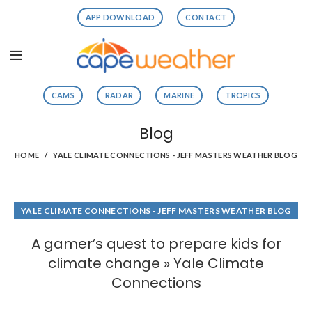
APP DOWNLOAD
CONTACT
CAMS
RADAR
MARINE
TROPICS
Blog
HOME
YALE CLIMATE CONNECTIONS - JEFF MASTERS WEATHER BLOG
YALE CLIMATE CONNECTIONS - JEFF MASTERS WEATHER BLOG
A gamer’s quest to prepare kids for
climate change » Yale Climate
Connections