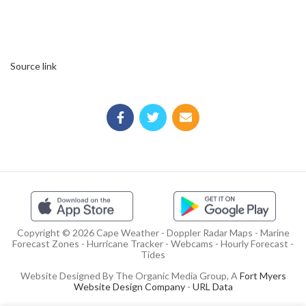
Source link
Copyright © 2026 Cape Weather - Doppler Radar Maps - Marine
Forecast Zones - Hurricane Tracker - Webcams - Hourly Forecast -
Tides
Website Designed By The Organic Media Group, A
Fort Myers
Website Design Company
-
URL Data