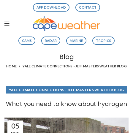
APP DOWNLOAD
CONTACT
CAMS
RADAR
MARINE
TROPICS
Blog
HOME
YALE CLIMATE CONNECTIONS - JEFF MASTERS WEATHER BLOG
YALE CLIMATE CONNECTIONS - JEFF MASTERS WEATHER BLOG
What you need to know about hydrogen
05
NOV