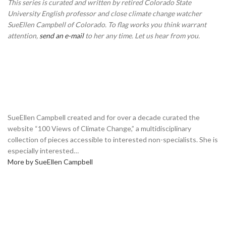
This series is curated and written by retired Colorado State
University English professor and close climate change watcher
SueEllen Campbell of Colorado. To flag works you think warrant
attention,
send an e-mail
to her any time. Let us hear from you.
SueEllen Campbell created and for over a decade curated the
website “100 Views of Climate Change,” a multidisciplinary
collection of pieces accessible to interested non-specialists. She is
especially interested…
More by SueEllen Campbell