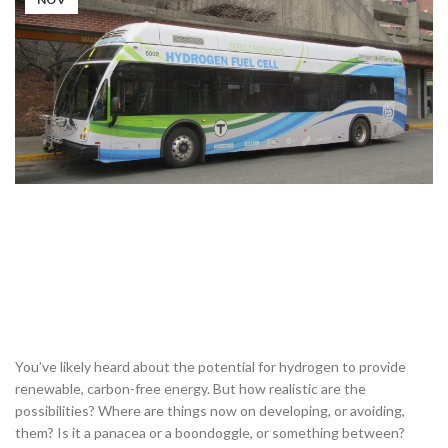
You’ve likely heard about the potential for hydrogen to provide
renewable, carbon-free energy. But how realistic are the
possibilities? Where are things now on developing, or avoiding,
them? Is it a panacea or a boondoggle, or something between?