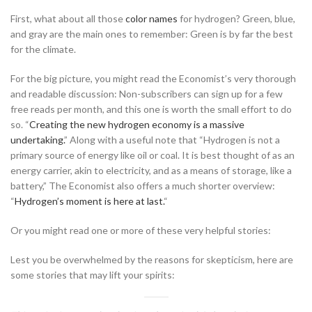
First, what about all those
color names
for hydrogen? Green, blue,
and gray are the main ones to remember: Green is by far the best
for the climate.
For the big picture, you might read the Economist’s very thorough
and readable discussion: Non-subscribers can sign up for a few
free reads per month, and this one is worth the small effort to do
so. “
Creating the new hydrogen economy is a massive
undertaking.
” Along with a useful note that “Hydrogen is not a
primary source of energy like oil or coal. It is best thought of as an
energy carrier, akin to electricity, and as a means of storage, like a
battery,” The Economist also offers a much shorter overview:
“
Hydrogen’s moment is here at last.
“
Or you might read one or more of these very helpful stories:
Lest you be overwhelmed by the reasons for skepticism, here are
some stories that may lift your spirits: