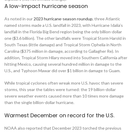
A low-impact hurricane season
As noted in our
2023 hurricane-season roundup
, three Atlantic
named storms made a U.S. landfall in 2023, with Hurricane Idalia’s
landfall in the Florida Big Bend region being the only billion-dollar
one ($3.6 billion). The other landfalls were Tropical Storm Harold in
South Texas (little damage) and Tropical Storm Ophelia in North
Carolina ($375 million in damage, according to Gallagher Re). In
addition, Tropical Storm Hilary moved into Southern California after
hitting Mexico, causing several hundred million in damage to the
U.S., and Typhoon Mawar did over $1 billion in damage to Guam.
While tropical cyclones often wreak more U.S. havoc than severe
storms, this year the tables were turned: the 19 billion-dollar
severe weather events caused more than 10 times more damage
than the single billion-dollar hurricane.
Warmest December on record for the U.S.
NOAA also reported that December 2023 torched the previous