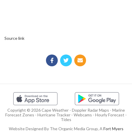
Source link
Copyright © 2026 Cape Weather - Doppler Radar Maps - Marine
Forecast Zones - Hurricane Tracker - Webcams - Hourly Forecast -
Tides
Website Designed By The Organic Media Group, A
Fort Myers