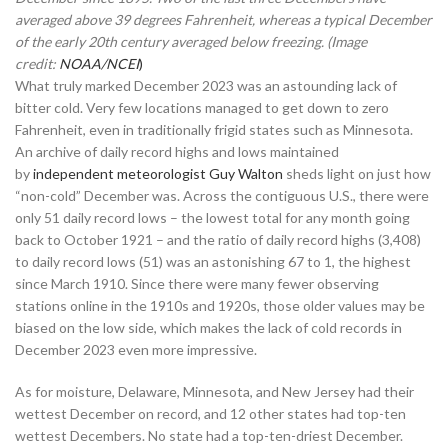
averaged above 39 degrees Fahrenheit, whereas a typical December
of the early 20th century averaged below freezing. (Image
credit:
NOAA/NCEI
)
What truly marked December 2023 was an astounding lack of
bitter cold. Very few locations managed to get down to zero
Fahrenheit, even in traditionally frigid states such as Minnesota.
An archive of daily record highs and lows maintained
by
independent meteorologist Guy Walton
sheds light on just how
“non-cold” December was. Across the contiguous U.S., there were
only 51 daily record lows – the lowest total for any month going
back to October 1921 – and the ratio of daily record highs (3,408)
to daily record lows (51) was an astonishing 67 to 1, the highest
since March 1910. Since there were many fewer observing
stations online in the 1910s and 1920s, those older values may be
biased on the low side, which makes the lack of cold records in
December 2023 even more impressive.
As for moisture, Delaware, Minnesota, and New Jersey had their
wettest December on record, and 12 other states had top-ten
wettest Decembers. No state had a top-ten-driest December.