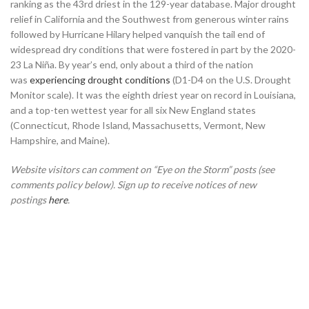
ranking as the 43rd driest in the 129-year database. Major drought
relief in California and the Southwest from generous winter rains
followed by Hurricane Hilary helped vanquish the tail end of
widespread dry conditions that were fostered in part by the 2020-
23 La Niña. By year’s end, only about a third of the nation
was
experiencing drought conditions
(D1-D4 on the U.S. Drought
Monitor scale). It was the eighth driest year on record in Louisiana,
and a top-ten wettest year for all six New England states
(Connecticut, Rhode Island, Massachusetts, Vermont, New
Hampshire, and Maine).
Website visitors can comment on “Eye on the Storm” posts (see
comments policy below). Sign up to receive notices of new
postings
here
.