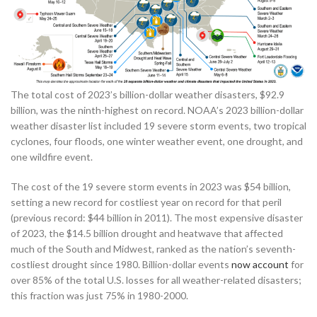
The total cost of 2023’s billion-dollar weather disasters, $92.9
billion, was the ninth-highest on record. NOAA’s 2023 billion-dollar
weather disaster list included 19 severe storm events, two tropical
cyclones, four floods, one winter weather event, one drought, and
one wildfire event.
The cost of the 19 severe storm events in 2023 was $54 billion,
setting a new record for costliest year on record for that peril
(previous record: $44 billion in 2011). The most expensive disaster
of 2023, the $14.5 billion drought and heatwave that affected
much of the South and Midwest, ranked as the nation’s seventh-
costliest drought since 1980. Billion-dollar events
now account
for
over 85% of the total U.S. losses for all weather-related disasters;
this fraction was just 75% in 1980-2000.