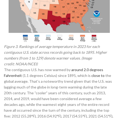
Figure 3. Rankings of average temperature in 2023 for each
contiguous U.S. state across records going back to 1895. Higher
numbers (from 1 to 129) denote warmer values. (Image
credit: NOAA/NCEI)
The contiguous U.S. has now warmed by
around 2.0 degrees
Fahrenheit
(1.1 degrees Celsius) since 1895, which is
close to
the
global average. That’s a noteworthy trend given that the U.S. was
lagging much of the globe in long-term warming during the late
20th century. The “cooler” years of this century, such as 2013,
2014, and 2019, would have been considered average a few
decades ago, while the warmest eight years of the entire record
have all occurred since the turn of the century, including the top
five: 2012 (55.28°F), 2016 (54.92°F), 2017 (54.55°F), 2021 (54.51°F),