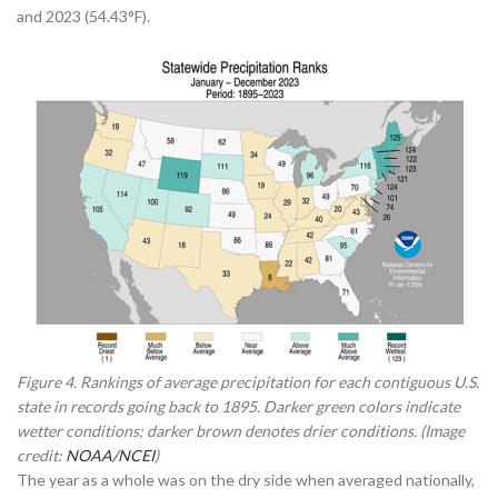
and 2023 (54.43°F).
Figure 4. Rankings of average precipitation for each contiguous U.S.
state in records going back to 1895. Darker green colors indicate
wetter conditions; darker brown denotes drier conditions. (Image
credit:
NOAA/NCEI
)
The year as a whole was on the dry side when averaged nationally,