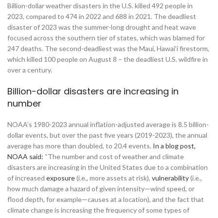
Billion-dollar weather disasters in the U.S. killed 492 people in
2023, compared to 474 in 2022 and 688 in 2021. The deadliest
disaster of 2023 was the summer-long drought and heat wave
focused across the southern tier of states, which was blamed for
247 deaths. The second-deadliest was the Maui, Hawai’i firestorm,
which killed 100 people on August 8 – the deadliest U.S. wildfire in
over a century.
Billion-dollar disasters are increasing in
number
NOAA’s 1980-2023 annual inflation-adjusted average is 8.5 billion-
dollar events, but over the past five years (2019-2023), the annual
average has more than doubled, to 20.4 events.
In a blog post,
NOAA said:
“The number and cost of weather and climate
disasters are increasing in the United States due to a combination
of increased
exposure
(i.e., more assets at risk),
vulnerability
(i.e.,
how much damage a hazard of given intensity—wind speed, or
flood depth, for example—causes at a location), and the fact that
climate change is increasing the frequency of some types of