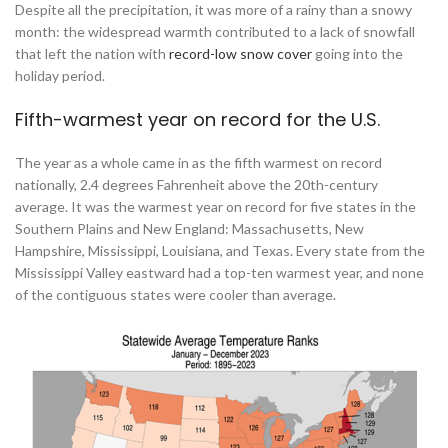
Despite all the precipitation, it was more of a rainy than a snowy
month: the widespread warmth contributed to a lack of snowfall
that left the nation with
record-low snow cover
going into the
holiday period.
Fifth-warmest year on record for the U.S.
The year as a whole came in as the fifth warmest on record
nationally, 2.4 degrees Fahrenheit above the 20th-century
average. It was the warmest year on record for five states in the
Southern Plains and New England: Massachusetts, New
Hampshire, Mississippi, Louisiana, and Texas. Every state from the
Mississippi Valley eastward had a top-ten warmest year, and none
of the contiguous states were cooler than average.