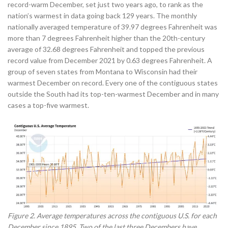
record-warm December, set just two years ago, to rank as the
nation’s warmest in data going back 129 years. The monthly
nationally averaged temperature of 39.97 degrees Fahrenheit was
more than 7 degrees Fahrenheit higher than the 20th-century
average of 32.68 degrees Fahrenheit and topped the previous
record value from December 2021 by 0.63 degrees Fahrenheit. A
group of seven states from Montana to Wisconsin had their
warmest December on record. Every one of the contiguous states
outside the South had its top-ten-warmest December and in many
cases a top-five warmest.
Figure 2. Average temperatures across the contiguous U.S. for each
December since 1895. Two of the last three Decembers have