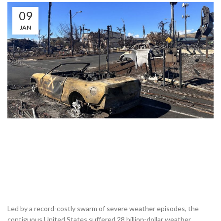
09
JAN
Led by a record-costly swarm of severe weather episodes, the
contiguous United States suffered 28 billion-dollar weather