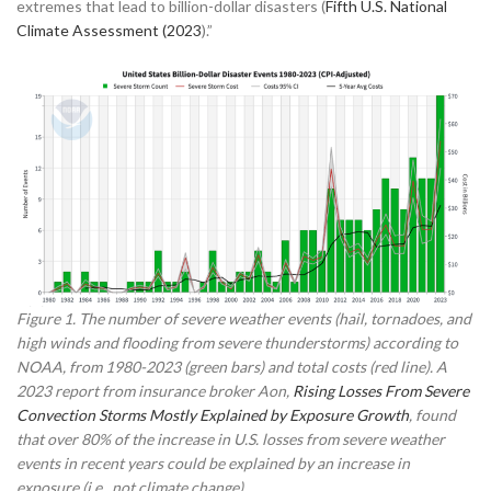
extremes that lead to billion-dollar disasters (
Fifth U.S. National
Climate Assessment (2023
).”
Figure 1. The number of severe weather events (hail, tornadoes, and
high winds and flooding from severe thunderstorms) according to
NOAA, from 1980-2023 (green bars) and total costs (red line). A
2023 report from insurance broker Aon,
Rising Losses From Severe
Convection Storms Mostly Explained by Exposure Growth
, found
that over 80% of the increase in U.S. losses from severe weather
events in recent years could be explained by an increase in
exposure (i.e., not climate change).