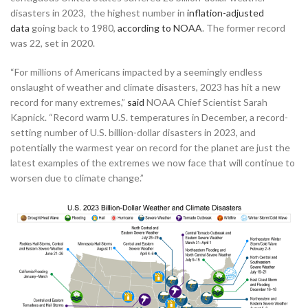
disasters in 2023, the highest number in
inflation-adjusted
data
going back to 1980,
according to NOAA
. The former record
was 22, set in 2020.
“For millions of Americans impacted by a seemingly endless
onslaught of weather and climate disasters, 2023 has hit a new
record for many extremes,”
said
NOAA Chief Scientist Sarah
Kapnick. “Record warm U.S. temperatures in December, a record-
setting number of U.S. billion-dollar disasters in 2023, and
potentially the warmest year on record for the planet are just the
latest examples of the extremes we now face that will continue to
worsen due to climate change.”