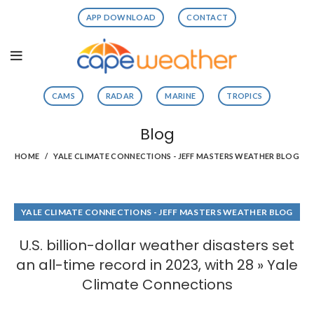
APP DOWNLOAD
CONTACT
CAMS
RADAR
MARINE
TROPICS
Blog
HOME
YALE CLIMATE CONNECTIONS - JEFF MASTERS WEATHER BLOG
YALE CLIMATE CONNECTIONS - JEFF MASTERS WEATHER BLOG
U.S. billion-dollar weather disasters set
an all-time record in 2023, with 28 » Yale
Climate Connections