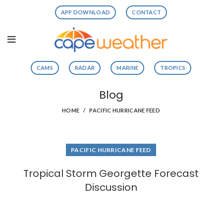
APP DOWNLOAD
CONTACT
CAMS
RADAR
MARINE
TROPICS
Blog
HOME
PACIFIC HURRICANE FEED
PACIFIC HURRICANE FEED
Tropical Storm Georgette Forecast
Discussion