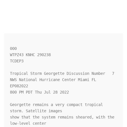
000

WTPZ43 KNHC 290238

TCDEP3

Tropical Storm Georgette Discussion Number   7

NWS National Hurricane Center Miami FL       
EP082022

800 PM PDT Thu Jul 28 2022

Georgette remains a very compact tropical 
storm. Satellite images 

show that the system remains sheared, with the 
low-level center 
