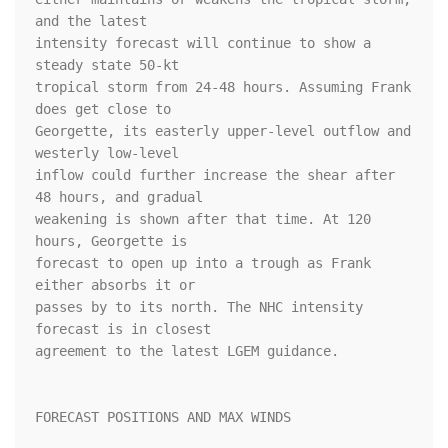
and the latest 

intensity forecast will continue to show a 
steady state 50-kt 

tropical storm from 24-48 hours. Assuming Frank 
does get close to 

Georgette, its easterly upper-level outflow and 
westerly low-level 

inflow could further increase the shear after 
48 hours, and gradual 

weakening is shown after that time. At 120 
hours, Georgette is 

forecast to open up into a trough as Frank 
either absorbs it or 

passes by to its north. The NHC intensity 
forecast is in closest 

agreement to the latest LGEM guidance.

FORECAST POSITIONS AND MAX WINDS
