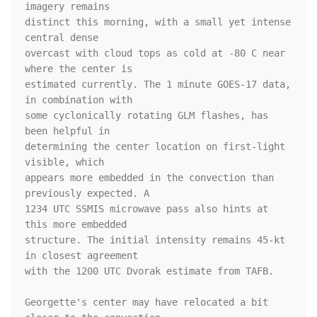
imagery remains 

distinct this morning, with a small yet intense 
central dense 

overcast with cloud tops as cold at -80 C near 
where the center is 

estimated currently. The 1 minute GOES-17 data, 
in combination with 

some cyclonically rotating GLM flashes, has 
been helpful in 

determining the center location on first-light 
visible, which 

appears more embedded in the convection than 
previously expected. A 

1234 UTC SSMIS microwave pass also hints at 
this more embedded 

structure. The initial intensity remains 45-kt 
in closest agreement 

with the 1200 UTC Dvorak estimate from TAFB. 

Georgette's center may have relocated a bit 