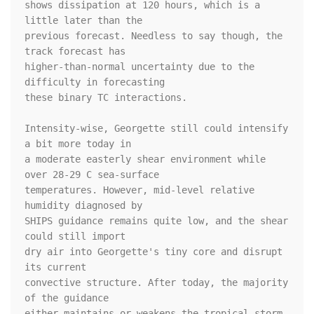
shows dissipation at 120 hours, which is a 
little later than the 

previous forecast. Needless to say though, the 
track forecast has 

higher-than-normal uncertainty due to the 
difficulty in forecasting 

these binary TC interactions.

Intensity-wise, Georgette still could intensify 
a bit more today in 

a moderate easterly shear environment while 
over 28-29 C sea-surface 

temperatures. However, mid-level relative 
humidity diagnosed by 

SHIPS guidance remains quite low, and the shear 
could still import 

dry air into Georgette's tiny core and disrupt 
its current 

convective structure. After today, the majority 
of the guidance 

either maintains or weakens the tropical storm, 