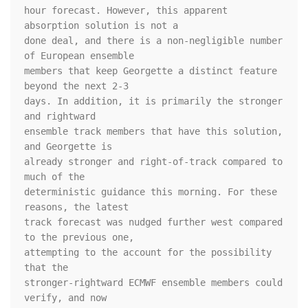
hour forecast. However, this apparent 
absorption solution is not a 

done deal, and there is a non-negligible number 
of European ensemble 

members that keep Georgette a distinct feature 
beyond the next 2-3 

days. In addition, it is primarily the stronger 
and rightward 

ensemble track members that have this solution, 
and Georgette is 

already stronger and right-of-track compared to 
much of the 

deterministic guidance this morning. For these 
reasons, the latest 

track forecast was nudged further west compared 
to the previous one, 

attempting to the account for the possibility 
that the 

stronger-rightward ECMWF ensemble members could 
verify, and now 
