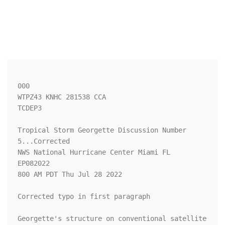
000

WTPZ43 KNHC 281538 CCA

TCDEP3

Tropical Storm Georgette Discussion Number   
5...Corrected

NWS National Hurricane Center Miami FL       
EP082022

800 AM PDT Thu Jul 28 2022

Corrected typo in first paragraph

Georgette's structure on conventional satellite 