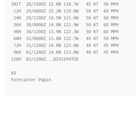
INIT  28/1500Z 15.8N 118.7W   45 KT  50 MPH

 12H  29/0000Z 15.2N 119.8W   50 KT  60 MPH

 24H  29/1200Z 14.5N 121.0W   50 KT  60 MPH

 36H  30/0000Z 14.0N 121.9W   50 KT  60 MPH

 48H  30/1200Z 13.9N 122.3W   50 KT  60 MPH

 60H  31/0000Z 13.8N 122.7W   45 KT  50 MPH

 72H  31/1200Z 14.0N 123.0W   40 KT  45 MPH

 96H  01/1200Z 14.8N 123.0W   40 KT  45 MPH

120H  02/1200Z...DISSIPATED

$$

Forecaster Papin
