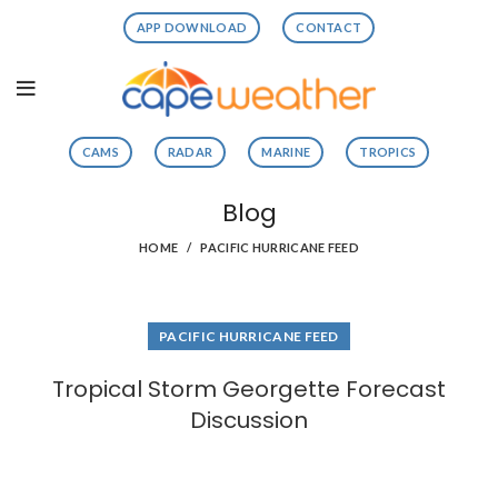
APP DOWNLOAD
CONTACT
CAMS
RADAR
MARINE
TROPICS
Blog
HOME
PACIFIC HURRICANE FEED
PACIFIC HURRICANE FEED
Tropical Storm Georgette Forecast
Discussion