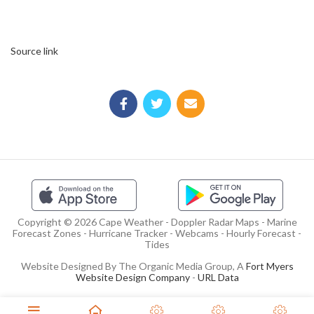
Source link
Copyright © 2026 Cape Weather - Doppler Radar Maps - Marine
Forecast Zones - Hurricane Tracker - Webcams - Hourly Forecast -
Tides
Website Designed By The Organic Media Group, A
Fort Myers
Website Design Company
-
URL Data