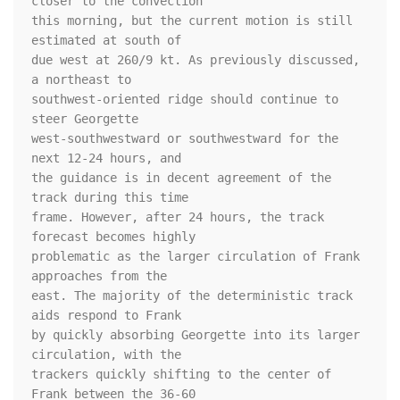
closer to the convection 

this morning, but the current motion is still 
estimated at south of 

due west at 260/9 kt. As previously discussed, 
a northeast to 

southwest-oriented ridge should continue to 
steer Georgette 

west-southwestward or southwestward for the 
next 12-24 hours, and 

the guidance is in decent agreement of the 
track during this time 

frame. However, after 24 hours, the track 
forecast becomes highly 

problematic as the larger circulation of Frank 
approaches from the 

east. The majority of the deterministic track 
aids respond to Frank 

by quickly absorbing Georgette into its larger 
circulation, with the 

trackers quickly shifting to the center of 
Frank between the 36-60 
