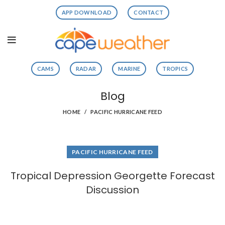
APP DOWNLOAD
CONTACT
CAMS
RADAR
MARINE
TROPICS
Blog
HOME
PACIFIC HURRICANE FEED
PACIFIC HURRICANE FEED
Tropical Depression Georgette Forecast
Discussion