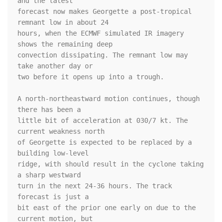
and the latest 

forecast now makes Georgette a post-tropical 
remnant low in about 24 

hours, when the ECMWF simulated IR imagery 
shows the remaining deep 

convection dissipating. The remnant low may 
take another day or 

two before it opens up into a trough.

A north-northeastward motion continues, though 
there has been a

little bit of acceleration at 030/7 kt. The 
current weakness north

of Georgette is expected to be replaced by a 
building low-level

ridge, with should result in the cyclone taking 
a sharp westward 

turn in the next 24-36 hours. The track 
forecast is just a

bit east of the prior one early on due to the 
current motion, but
