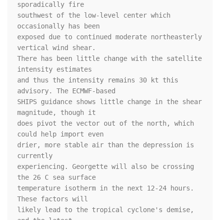
sporadically fire 

southwest of the low-level center which 
occasionally has been 

exposed due to continued moderate northeasterly 
vertical wind shear. 

There has been little change with the satellite 
intensity estimates 

and thus the intensity remains 30 kt this 
advisory. The ECMWF-based 

SHIPS guidance shows little change in the shear 
magnitude, though it 

does pivot the vector out of the north, which 
could help import even 

drier, more stable air than the depression is 
currently 

experiencing. Georgette will also be crossing 
the 26 C sea surface 

temperature isotherm in the next 12-24 hours. 
These factors will 

likely lead to the tropical cyclone's demise, 