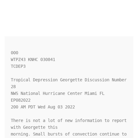
000

WTPZ43 KNHC 030841

TCDEP3

Tropical Depression Georgette Discussion Number  
28

NWS National Hurricane Center Miami FL       
EP082022

200 AM PDT Wed Aug 03 2022

There is not a lot of new information to report 
with Georgette this 

morning. Small bursts of convection continue to 