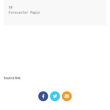
$$

Forecaster Papin

Source link