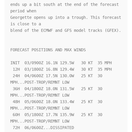
ends up a bit south at the end of the forecast 
period when

Georgette opens up into a trough. This forecast 
is close to a 

blend of the ECMWF and GFS model tracks (GFEX). 

FORECAST POSITIONS AND MAX WINDS

INIT  03/0900Z 16.1N 129.5W   30 KT  35 MPH

 12H  03/1800Z 16.8N 129.4W   30 KT  35 MPH

 24H  04/0600Z 17.5N 130.0W   25 KT  30 
MPH...POST-TROP/REMNT LOW

 36H  04/1800Z 18.0N 131.5W   25 KT  30 
MPH...POST-TROP/REMNT LOW

 48H  05/0600Z 18.0N 133.4W   25 KT  30 
MPH...POST-TROP/REMNT LOW

 60H  05/1800Z 17.7N 135.9W   25 KT  30 
MPH...POST-TROP/REMNT LOW

 72H  06/0600Z...DISSIPATED
