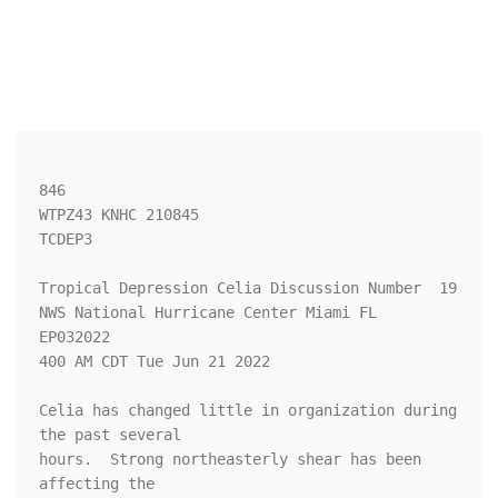
846 

WTPZ43 KNHC 210845

TCDEP3

Tropical Depression Celia Discussion Number  19

NWS National Hurricane Center Miami FL       
EP032022

400 AM CDT Tue Jun 21 2022

Celia has changed little in organization during 
the past several 

hours.  Strong northeasterly shear has been 
affecting the 
