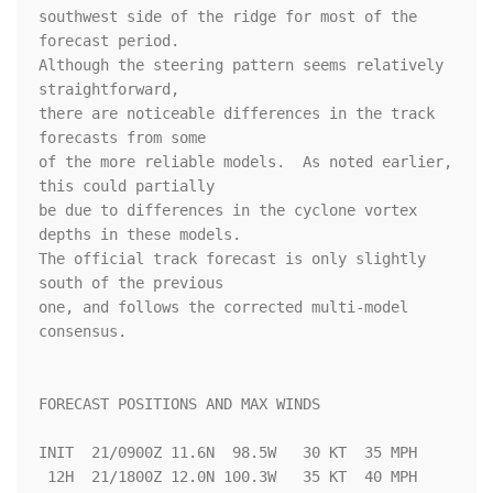
southwest side of the ridge for most of the 
forecast period.  

Although the steering pattern seems relatively 
straightforward, 

there are noticeable differences in the track 
forecasts from some 

of the more reliable models.  As noted earlier, 
this could partially 

be due to differences in the cyclone vortex 
depths in these models.  

The official track forecast is only slightly 
south of the previous 

one, and follows the corrected multi-model 
consensus.  

FORECAST POSITIONS AND MAX WINDS

INIT  21/0900Z 11.6N  98.5W   30 KT  35 MPH

 12H  21/1800Z 12.0N 100.3W   35 KT  40 MPH
