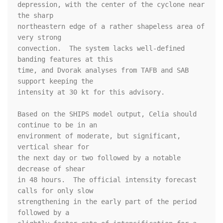
depression, with the center of the cyclone near 
the sharp 

northeastern edge of a rather shapeless area of 
very strong 

convection.  The system lacks well-defined 
banding features at this 

time, and Dvorak analyses from TAFB and SAB 
support keeping the 

intensity at 30 kt for this advisory.

Based on the SHIPS model output, Celia should 
continue to be in an 

environment of moderate, but significant, 
vertical shear for 

the next day or two followed by a notable 
decrease of shear 

in 48 hours.  The official intensity forecast 
calls for only slow 

strengthening in the early part of the period 
followed by a 
