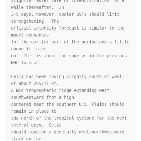
slightly faster rate of intensification for a 
while thereafter.  In 

3-5 days, however, cooler SSTs should limit 
strengthening.  The 

official intensity forecast is similar to the 
model consensus 

for the earlier part of the period and a little 
above it later 

on.  This is about the same as in the previous 
NHC forecast.  

Celia has been moving slightly south of west, 
or about 265/11 kt.  

A mid-tropospheric ridge extending west-
southwestward from a high 

centered near the southern U.S. Plains should 
remain in place to 

the north of the tropical cyclone for the next 
several days.  Celia 

should move on a generally west-northwestward 
track on the 
