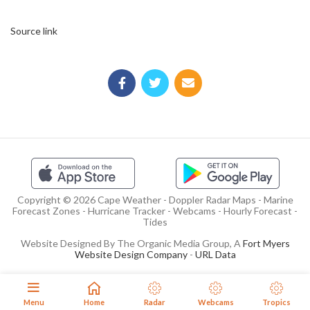
Source link
Copyright © 2026 Cape Weather - Doppler Radar Maps - Marine
Forecast Zones - Hurricane Tracker - Webcams - Hourly Forecast -
Tides
Website Designed By The Organic Media Group, A
Fort Myers
Website Design Company
-
URL Data
Menu
Home
Radar
Webcams
Tropics