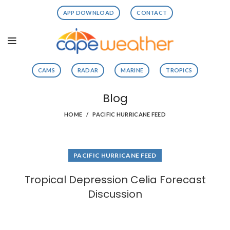
APP DOWNLOAD
CONTACT
CAMS
RADAR
MARINE
TROPICS
Blog
HOME
PACIFIC HURRICANE FEED
PACIFIC HURRICANE FEED
Tropical Depression Celia Forecast
Discussion