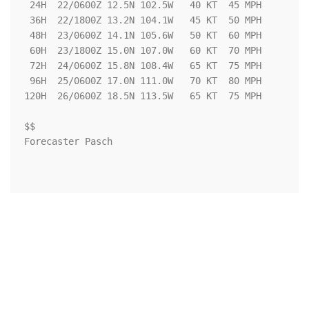
 24H  22/0600Z 12.5N 102.5W   40 KT  45 MPH

 36H  22/1800Z 13.2N 104.1W   45 KT  50 MPH

 48H  23/0600Z 14.1N 105.6W   50 KT  60 MPH

 60H  23/1800Z 15.0N 107.0W   60 KT  70 MPH

 72H  24/0600Z 15.8N 108.4W   65 KT  75 MPH

 96H  25/0600Z 17.0N 111.0W   70 KT  80 MPH

120H  26/0600Z 18.5N 113.5W   65 KT  75 MPH

$$

Forecaster Pasch
