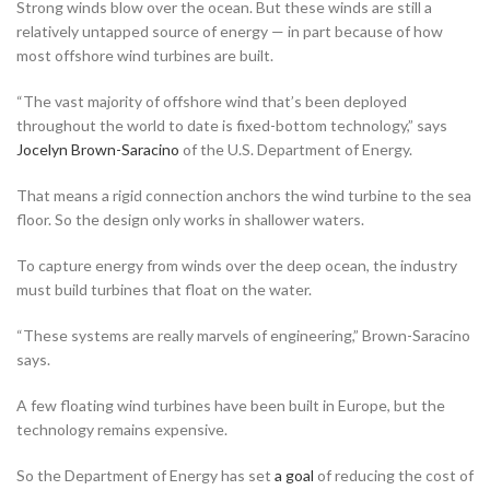
Strong winds blow over the ocean. But these winds are still a
relatively untapped source of energy — in part because of how
most offshore wind turbines are built.
“The vast majority of offshore wind that’s been deployed
throughout the world to date is fixed-bottom technology,” says
Jocelyn Brown-Saracino
of the U.S. Department of Energy.
That means a rigid connection anchors the wind turbine to the sea
floor. So the design only works in shallower waters.
To capture energy from winds over the deep ocean, the industry
must build turbines that float on the water.
“These systems are really marvels of engineering,” Brown-Saracino
says.
A few floating wind turbines have been built in Europe, but the
technology remains expensive.
So the Department of Energy has set
a goal
of reducing the cost of