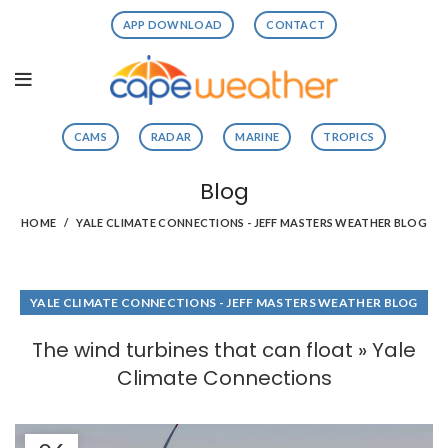
APP DOWNLOAD
CONTACT
CAMS
RADAR
MARINE
TROPICS
Blog
HOME
YALE CLIMATE CONNECTIONS - JEFF MASTERS WEATHER BLOG
YALE CLIMATE CONNECTIONS - JEFF MASTERS WEATHER BLOG
The wind turbines that can float » Yale
Climate Connections