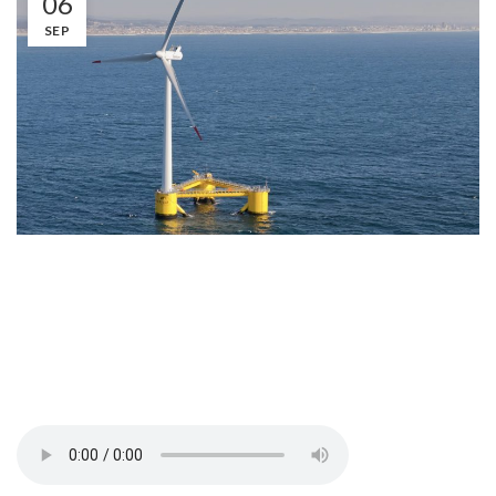
06
SEP