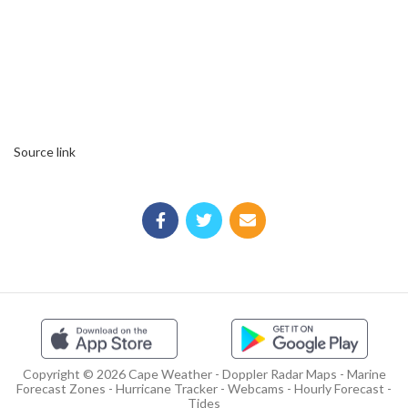
Source link
Copyright © 2026 Cape Weather - Doppler Radar Maps - Marine
Forecast Zones - Hurricane Tracker - Webcams - Hourly Forecast -
Tides