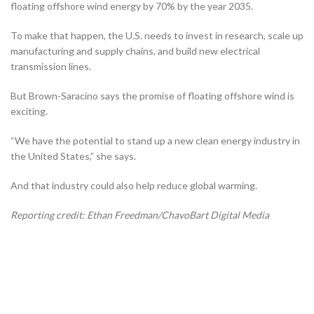
floating offshore wind energy by 70% by the year 2035.
To make that happen, the U.S. needs to invest in research, scale up
manufacturing and supply chains, and build new electrical
transmission lines.
But Brown-Saracino says the promise of floating offshore wind is
exciting.
“We have the potential to stand up a new clean energy industry in
the United States,” she says.
And that industry could also help reduce global warming.
Reporting credit: Ethan Freedman/ChavoBart Digital Media