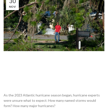
30
NOV
As the 2023 Atlantic hurricane season began, hurricane experts
were unsure what to expect: How many named storms would
form? How many major hurricanes?