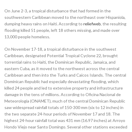
On June 2-3, a tropical disturbance that had formed in the
southwestern Caribbean moved to the northeast over Hispaniola,
dumping heavy rains on Haiti. According to
reliefweb
, the resulting
flooding killed 51 people, left 18 others missing, and made over
13,000 people homeless.
On November 17-18, a tropical disturbance in the southwest
Caribbean, designated Potential Tropical Cyclone 22, brought
torrential rains to Haiti, the Dominican Republic, Jamaica, and
eastern Cuba, as it moved to the northwest across the central
Caribbean and then into the Turks and Caicos Islands. The central
Dominican Republic had especially devastating flooding, which
killed 24 people and led to extensive property and infrastructure
damage in the tens of millions. According to Oficina Nacional de
Meteorologia (ONAMET), much of the central Dominican Republic
saw widespread rainfall totals of 150-300 mm (six to 12 inches) in
the two separate 24-hour periods of November 17 and 18. The
highest 24-hour rainfall total was 431 mm (16.97 inches) at Arroyo
Hondo Viejo near Santo Domingo. Several other stations exceeded