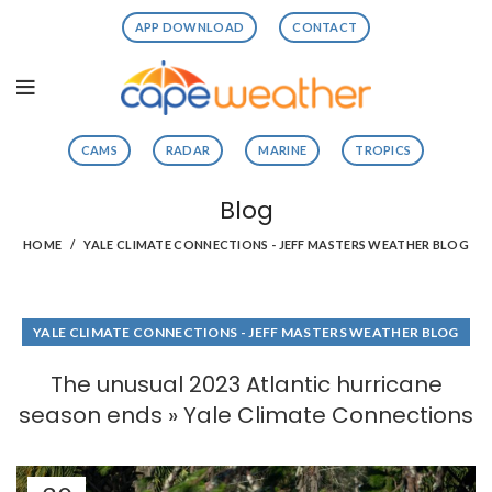
APP DOWNLOAD
CONTACT
CAMS
RADAR
MARINE
TROPICS
Blog
HOME
YALE CLIMATE CONNECTIONS - JEFF MASTERS WEATHER BLOG
YALE CLIMATE CONNECTIONS - JEFF MASTERS WEATHER BLOG
The unusual 2023 Atlantic hurricane
season ends » Yale Climate Connections