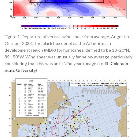
Figure 1. Departure of vertical wind shear from average, August to
October 2023. The black box denotes the Atlantic main
development region (MDR) for hurricanes, defined to be 10–20°N,
85– 50°W. Wind shear was unusually far below average, particularly
considering that this was an El Niño year. (Image credit:
Colorado
State University
)