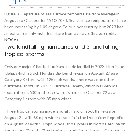
Figure 3. Departure of sea surface temperature from average in
August to October for 1910-2023. Sea surface temperatures have
been increasing by 1.05 degree Celsius per century, but 2023 had
an extraordinarily high departure from average. (Image credit:
NOAA
)
Two landfalling hurricanes and 3 landfalling
tropical storms
Only one major Atlantic hurricane made landfall in 2023: Hurricane
Idalia, which struck Florida’s Big Bend region on August 27 as a
Category 3 storm with 125 mph winds. There was one other
hurricane landfall in 2023: Hurricane Tammy, which hit Barbuda
(population 1,600) in the Leeward Islands on October 22 as a
Category 1 storm with 85 mph winds.
Three tropical storms made landfall: Harold in South Texas on
August 22 with 50 mph winds; Franklin in the Dominican Republic
on August 23 with 50 mph winds; and Ophelia in North Carolina on
September 23 with 70 mph winds. In addition, the only Category 5