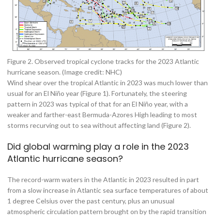
Figure 2. Observed tropical cyclone tracks for the 2023 Atlantic
hurricane season. (Image credit: NHC)
Wind shear over the tropical Atlantic in 2023 was much lower than
usual for an El Niño year (Figure 1). Fortunately, the steering
pattern in 2023 was typical of that for an El Niño year, with a
weaker and farther-east Bermuda-Azores High leading to most
storms recurving out to sea without affecting land (Figure 2).
Did global warming play a role in the 2023
Atlantic hurricane season?
The record-warm waters in the Atlantic in 2023 resulted in part
from a slow increase in Atlantic sea surface temperatures of about
1 degree Celsius over the past century, plus an unusual
atmospheric circulation pattern brought on by the rapid transition