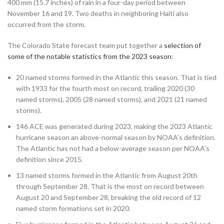
400 mm (15.7 inches) of rain in a four-day period between
November 16 and 19. Two deaths in neighboring Haiti also
occurred from the storm.
The Colorado State forecast team put together a
selection of
some of the notable statistics from the 2023 season
:
20 named storms formed in the Atlantic this season. That is tied
with 1933 for the fourth most on record, trailing 2020 (30
named storms), 2005 (28 named storms), and 2021 (21 named
storms).
146 ACE was generated during 2023, making the 2023 Atlantic
hurricane season an above-normal season by NOAA’s definition.
The Atlantic has not had a below-average season per NOAA’s
definition since 2015.
13 named storms formed in the Atlantic from August 20th
through September 28. That is the most on record between
August 20 and September 28, breaking the old record of 12
named storm formations set in 2020.