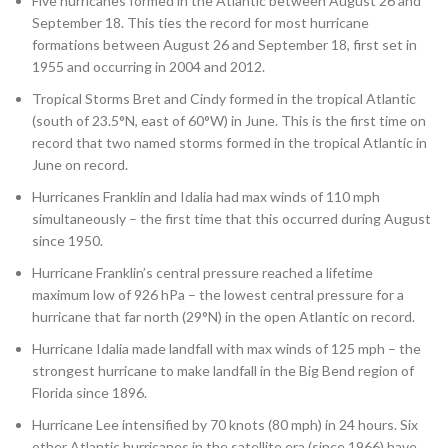
Five hurricanes formed in the Atlantic between August 26 and
September 18. This ties the record for most hurricane
formations between August 26 and September 18, first set in
1955 and occurring in 2004 and 2012.
Tropical Storms Bret and Cindy formed in the tropical Atlantic
(south of 23.5°N, east of 60°W) in June. This is the first time on
record that two named storms formed in the tropical Atlantic in
June on record.
Hurricanes Franklin and Idalia had max winds of 110 mph
simultaneously – the first time that this occurred during August
since 1950.
Hurricane Franklin’s central pressure reached a lifetime
maximum low of 926 hPa – the lowest central pressure for a
hurricane that far north (29°N) in the open Atlantic on record.
Hurricane Idalia made landfall with max winds of 125 mph – the
strongest hurricane to make landfall in the Big Bend region of
Florida since 1896.
Hurricane Lee intensified by
70 knots (80 mph) in 24 hours. Six
other Atlantic hurricanes in the satellite era (since 1966) have