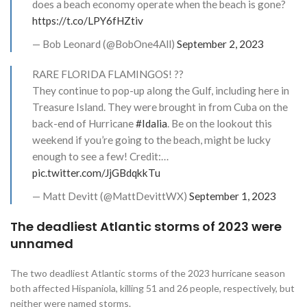
does a beach economy operate when the beach is gone?
https://t.co/LPY6fHZtiv
— Bob Leonard (@BobOne4All)
September 2, 2023
RARE FLORIDA FLAMINGOS! ??
They continue to pop-up along the Gulf, including here in
Treasure Island. They were brought in from Cuba on the
back-end of Hurricane
#Idalia
. Be on the lookout this
weekend if you’re going to the beach, might be lucky
enough to see a few! Credit:…
pic.twitter.com/JjGBdqkkTu
— Matt Devitt (@MattDevittWX)
September 1, 2023
The deadliest Atlantic storms of 2023 were
unnamed
The two deadliest Atlantic storms of the 2023 hurricane season
both affected Hispaniola, killing 51 and 26 people, respectively, but
neither were named storms.