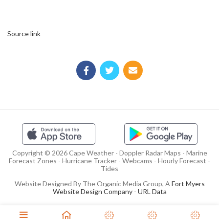
Source link
Copyright © 2026 Cape Weather - Doppler Radar Maps - Marine
Forecast Zones - Hurricane Tracker - Webcams - Hourly Forecast -
Tides
Website Designed By The Organic Media Group, A
Fort Myers
Website Design Company
-
URL Data