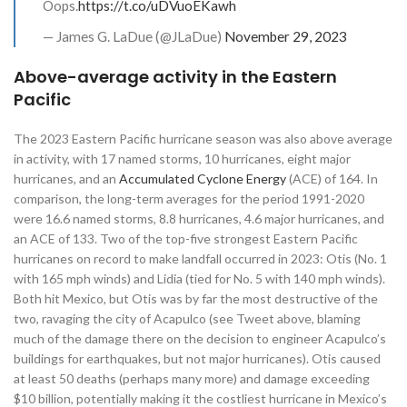
Oops.
https://t.co/uDVuoEKawh
— James G. LaDue (@JLaDue)
November 29, 2023
Above-average activity in the Eastern
Pacific
The 2023 Eastern Pacific hurricane season was also above average
in activity, with 17 named storms, 10 hurricanes, eight major
hurricanes, and an
Accumulated Cyclone Energy
(ACE) of 164. In
comparison, the long-term averages for the period 1991-2020
were 16.6 named storms, 8.8 hurricanes, 4.6 major hurricanes, and
an ACE of 133. Two of the top-five strongest Eastern Pacific
hurricanes on record to make landfall occurred in 2023: Otis (No. 1
with 165 mph winds) and Lidia (tied for No. 5 with 140 mph winds).
Both hit Mexico, but Otis was by far the most destructive of the
two, ravaging the city of Acapulco (see Tweet above, blaming
much of the damage there on the decision to engineer Acapulco’s
buildings for earthquakes, but not major hurricanes). Otis caused
at least 50 deaths (perhaps many more) and damage exceeding
$10 billion, potentially making it the costliest hurricane in Mexico’s