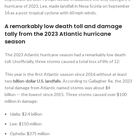
hurricane of 2023, Lee, made landfall in Nova Scotia on September
16 as a post-tropical cyclone with 60 mph winds.
A remarkably low death toll and damage
tally from the 2023 Atlantic hurricane
season
The 2023 Atlantic hurricane season had a remarkably low death
toll. Unofficially, three storms caused a total loss of life of 12:
This year is the first Atlantic season since 2016 without at least
two
billion-dollar U.S. landfalls
. According to Gallagher Re, the 2023
total damage from Atlantic named storms was about $4
billion — the lowest since 2015. Three storms caused over $100
million in damage:
Idalia: $2.4 billion
Lee: $150 million
Ophelia: $375 million