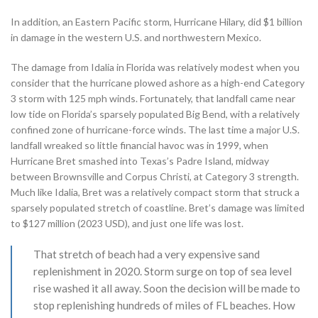
In addition, an Eastern Pacific storm, Hurricane Hilary, did $1 billion
in damage in the western U.S. and northwestern Mexico.
The damage from Idalia in Florida was relatively modest when you
consider that the hurricane plowed ashore as a high-end Category
3 storm with 125 mph winds. Fortunately, that landfall came near
low tide on Florida’s sparsely populated Big Bend, with a relatively
confined zone of hurricane-force winds. The last time a major U.S.
landfall wreaked so little financial havoc was in 1999, when
Hurricane Bret smashed into Texas’s Padre Island, midway
between Brownsville and Corpus Christi, at Category 3 strength.
Much like Idalia, Bret was a relatively compact storm that struck a
sparsely populated stretch of coastline. Bret’s damage was limited
to $127 million (2023 USD), and just one life was lost.
That stretch of beach had a very expensive sand
replenishment in 2020. Storm surge on top of sea level
rise washed it all away. Soon the decision will be made to
stop replenishing hundreds of miles of FL beaches. How