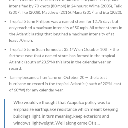
intensified by 70 knots (80 mph) in 24 hours: Wilma (2005), Felix
(2007), Ike (2008), Matthew (2016), Maria (2017) and Eta (2020).
Tropical Storm Philippe was a named storm for 12.75 days but
only reached a maximum intensity of 50 mph. All other storms in
the Atlantic lasting that long had a maximum intensity of at
least 70 mph.
Tropical Storm Sean formed at 33.1°W on October 10th – the
farthest east that a named storm has formed in the tropical
Atlantic (south of 23.5°N) this late in the calendar year on
record.
Tammy became a hurricane on October 20 — the latest
hurricane on record in the tropical Atlantic (south of 20°N, east
of 60°W) for any calendar year.
Who would’ve thought that Acapulco policy was to
emphasize earthquake resistance which meant keeping
buildings light, in turn meaning, keep exteriors and
windows lightweight. Well along came Otis…