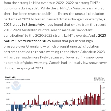
from the strong La Niña events in 2022–2022 to strong El Niño
conditions during 2023. While the El Niño/La Niña cycle is natural,
there has been research published linking the unusual circulation
patterns of 2023 to human-caused climate change: For example,
a
2023 study in ScienceAdvances
found that smoke from the record
2019-2020 Australian wildfire season made an “important
contribution” to the 2020-2022 strong La Niña events. And
a 2023
Nature Communications study
found that persistent high
pressure over Greenland — which brought unusual circulation
patterns that led to record warming to the North Atlantic in 2023
— has been made more likely because of lower spring snow cover
as a result of global warming. Canada had unusually low snow cover
during the spring of 2023.