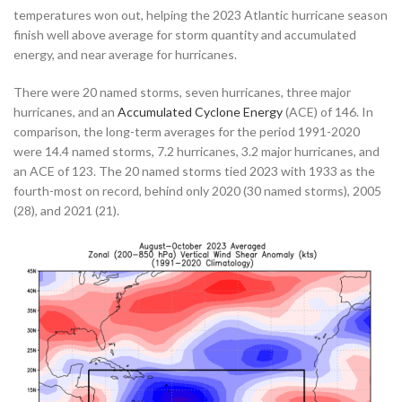
temperatures won out, helping the 2023 Atlantic hurricane season
finish well above average for storm quantity and accumulated
energy, and near average for hurricanes.
There were 20 named storms, seven hurricanes, three major
hurricanes, and an
Accumulated Cyclone Energy
(ACE) of 146. In
comparison, the long-term averages for the period 1991-2020
were 14.4 named storms, 7.2 hurricanes, 3.2 major hurricanes, and
an ACE of 123. The 20 named storms tied 2023 with 1933 as the
fourth-most on record, behind only 2020 (30 named storms), 2005
(28), and 2021 (21).