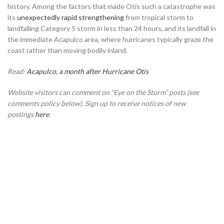
history. Among the factors that made Otis such a catastrophe was
its
unexpectedly rapid strengthening
from tropical storm to
landfalling Category 5 storm in less than 24 hours, and its landfall in
the immediate Acapulco area, where hurricanes typically graze the
coast rather than moving bodily inland.
Read:
Acapulco, a month after Hurricane Otis
Website visitors can comment on “Eye on the Storm” posts (see
comments policy below). Sign up to receive notices of new
postings
here
.