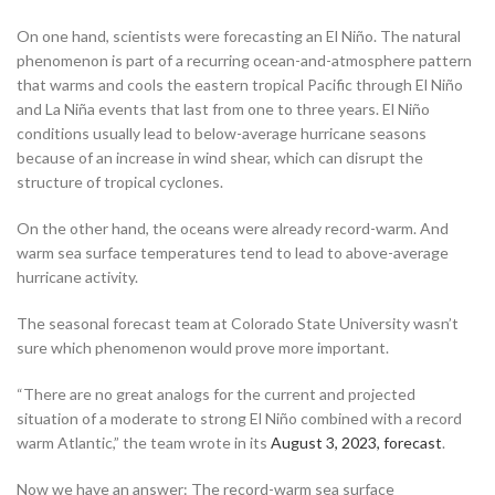
On one hand, scientists were forecasting an El Niño. The natural
phenomenon is part of a recurring ocean-and-atmosphere pattern
that warms and cools the eastern tropical Pacific through El Niño
and La Niña events that last from one to three years. El Niño
conditions usually lead to below-average hurricane seasons
because of an increase in wind shear, which can disrupt the
structure of tropical cyclones.
On the other hand, the oceans were already record-warm. And
warm sea surface temperatures tend to lead to above-average
hurricane activity.
The seasonal forecast team at Colorado State University wasn’t
sure which phenomenon would prove more important.
“There are no great analogs for the current and projected
situation of a moderate to strong El Niño combined with a record
warm Atlantic,” the team wrote in its
August 3, 2023, forecast
.
Now we have an answer: The record-warm sea surface