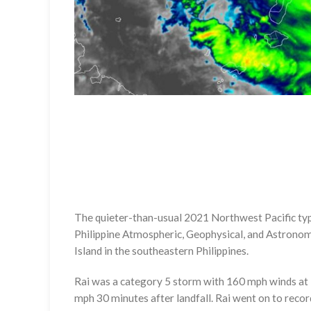
The quieter-than-usual 2021 Northwest Pacific typho
Philippine Atmospheric, Geophysical, and Astronom
Island in the southeastern Philippines.
Rai was a category 5 storm with 160 mph winds at 
mph 30 minutes after landfall. Rai went on to recor