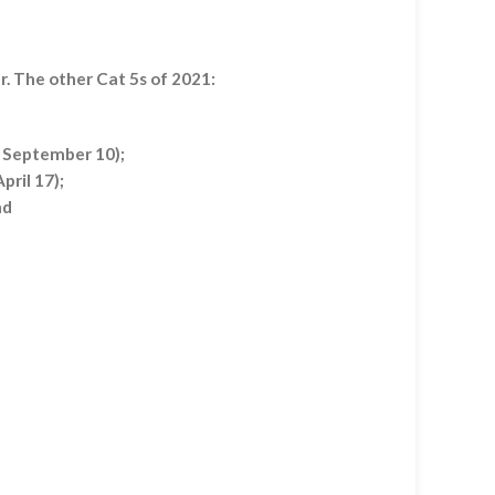
r. The other Cat 5s of 2021:
, September 10);
pril 17);
nd