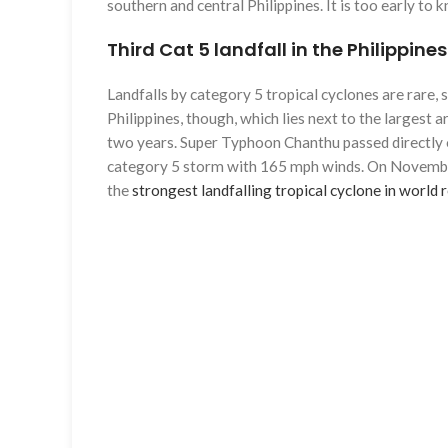
southern and central Philippines. It is too early t
Third Cat 5 landfall in the Philippine
Landfalls by category 5 tropical cyclones are rare,
Philippines, though, which lies next to the largest 
two years. Super Typhoon Chanthu passed directly o
category 5 storm with 165 mph winds. On November 
the
strongest landfalling tropical cyclone in world 