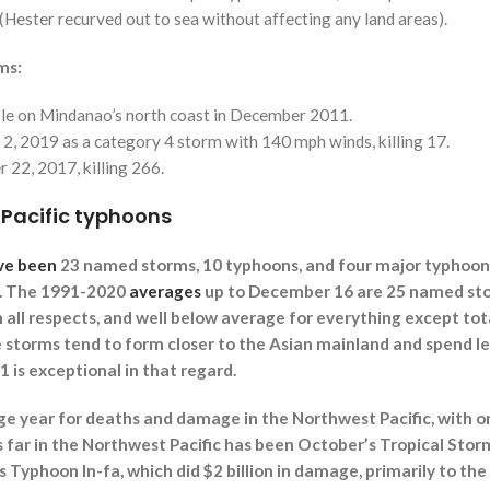
 (Hester recurved out to sea without affecting any land areas).
ms:
ple on Mindanao’s north coast in December 2011.
2, 2019 as a category 4 storm with 140 mph winds, killing 17.
22, 2017, killing 266.
 Pacific typhoons
ve been
23 named storms, 10 typhoons, and four major typhoons
r. The 1991-2020
averages
up to December 16 are 25 named stor
n all respects, and well below average for everything except to
e storms tend to form closer to the Asian mainland and spend le
1 is exceptional in that regard.
e year for deaths and damage in the Northwest Pacific, with on
far in the Northwest Pacific has been October’s Tropical Storm
Typhoon In-fa, which did $2 billion in damage, primarily to the