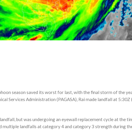
on season saved its worst for last, with the final storm of the yea
ical Services Administration (PAGASA), Rai made landfall at 5:30Z 
landfall, but was undergoing an eyewall replacement cycle at the t
d multiple landfalls at category 4 and category 3 strength during th