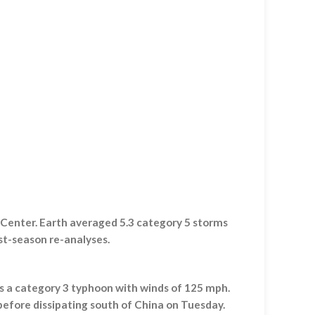
 Center. Earth averaged 5.3 category 5 storms
st-season re-analyses.
s a category 3 typhoon with winds of 125 mph.
before dissipating south of China on Tuesday.