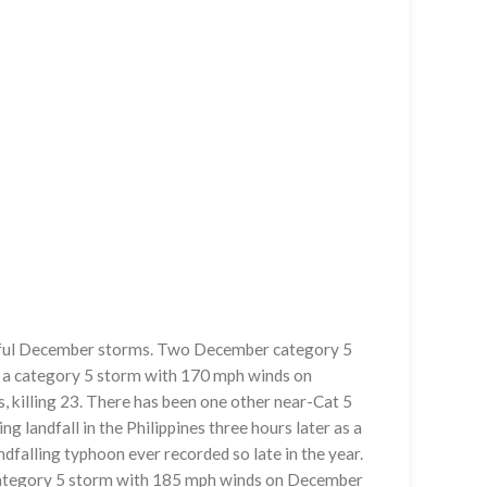
werful December storms. Two December category 5
as a category 5 storm with 170 mph winds on
 killing 23. There has been one other near-Cat 5
ng landfall in the Philippines three hours later as a
falling typhoon ever recorded so late in the year.
 category 5 storm with 185 mph winds on December