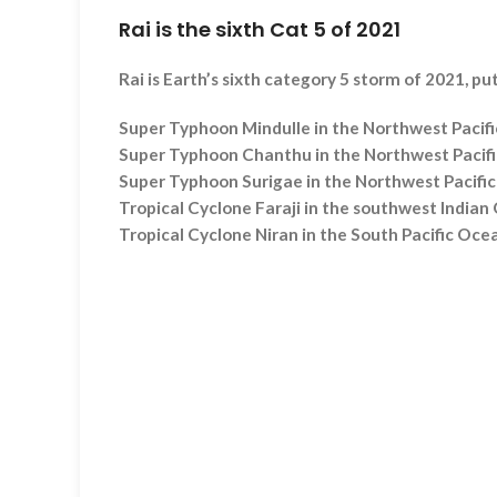
Rai is the sixth Cat 5 of 2021
Rai is Earth’s sixth category 5 storm of 2021, p
Super Typhoon Mindulle in the Northwest Pacifi
Super Typhoon Chanthu in the Northwest Pacific
Super Typhoon Surigae in the Northwest Pacific 
Tropical Cyclone Faraji in the southwest Indian
Tropical Cyclone Niran in the South Pacific Oce