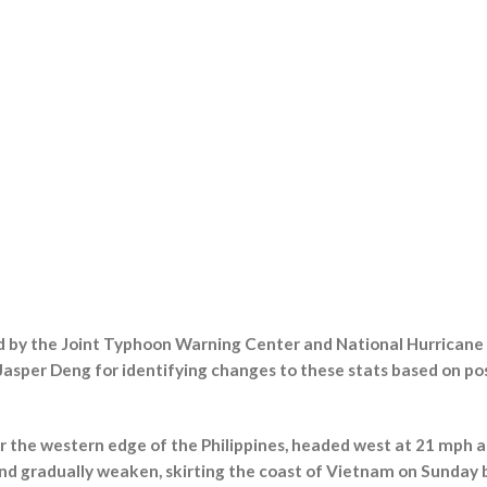
ed by the Joint Typhoon Warning Center and National Hurricane
asper Deng for identifying changes to these stats based on po
r the western edge of the Philippines, headed west at 21 mph a
nd gradually weaken, skirting the coast of Vietnam on Sunday 