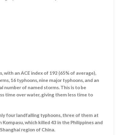
, with an ACE index of 192 (65% of average),
ms, 16 typhoons, nine major typhoons, and an
tal number of named storms. This is to be
ss time over water, giving them less time to
ly four landfalling typhoons, three of them at
 Kompasu, which killed 43 in the Philippines and
 Shanghai region of China.