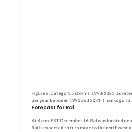
Figure 2. Category 5 storms, 1990-2021, as rat
per year between 1990 and 2021. Thanks go to J
Forecast for Rai
At 4 p.m. EST December 16, Rai was located nea
Rai is expected to turn more to the northwest a