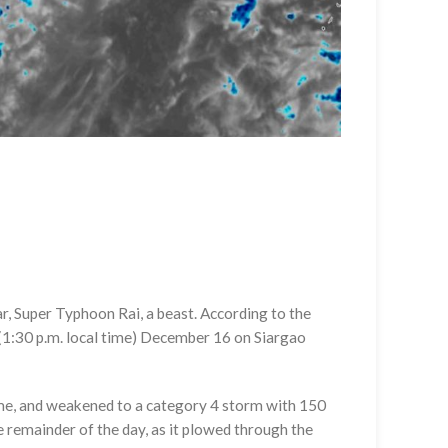
r, Super Typhoon Rai, a beast. According to the
(1:30 p.m. local time) December 16 on Siargao
ime, and weakened to a category 4 storm with 150
e remainder of the day, as it plowed through the