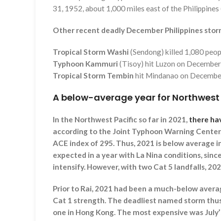
31, 1952, about 1,000 miles east of the Philippines
Other recent deadly December Philippines stor
Tropical Storm Washi
(Sendong) killed 1,080 peo
Typhoon Kammuri
(Tisoy) hit Luzon on December 
Tropical Storm Tembin
hit Mindanao on December 
A below-average year for Northwest
In the Northwest Pacific so far in 2021,
there ha
according to the Joint Typhoon Warning Cente
ACE index of 295. Thus, 2021 is below average i
expected in a year with La Nina conditions, sinc
intensify. However, with two Cat 5 landfalls, 202
Prior to Rai, 2021 had been a much-below averag
Cat 1 strength. The deadliest named storm thus 
one in Hong Kong. The most expensive was July’s 