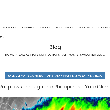
GET APP
RADAR
MAPS
WEBCAMS
MARINE
BLOGS
T
Blog
HOME
YALE CLIMATE CONNECTIONS - JEFF MASTERS WEATHER BLOG
YALE CLIMATE CONNECTIONS - JEFF MASTERS WEATHER BLOG
ai plows through the Philippines » Yale Cli