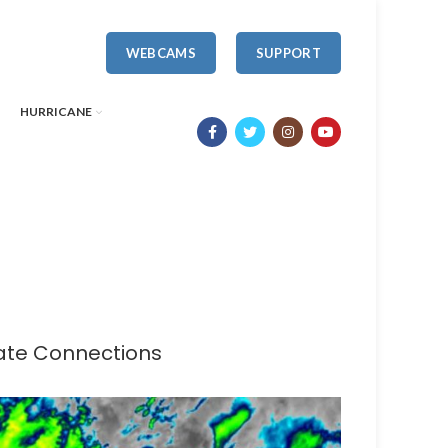
WEBCAMS
SUPPORT
HURRICANE
mate Connections