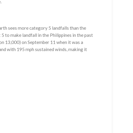
.
arth sees more category 5 landfalls than the
5 to make landfall in the Philippines in the past
on 13,000) on September 11 when it was a
and with 195 mph sustained winds, making it