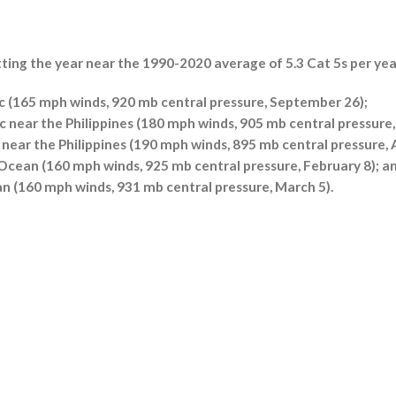
utting the year near the 1990-2020 average of 5.3 Cat 5s per yea
c (165 mph winds, 920 mb central pressure, September 26);
 near the Philippines (180 mph winds, 905 mb central pressure
near the Philippines (190 mph winds, 895 mb central pressure, A
 Ocean (160 mph winds, 925 mb central pressure, February 8); a
an (160 mph winds, 931 mb central pressure, March 5).