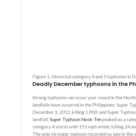
Figure 1. Historical category 4 and 5 typhoons in
Deadly December typhoons in the Phi
Strong typhoons can occur year-round in the North
landfalls have occurred in the Philippines: Super T
December 3, 2012, killing 1,900; and Super Typhoo
landfall:
Super Typhoon Nock-Ten
peaked as a cat
category 4 storm with 155 mph winds, killing 24 and
The only stronger typhoon recorded so late in th