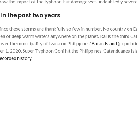
o know the impact of the typhoon, but damage was undoubtedly severe
s in the past two years
 since these storms are thankfully so few in number. No country on E
area of deep warm waters anywhere on the planet. Rai is the third Cat 
ver the municipality of Ivana on Philippines’
Batan Island
(populati
1, 2020, Super Typhoon Goni hit the Philippines’ Catanduanes Isl
recorded history
.