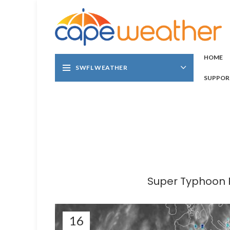
HOME
SWFL WEATHER
SUPPOR
Super Typhoon R
16