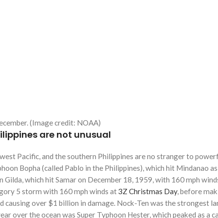
 December. (Image credit: NOAA)
lippines are not unusual
west Pacific, and the southern Philippines are no stranger to po
yphoon Bopha (called Pablo in the Philippines), which hit Mindanao 
n Gilda, which hit Samar on December 18, 1959, with 160 mph winds,
egory 5 storm with 160 mph winds at
3Z Christmas Day
, before maki
 causing over $1 billion in damage. Nock-Ten was the strongest land
e year over the ocean was Super Typhoon Hester, which peaked as a