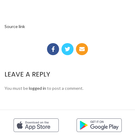
Source link
LEAVE A REPLY
You must be
logged in
to post a comment.