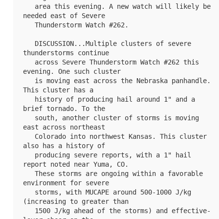
   area this evening. A new watch will likely be 
needed east of Severe

   Thunderstorm Watch #262.

   DISCUSSION...Multiple clusters of severe 
thunderstorms continue

   across Severe Thunderstorm Watch #262 this 
evening. One such cluster

   is moving east across the Nebraska panhandle. 
This cluster has a

   history of producing hail around 1" and a 
brief tornado. To the

   south, another cluster of storms is moving 
east across northeast

   Colorado into northwest Kansas. This cluster 
also has a history of

   producing severe reports, with a 1" hail 
report noted near Yuma, CO.

   These storms are ongoing within a favorable 
environment for severe

   storms, with MUCAPE around 500-1000 J/kg 
(increasing to greater than

   1500 J/kg ahead of the storms) and effective-