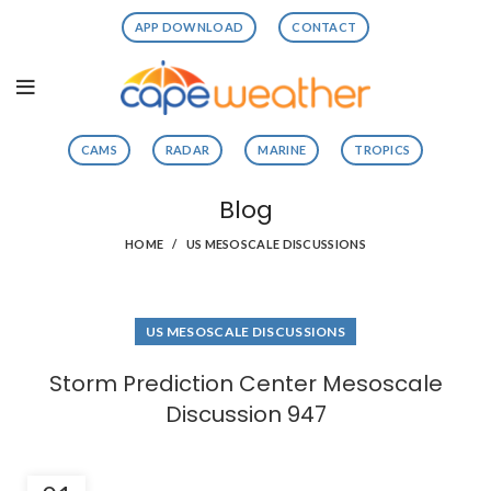
APP DOWNLOAD
CONTACT
CAMS
RADAR
MARINE
TROPICS
Blog
HOME
US MESOSCALE DISCUSSIONS
US MESOSCALE DISCUSSIONS
Storm Prediction Center Mesoscale
Discussion 947