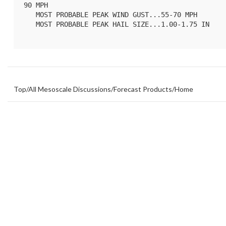
90 MPH

   MOST PROBABLE PEAK WIND GUST...55-70 MPH

   MOST PROBABLE PEAK HAIL SIZE...1.00-1.75 IN

Top
/
All Mesoscale Discussions
/
Forecast Products
/
Home