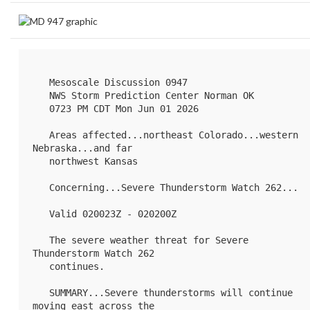
   Mesoscale Discussion 0947

   NWS Storm Prediction Center Norman OK

   0723 PM CDT Mon Jun 01 2026

   Areas affected...northeast Colorado...western 
Nebraska...and far

   northwest Kansas

   Concerning...Severe Thunderstorm Watch 
262
...

   Valid 020023Z - 020200Z

   The severe weather threat for Severe 
Thunderstorm Watch 262

   continues.

   SUMMARY...Severe thunderstorms will continue 
moving east across the
