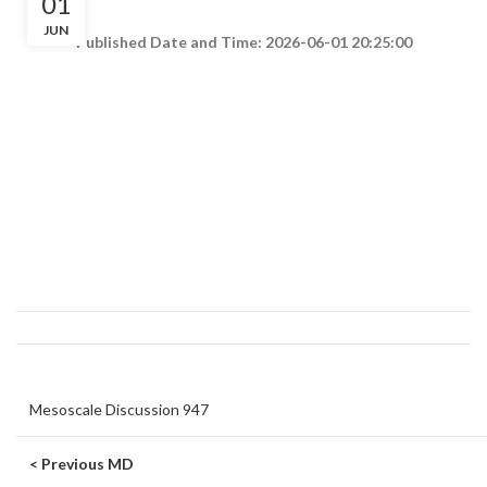
01
JUN
Published Date and Time: 2026-06-01 20:25:00
Mesoscale Discussion 947
< Previous MD