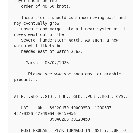
layer shear on the

   order of 40-50 knots. 

   These storms should continue moving east and 
may eventually grow

   upscale and merge into a linear system as it 
moves east out of the

   Severe Thunderstorm Watch. As such, a new 
watch will likely be

   needed east of Watch #262.

   ..Marsh.. 06/02/2026

   ...Please see www.spc.noaa.gov for graphic 
product...

ATTN...WFO...GID...LBF...GLD...PUB...BOU...CYS...

   LAT...LON   39120459 40000350 41200357 
42770326 42749964 40159956

               39040268 39120459 

   MOST PROBABLE PEAK TORNADO INTENSITY...UP TO 