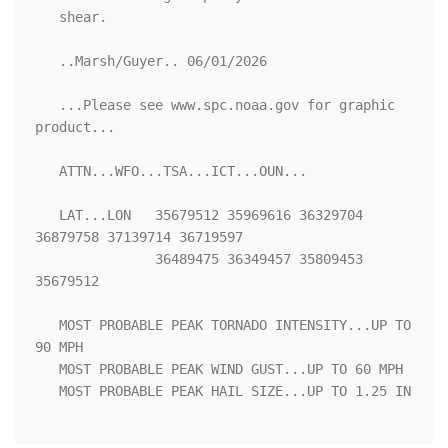
   shear.

   ..Marsh/Guyer.. 06/01/2026

   ...Please see www.spc.noaa.gov for graphic 
product...

   ATTN...WFO...TSA...ICT...OUN...

   LAT...LON   35679512 35969616 36329704 
36879758 37139714 36719597

               36489475 36349457 35809453 
35679512 

   MOST PROBABLE PEAK TORNADO INTENSITY...UP TO 
90 MPH

   MOST PROBABLE PEAK WIND GUST...UP TO 60 MPH

   MOST PROBABLE PEAK HAIL SIZE...UP TO 1.25 IN
