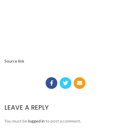
Source link
LEAVE A REPLY
You must be
logged in
to post a comment.