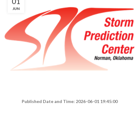
01
JUN
Published Date and Time: 2026-06-01 19:45:00