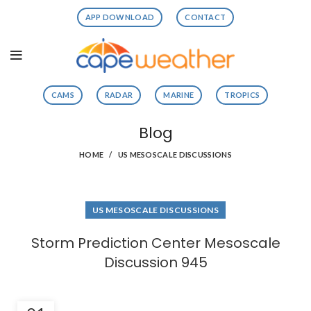
APP DOWNLOAD
CONTACT
CAMS
RADAR
MARINE
TROPICS
Blog
HOME
US MESOSCALE DISCUSSIONS
US MESOSCALE DISCUSSIONS
Storm Prediction Center Mesoscale
Discussion 945