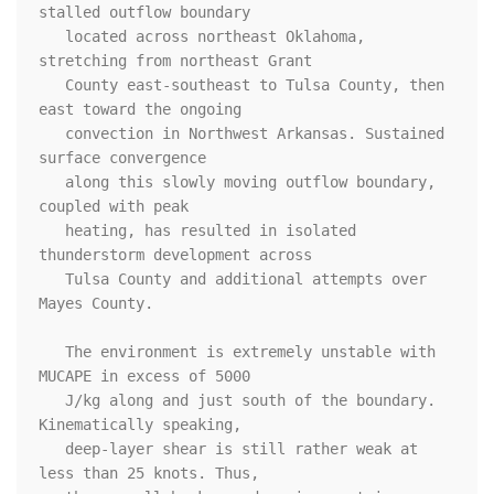
stalled outflow boundary

   located across northeast Oklahoma, 
stretching from northeast Grant

   County east-southeast to Tulsa County, then 
east toward the ongoing

   convection in Northwest Arkansas. Sustained 
surface convergence

   along this slowly moving outflow boundary, 
coupled with peak

   heating, has resulted in isolated 
thunderstorm development across

   Tulsa County and additional attempts over 
Mayes County. 

   The environment is extremely unstable with 
MUCAPE in excess of 5000

   J/kg along and just south of the boundary. 
Kinematically speaking,

   deep-layer shear is still rather weak at 
less than 25 knots. Thus,
