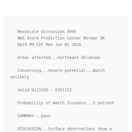
   Mesoscale Discussion 0945

   NWS Storm Prediction Center Norman OK

   0619 PM CDT Mon Jun 01 2026

   Areas affected...northeast Oklahoma

   Concerning...Severe potential...Watch 
unlikely 

   Valid 012319Z - 020115Z

   Probability of Watch Issuance...5 percent

   SUMMARY...pass

   DISCUSSION...Surface observations show a 