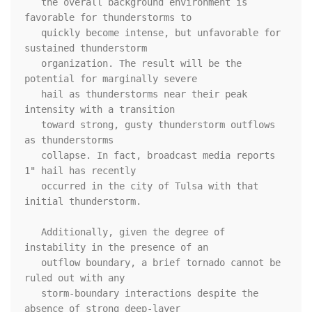
   the overall background environment is 
favorable for thunderstorms to

   quickly become intense, but unfavorable for 
sustained thunderstorm

   organization. The result will be the 
potential for marginally severe

   hail as thunderstorms near their peak 
intensity with a transition

   toward strong, gusty thunderstorm outflows 
as thunderstorms

   collapse. In fact, broadcast media reports 
1" hail has recently

   occurred in the city of Tulsa with that 
initial thunderstorm.

   Additionally, given the degree of 
instability in the presence of an

   outflow boundary, a brief tornado cannot be 
ruled out with any

   storm-boundary interactions despite the 
absence of strong deep-layer
