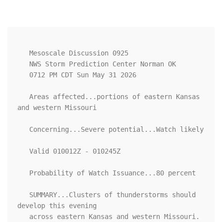
   Mesoscale Discussion 0925

   NWS Storm Prediction Center Norman OK

   0712 PM CDT Sun May 31 2026

   Areas affected...portions of eastern Kansas 
and western Missouri

   Concerning...Severe potential...Watch likely 

   Valid 010012Z - 010245Z

   Probability of Watch Issuance...80 percent

   SUMMARY...Clusters of thunderstorms should 
develop this evening

   across eastern Kansas and western Missouri. 