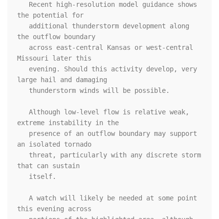
   Recent high-resolution model guidance shows 
the potential for

   additional thunderstorm development along 
the outflow boundary

   across east-central Kansas or west-central 
Missouri later this

   evening. Should this activity develop, very 
large hail and damaging

   thunderstorm winds will be possible. 

   Although low-level flow is relative weak, 
extreme instability in the

   presence of an outflow boundary may support 
an isolated tornado

   threat, particularly with any discrete storm 
that can sustain

   itself.

   A watch will likely be needed at some point 
this evening across
