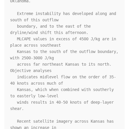
Oklahoma. 

   Extreme instability has developed along and 
south of this outflow

   boundary, and to the east of the 
dryline/wind shift this afternoon.

   MLCAPE values in excess of 4500 J/kg are in 
place across southeast

   Kansas to the south of the outflow boundary, 
with 2500-3000 J/kg

   across far northeast Kansas to its north. 
Objective analyses

   indicates midlevel flow on the order of 35-
40 knots across much of

   Kansas, which when combined with southerly 
to easterly low-level

   winds results in 40-50 knots of deep-layer 
shear.

   Recent satellite imagery across Kansas has 
shown an increase in
