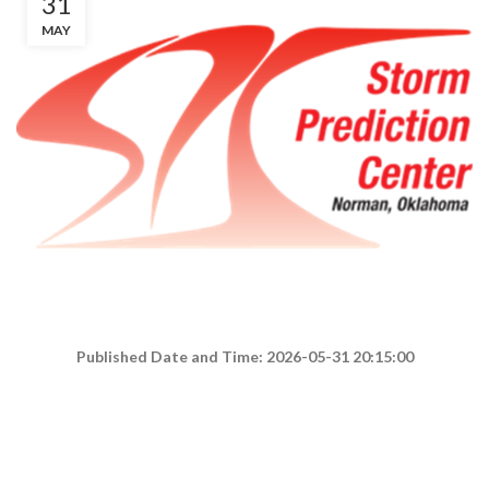
31
MAY
Published Date and Time: 2026-05-31 20:15:00