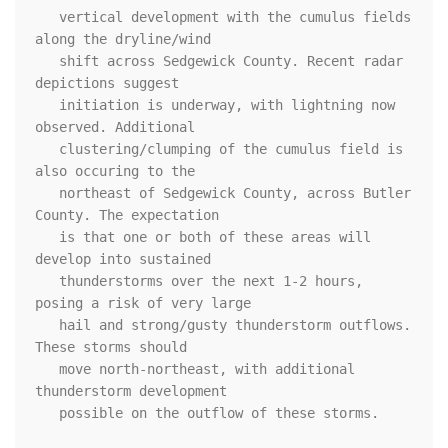
   vertical development with the cumulus fields 
along the dryline/wind

   shift across Sedgewick County. Recent radar 
depictions suggest

   initiation is underway, with lightning now 
observed. Additional

   clustering/clumping of the cumulus field is 
also occuring to the

   northeast of Sedgewick County, across Butler 
County. The expectation

   is that one or both of these areas will 
develop into sustained

   thunderstorms over the next 1-2 hours, 
posing a risk of very large

   hail and strong/gusty thunderstorm outflows. 
These storms should

   move north-northeast, with additional 
thunderstorm development

   possible on the outflow of these storms. 
