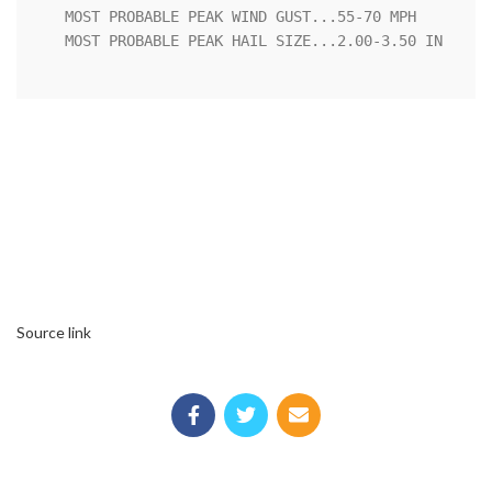
   MOST PROBABLE PEAK WIND GUST...55-70 MPH

   MOST PROBABLE PEAK HAIL SIZE...2.00-3.50 IN

Source link