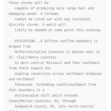
These storms will be

   capable of producing very large hail and 
damaging winds. A tornado

   cannot be ruled out with any sustained 
discrete storms. A watch will

   likely be needed at some point this evening.

   DISCUSSION...A diffuse outflow boundary is 
draped from

   McPherson/Saline Counties in Kansas east to 
St. Clair/Henry Counties

   in west-central Missouri and then southeast 
from there toward the

   ongoing convection across northeast Arkansas 
and northwest

   Tennessee. Extending south/southwest from 
this boundary is a

   dryline/wind shift which extends 
Chase/Marion Counties, KS, through

   Sedgewick County, KS, into north-central 