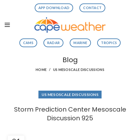
APP DOWNLOAD
CONTACT
CAMS
RADAR
MARINE
TROPICS
Blog
HOME
US MESOSCALE DISCUSSIONS
US MESOSCALE DISCUSSIONS
Storm Prediction Center Mesoscale
Discussion 925