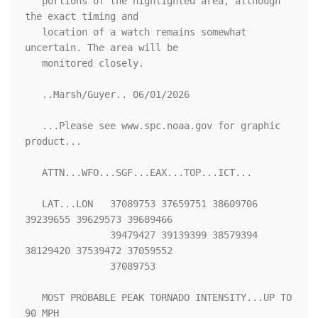
   portions of the highlighted area, although 
the exact timing and

   location of a watch remains somewhat 
uncertain. The area will be

   monitored closely.

   ..Marsh/Guyer.. 06/01/2026

   ...Please see www.spc.noaa.gov for graphic 
product...

   ATTN...WFO...SGF...EAX...TOP...ICT...

   LAT...LON   37089753 37659751 38609706 
39239655 39629573 39689466

               39479427 39139399 38579394 
38129420 37539472 37059552

               37089753 

   MOST PROBABLE PEAK TORNADO INTENSITY...UP TO 
90 MPH
