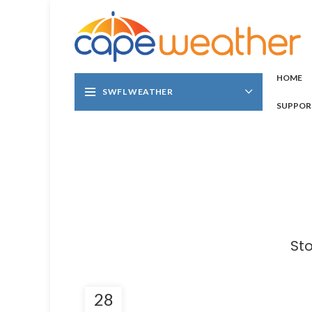
HOME
SWFL WEATHER
SUPPOR
St
28