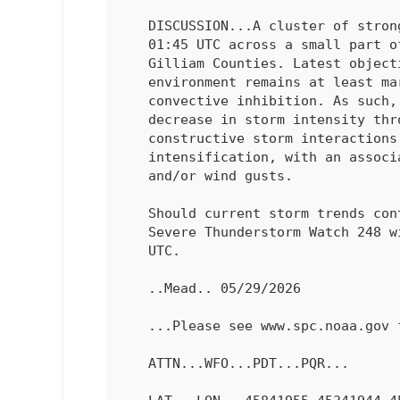
   DISCUSSION...A cluster of strong thunderstorms is ongoing as of

   01:45 UTC across a small part of north-central OR, namely Morrow and

   Gilliam Counties. Latest objective analysis suggests that the local

   environment remains at least marginally unstable with increasing

   convective inhibition. As such, the expectation is for a gradual

   decrease in storm intensity through 03 UTC. Prior to the time,

   constructive storm interactions could lead to periods of

   intensification, with an associated risk for marginally severe hail

   and/or wind gusts.

   Should current storm trends continue, the remaining valid portion of

   Severe Thunderstorm Watch 248 will likely be allowed to expire at 03

   UTC.

   ..Mead.. 05/29/2026

   ...Please see www.spc.noaa.gov for graphic product...

   ATTN...WFO...PDT...PQR...
