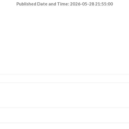
Published Date and Time: 2026-05-28 21:55:00