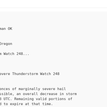
rm Watch 
248
...
