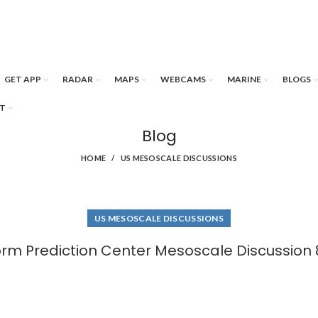
GET APP
RADAR
MAPS
WEBCAMS
MARINE
BLOGS
T
Blog
HOME
US MESOSCALE DISCUSSIONS
US MESOSCALE DISCUSSIONS
orm Prediction Center Mesoscale Discussion 