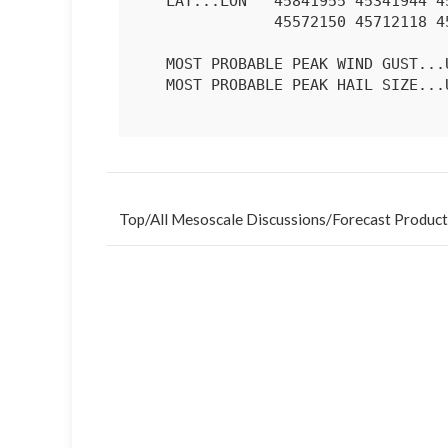
   LAT...LON   45841955 45341944 45101967 44952059 44832120 45272158

               45572150 45712118 45782021 45841955 

   MOST PROBABLE PEAK WIND GUST...UP TO 60 MPH

   MOST PROBABLE PEAK HAIL SIZE...UP TO 1.25 IN

Top
/
All Mesoscale Discussions
/
Forecast Product