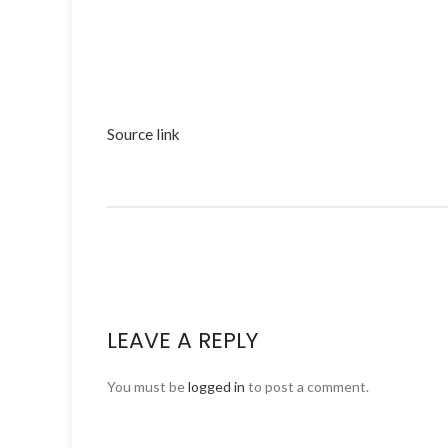
Source link
LEAVE A REPLY
You must be
logged in
to post a comment.