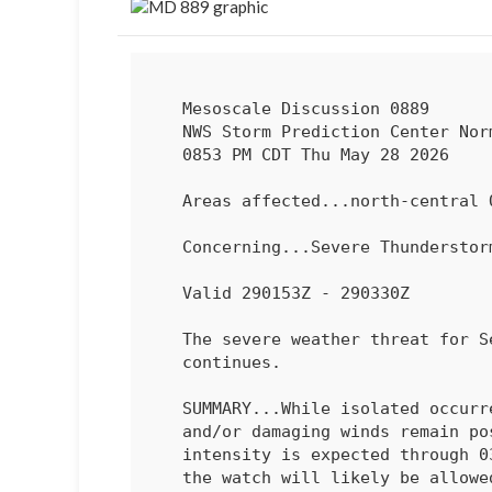
   Mesoscale Discussion 0889

   NWS Storm Prediction Center Norman OK

   0853 PM CDT Thu May 28 2026

   Areas affected...north-central Oregon

   Concerning...Severe Thundersto
   Valid 290153Z - 290330Z

   The severe weather threat for Severe Thunderstorm Watch 248

   continues.

   SUMMARY...While isolated occurrences of marginally severe hail

   and/or damaging winds remain possible, an overall decrease in storm

   intensity is expected through 03 UTC. Remaining valid portions of

   the watch will likely be allowed to expire at that time.
