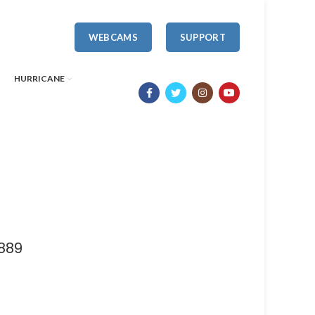
WEBCAMS
SUPPORT
HURRICANE
889