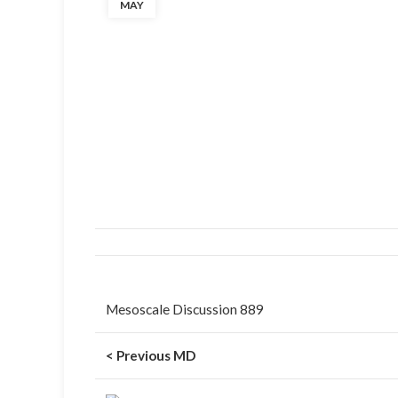
MAY
Mesoscale Discussion 889
< Previous MD