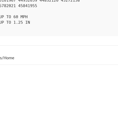
s
/
Home