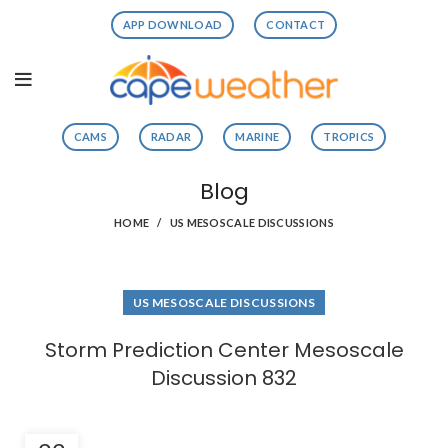
APP DOWNLOAD
CONTACT
CAMS
RADAR
MARINE
TROPICS
Blog
HOME
US MESOSCALE DISCUSSIONS
US MESOSCALE DISCUSSIONS
Storm Prediction Center Mesoscale
Discussion 832