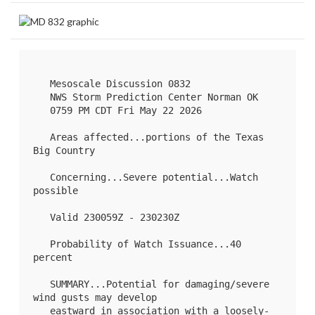
   Mesoscale Discussion 0832

   NWS Storm Prediction Center Norman OK

   0759 PM CDT Fri May 22 2026

   Areas affected...portions of the Texas 
Big Country

   Concerning...Severe potential...Watch 
possible 

   Valid 230059Z - 230230Z

   Probability of Watch Issuance...40 
percent

   SUMMARY...Potential for damaging/severe 
wind gusts may develop

   eastward in association with a loosely-