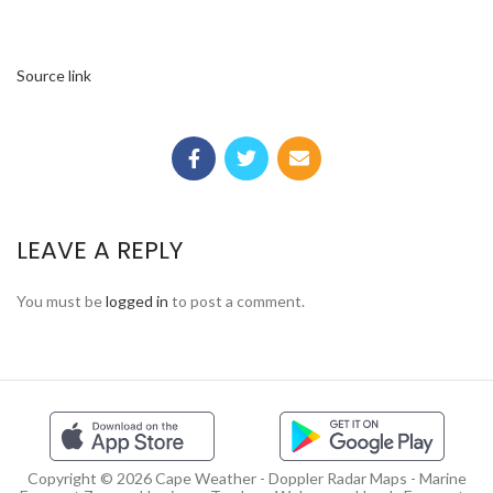
Source link
LEAVE A REPLY
You must be
logged in
to post a comment.
Copyright © 2026 Cape Weather - Doppler Radar Maps - Marine