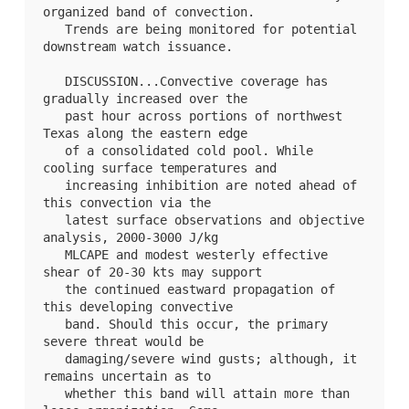
organized band of convection.

   Trends are being monitored for potential 
downstream watch issuance.

   DISCUSSION...Convective coverage has 
gradually increased over the

   past hour across portions of northwest 
Texas along the eastern edge

   of a consolidated cold pool. While 
cooling surface temperatures and

   increasing inhibition are noted ahead of 
this convection via the

   latest surface observations and objective 
analysis, 2000-3000 J/kg

   MLCAPE and modest westerly effective 
shear of 20-30 kts may support

   the continued eastward propagation of 
this developing convective

   band. Should this occur, the primary 
severe threat would be

   damaging/severe wind gusts; although, it 
remains uncertain as to

   whether this band will attain more than 