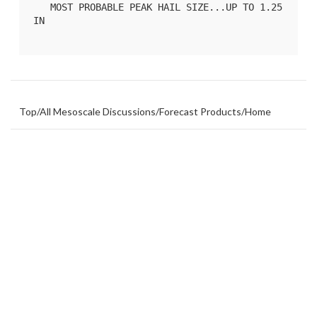
   MOST PROBABLE PEAK HAIL SIZE...UP TO 1.25 
IN

Top
/
All Mesoscale Discussions
/
Forecast Products
/
Home