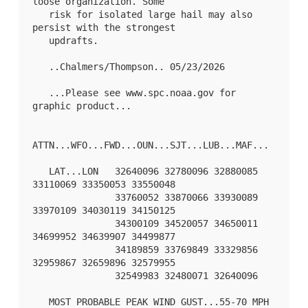
loose organization. Some

   risk for isolated large hail may also 
persist with the strongest

   updrafts.

   ..Chalmers/Thompson.. 05/23/2026

   ...Please see www.spc.noaa.gov for 
graphic product...

ATTN...WFO...FWD...OUN...SJT...LUB...MAF...

   LAT...LON   32640096 32780096 32880085 
33110069 33350053 33550048

               33760052 33870066 33930089 
33970109 34030119 34150125

               34300109 34520057 34650011 
34699952 34639907 34499877

               34189859 33769849 33329856 
32959867 32659896 32579955

               32549983 32480071 32640096 

   MOST PROBABLE PEAK WIND GUST...55-70 MPH
