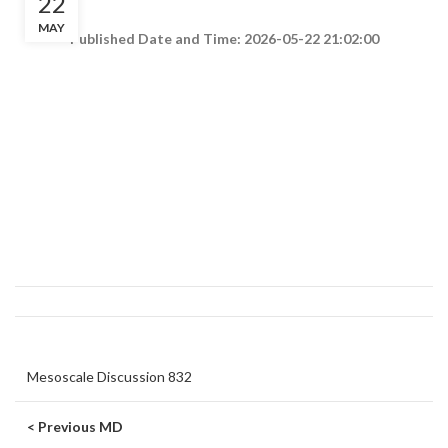
22
MAY
Published Date and Time: 2026-05-22 21:02:00
Mesoscale Discussion 832
< Previous MD