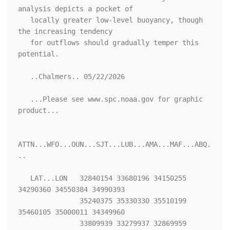
analysis depicts a pocket of

   locally greater low-level buoyancy, though 
the increasing tendency

   for outflows should gradually temper this 
potential.

   ..Chalmers.. 05/22/2026

   ...Please see www.spc.noaa.gov for graphic 
product...

ATTN...WFO...OUN...SJT...LUB...AMA...MAF...ABQ.
..

   LAT...LON   32840154 33680196 34150255 
34290360 34550384 34990393

               35240375 35330330 35510199 
35460105 35000011 34349960

               33809939 33279937 32869959 