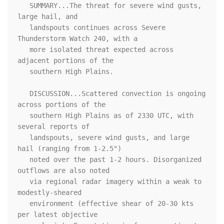
   SUMMARY...The threat for severe wind gusts, 
large hail, and

   landspouts continues across Severe 
Thunderstorm Watch 240, with a

   more isolated threat expected across 
adjacent portions of the

   southern High Plains.

   DISCUSSION...Scattered convection is ongoing 
across portions of the

   southern High Plains as of 2330 UTC, with 
several reports of

   landspouts, severe wind gusts, and large 
hail (ranging from 1-2.5")

   noted over the past 1-2 hours. Disorganized 
outflows are also noted

   via regional radar imagery within a weak to 
modestly-sheared

   environment (effective shear of 20-30 kts 
per latest objective
