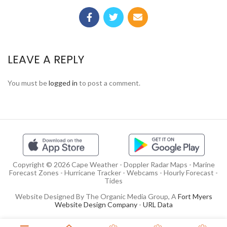
LEAVE A REPLY
You must be
logged in
to post a comment.
Copyright © 2026 Cape Weather - Doppler Radar Maps - Marine
Forecast Zones - Hurricane Tracker - Webcams - Hourly Forecast -
Tides
Website Designed By The Organic Media Group, A
Fort Myers
Website Design Company
-
URL Data