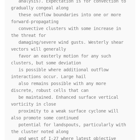
   analysis). Expectation is for convection to 
gradually congeal along

   these outflow boundaries into one or more 
forward-propagating

   convective clusters with some increase in 
the threat for

   damaging/severe wind gusts. Westerly shear 
vectors will generally

   favor an easterly motion for any such 
clusters, but some deviation

   is possible where additional outflow 
interactions occur. Large hail

   also remains possible with any more 
discrete, robust cells that can

   be maintained. Enhanced surface vertical 
vorticity in close

   proximity to a weak surface cyclone will 
also promote some continued

   potential for landspouts, particularly with 
the cluster noted along

   and west of I-27 where latest objective 