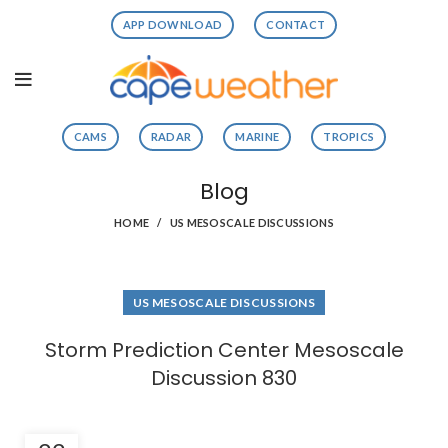
APP DOWNLOAD
CONTACT
CAMS
RADAR
MARINE
TROPICS
Blog
HOME
US MESOSCALE DISCUSSIONS
US MESOSCALE DISCUSSIONS
Storm Prediction Center Mesoscale
Discussion 830