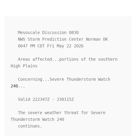
   Mesoscale Discussion 0830

   NWS Storm Prediction Center Norman OK

   0647 PM CDT Fri May 22 2026

   Areas affected...portions of the southern 
High Plains

   Concerning...Severe Thunderstorm Watch 
240
...

   Valid 222347Z - 230115Z

   The severe weather threat for Severe 
Thunderstorm Watch 240

   continues.
