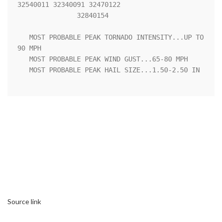
32540011 32340091 32470122

               32840154 

   MOST PROBABLE PEAK TORNADO INTENSITY...UP TO 
90 MPH

   MOST PROBABLE PEAK WIND GUST...65-80 MPH

   MOST PROBABLE PEAK HAIL SIZE...1.50-2.50 IN

Source link