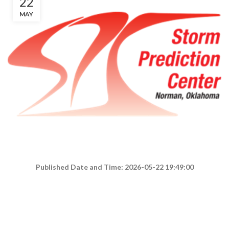
22
MAY
Published Date and Time: 2026-05-22 19:49:00