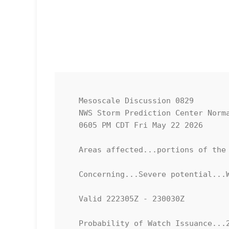
   Mesoscale Discussion 0829

   NWS Storm Prediction Center Norman OK

   0605 PM CDT Fri May 22 2026

   Areas affected...portions of the Lower Texas Coastline

   Concerning...Severe potential...Watch unlikely 

   Valid 222305Z - 230030Z

   Probability of Watch Issuance...20 percent
