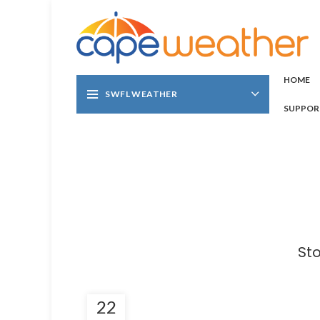
HOME
SWFL WEATHER
SUPPOR
St
22