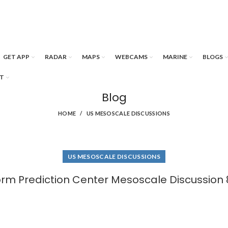
GET APP
RADAR
MAPS
WEBCAMS
MARINE
BLOGS
T
Blog
HOME
US MESOSCALE DISCUSSIONS
US MESOSCALE DISCUSSIONS
orm Prediction Center Mesoscale Discussion 