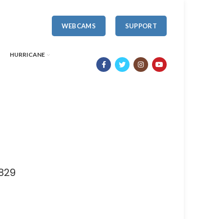
WEBCAMS
SUPPORT
HURRICANE
829