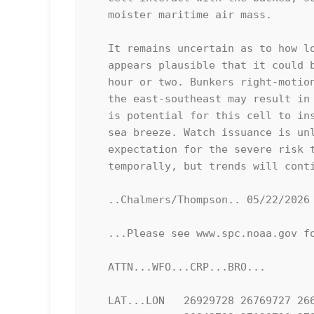
   moister maritime air mass. 

   It remains uncertain as to how long this cell will persist, but it

   appears plausible that it could be maintained for at least another

   hour or two. Bunkers right-motion suggests that a gradual motion to

   the east-southeast may result in an offshore track; however, there

   is potential for this cell to instead propagate southward along the

   sea breeze. Watch issuance is unlikely at this time given the

   expectation for the severe risk to remain isolated spatially and

   temporally, but trends will continue to be monitored.

   ..Chalmers/Thompson.. 05/22/2026

   ...Please see www.spc.noaa.gov for graphic product...

   ATTN...WFO...CRP...BRO...

   LAT...LON   26929728 26769727 26679727 26599737 26589758 26669779
