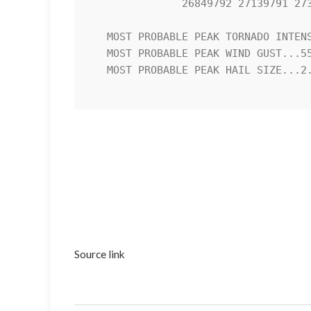
               26849792 27139791 27369779 27409754 27279733 26929728 

   MOST PROBABLE PEAK TORNADO INTENSITY...UP TO 90 MPH

   MOST PROBABLE PEAK WIND GUST...55-70 MPH

   MOST PROBABLE PEAK HAIL SIZE...2.00-3.50 IN

Source link