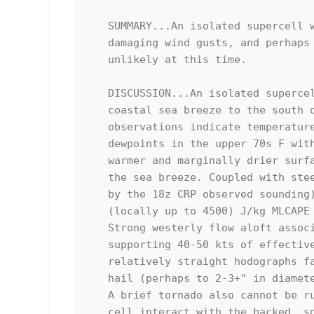
   SUMMARY...An isolated supercell will pose a risk for large hail,

   damaging wind gusts, and perhaps a brief tornado. Watch issuance is

   unlikely at this time.

   DISCUSSION...An isolated supercell has recently developed along a

   coastal sea breeze to the south of Corpus Christi. Nearby surface

   observations indicate temperatures are in the mid/upper 80s with

   dewpoints in the upper 70s F within this maritime air mass, with

   warmer and marginally drier surface conditions observed inland of

   the sea breeze. Coupled with steep mid-level lapse rates (as sampled

   by the 18z CRP observed sounding), this is contributing to 3000-4000

   (locally up to 4500) J/kg MLCAPE per latest objective analysis.

   Strong westerly flow aloft associated with the subtropical jet is

   supporting 40-50 kts of effective shear across South Texas, with

   relatively straight hodographs favoring supercells capable of large

   hail (perhaps to 2-3+" in diameter) and damaging/severe wind gusts.

   A brief tornado also cannot be ruled out, especially should this

   cell interact with the backed, southeasterly surface flow within the
