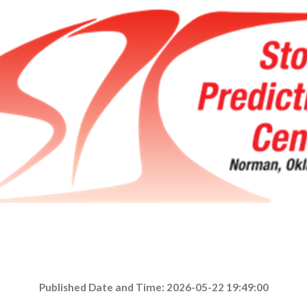
Published Date and Time: 2026-05-22 19:49:00