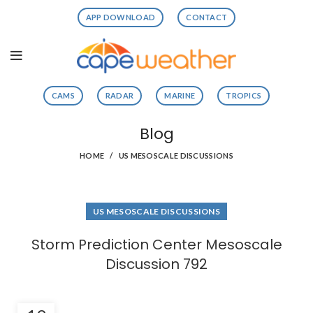
APP DOWNLOAD
CONTACT
CAMS
RADAR
MARINE
TROPICS
Blog
HOME
US MESOSCALE DISCUSSIONS
US MESOSCALE DISCUSSIONS
Storm Prediction Center Mesoscale
Discussion 792