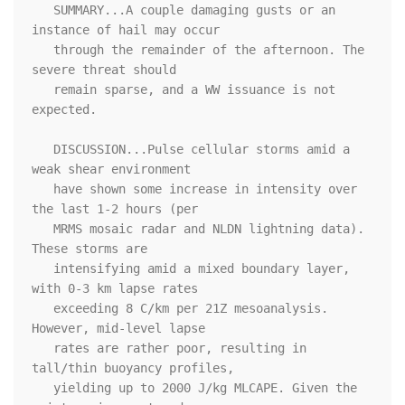
   SUMMARY...A couple damaging gusts or an 
instance of hail may occur

   through the remainder of the afternoon. The 
severe threat should

   remain sparse, and a WW issuance is not 
expected.

   DISCUSSION...Pulse cellular storms amid a 
weak shear environment

   have shown some increase in intensity over 
the last 1-2 hours (per

   MRMS mosaic radar and NLDN lightning data). 
These storms are

   intensifying amid a mixed boundary layer, 
with 0-3 km lapse rates

   exceeding 8 C/km per 21Z mesoanalysis. 
However, mid-level lapse

   rates are rather poor, resulting in 
tall/thin buoyancy profiles,

   yielding up to 2000 J/kg MLCAPE. Given the 