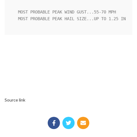
   MOST PROBABLE PEAK WIND GUST...55-70 MPH

   MOST PROBABLE PEAK HAIL SIZE...UP TO 1.25 IN

Source link