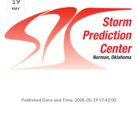
19
MAY
Published Date and Time: 2026-05-19 17:42:00