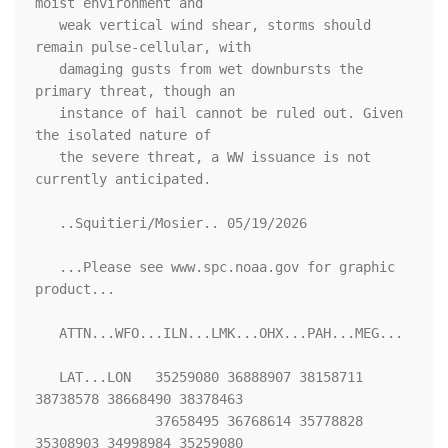
moist environment and

   weak vertical wind shear, storms should 
remain pulse-cellular, with

   damaging gusts from wet downbursts the 
primary threat, though an

   instance of hail cannot be ruled out. Given 
the isolated nature of

   the severe threat, a WW issuance is not 
currently anticipated.

   ..Squitieri/Mosier.. 05/19/2026

   ...Please see www.spc.noaa.gov for graphic 
product...

   ATTN...WFO...ILN...LMK...OHX...PAH...MEG...

   LAT...LON   35259080 36888907 38158711 
38738578 38668490 38378463

               37658495 36768614 35778828 
35308903 34998984 35259080 
