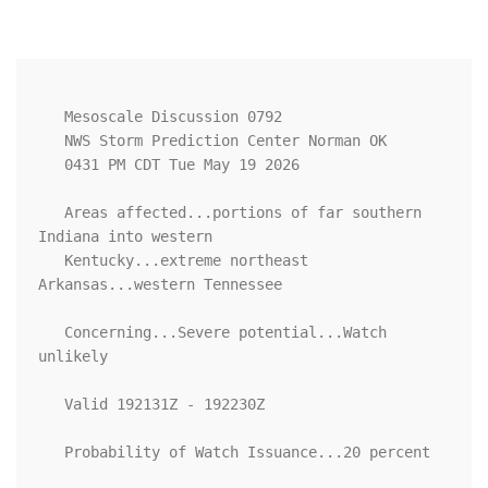
   Mesoscale Discussion 0792

   NWS Storm Prediction Center Norman OK

   0431 PM CDT Tue May 19 2026

   Areas affected...portions of far southern 
Indiana into western

   Kentucky...extreme northeast 
Arkansas...western Tennessee

   Concerning...Severe potential...Watch 
unlikely 

   Valid 192131Z - 192230Z

   Probability of Watch Issuance...20 percent
