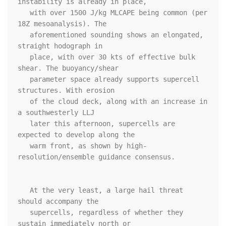
instability is already in place,

   with over 1500 J/kg MLCAPE being common (per 
18Z mesoanalysis). The

   aforementioned sounding shows an elongated, 
straight hodograph in

   place, with over 30 kts of effective bulk 
shear. The buoyancy/shear

   parameter space already supports supercell 
structures. With erosion

   of the cloud deck, along with an increase in 
a southwesterly LLJ

   later this afternoon, supercells are 
expected to develop along the

   warm front, as shown by high-
resolution/ensemble guidance consensus.

   At the very least, a large hail threat 
should accompany the

   supercells, regardless of whether they 
sustain immediately north or
