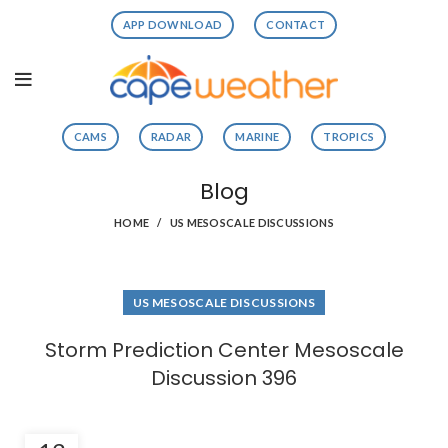
APP DOWNLOAD
CONTACT
CAMS
RADAR
MARINE
TROPICS
Blog
HOME
US MESOSCALE DISCUSSIONS
US MESOSCALE DISCUSSIONS
Storm Prediction Center Mesoscale
Discussion 396