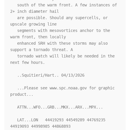
   south of the warm front. A few instances of 
2+ inch diameter hail

   are possible. Should any supercells, or 
upscale growing line

   segments with mesovortices anchor to the 
warm front, then locally

   enhanced SRH with these storms may also 
support a tornado threat. A

   tornado watch will likely be needed in the 
next few hours.

   ..Squitieri/Hart.. 04/13/2026

   ...Please see www.spc.noaa.gov for graphic 
product...

   ATTN...WFO...GRB...MKX...ARX...MPX...

   LAT...LON   44419293 44549289 44769235 
44919093 44998985 44868893
