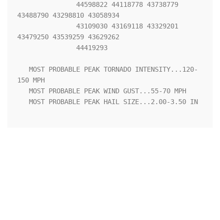
               44598822 44118778 43738779 
43488790 43298810 43058934

               43109030 43169118 43329201 
43479250 43539259 43629262

               44419293 

   MOST PROBABLE PEAK TORNADO INTENSITY...120-
150 MPH

   MOST PROBABLE PEAK WIND GUST...55-70 MPH

   MOST PROBABLE PEAK HAIL SIZE...2.00-3.50 IN
