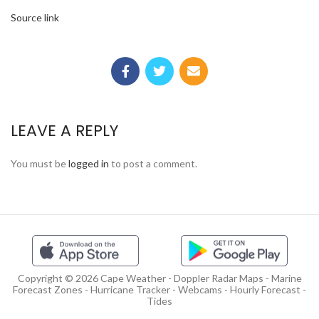
Source link
LEAVE A REPLY
You must be
logged in
to post a comment.
Copyright © 2026 Cape Weather - Doppler Radar Maps - Marine
Forecast Zones - Hurricane Tracker - Webcams - Hourly Forecast -
Tides