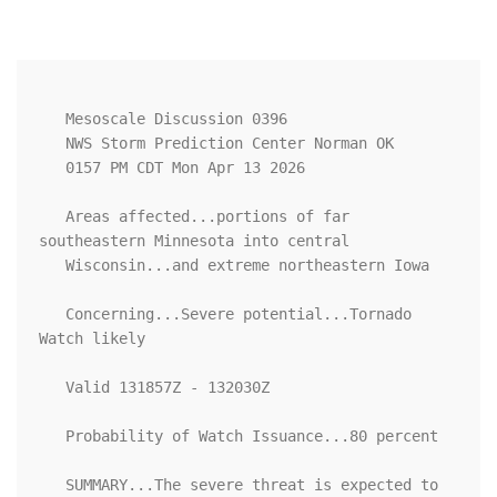
   Mesoscale Discussion 0396

   NWS Storm Prediction Center Norman OK

   0157 PM CDT Mon Apr 13 2026

   Areas affected...portions of far 
southeastern Minnesota into central

   Wisconsin...and extreme northeastern Iowa

   Concerning...Severe potential...Tornado 
Watch likely 

   Valid 131857Z - 132030Z

   Probability of Watch Issuance...80 percent

   SUMMARY...The severe threat is expected to 