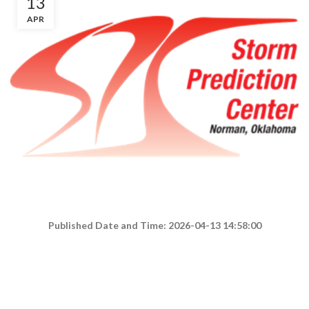
13
APR
Published Date and Time: 2026-04-13 14:58:00