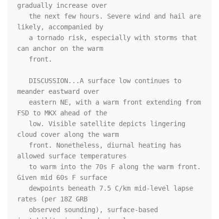
gradually increase over

   the next few hours. Severe wind and hail are 
likely, accompanied by

   a tornado risk, especially with storms that 
can anchor on the warm

   front.

   DISCUSSION...A surface low continues to 
meander eastward over

   eastern NE, with a warm front extending from 
FSD to MKX ahead of the

   low. Visible satellite depicts lingering 
cloud cover along the warm

   front. Nonetheless, diurnal heating has 
allowed surface temperatures

   to warm into the 70s F along the warm front. 
Given mid 60s F surface

   dewpoints beneath 7.5 C/km mid-level lapse 
rates (per 18Z GRB

   observed sounding), surface-based 