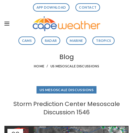
APP DOWNLOAD
CONTACT
CAMS
RADAR
MARINE
TROPICS
Blog
HOME
US MESOSCALE DISCUSSIONS
US MESOSCALE DISCUSSIONS
Storm Prediction Center Mesoscale
Discussion 1546