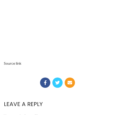
Source link
LEAVE A REPLY