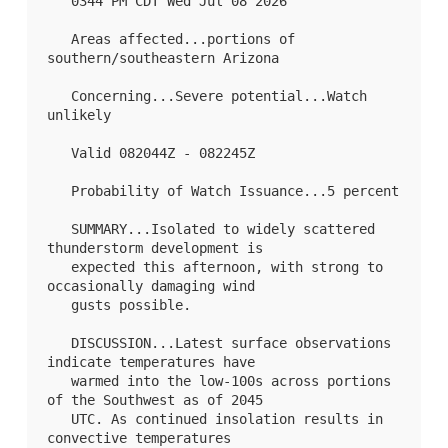
   0344 PM CDT Wed Jul 08 2026

   Areas affected...portions of 
southern/southeastern Arizona

   Concerning...Severe potential...Watch 
unlikely 

   Valid 082044Z - 082245Z

   Probability of Watch Issuance...5 percent

   SUMMARY...Isolated to widely scattered 
thunderstorm development is

   expected this afternoon, with strong to 
occasionally damaging wind

   gusts possible.

   DISCUSSION...Latest surface observations 
indicate temperatures have

   warmed into the low-100s across portions 
of the Southwest as of 2045

   UTC. As continued insolation results in 
convective temperatures
