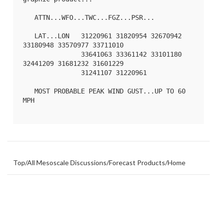
   ATTN...WFO...TWC...FGZ...PSR...

   LAT...LON   31220961 31820954 32670942 
33180948 33570977 33711010

               33641063 33361142 33101180 
32441209 31681232 31601229

               31241107 31220961 

   MOST PROBABLE PEAK WIND GUST...UP TO 60 
MPH

Top
/
All Mesoscale Discussions
/
Forecast Products
/
Home