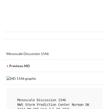
Mesoscale Discussion 1546
< Previous MD
   Mesoscale Discussion 1546

   NWS Storm Prediction Center Norman OK
