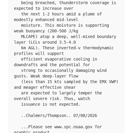
   being breached, thunderstorm coverage is 
expected to increase over

   the next 1-2 hours amid a plume of 
modestly enhanced mid-level

   moisture. This moisture is supporting 
weak buoyancy (200-500 J/kg

   MLCAPE) atop a deep, well-mixed boundary 
layer (LCLs around 3.5-4.0

   km AGL). These inverted-v thermodynamic 
profiles will support

   efficient evaporative cooling in 
downdrafts and the potential for

   strong to occasionally damaging wind 
gusts. Weak deep-layer flow

   (less than 15 kts sampled by the EMX VWP) 
and meager effective shear

   are expected to largely temper the 
overall severe risk. Thus, watch

   issuance is not expected.

   ..Chalmers/Thompson.. 07/08/2026

   ...Please see www.spc.noaa.gov for 
graphic product...
