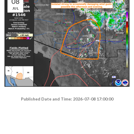
08
JUL
Published Date and Time: 2026-07-08 17:00:00