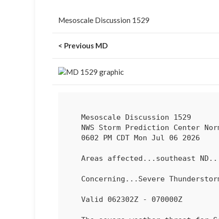
Mesoscale Discussion 1529
< Previous MD
   Mesoscale Discussion 1529

   NWS Storm Prediction Center Norman OK

   0602 PM CDT Mon Jul 06 2026

   Areas affected...southeast ND...northwest into northern MN

   Concerning...Severe Thundersto
   Valid 062302Z - 070000Z
