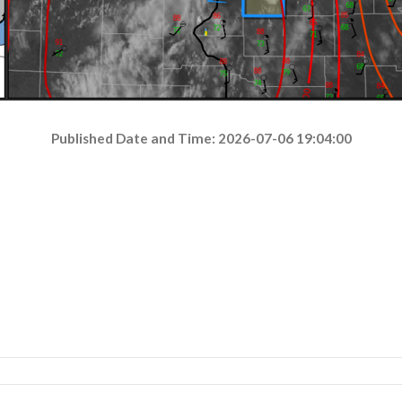
Published Date and Time: 2026-07-06 19:04:00