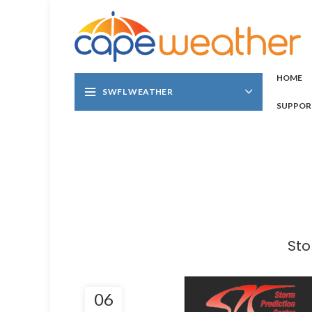
HOME
SWFL WEATHER
SUPPOR
Sto
06