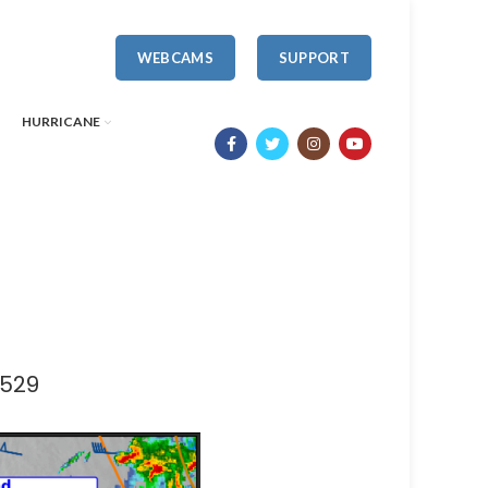
WEBCAMS
SUPPORT
HURRICANE
1529