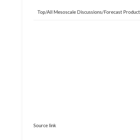
Top
/
All Mesoscale Discussions
/
Forecast Product
Source link