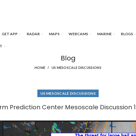
GET APP
RADAR
MAPS
WEBCAMS
MARINE
BLOGS
T
Blog
HOME
US MESOSCALE DISCUSSIONS
US MESOSCALE DISCUSSIONS
rm Prediction Center Mesoscale Discussion 