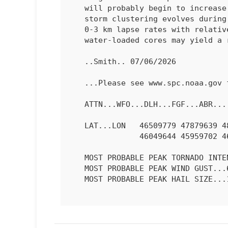
   will probably begin to increase as further merging of outflow and

   storm clustering evolves during the evening.  Given adequately steep

   0-3 km lapse rates with relatively high PW, some of the more intense

   water-loaded cores may yield a risk for 60-75 mph gusts.

   ..Smith.. 07/06/2026

   ...Please see www.spc.noaa.gov for graphic product...

   ATTN...WFO...DLH...FGF...ABR...

   LAT...LON   46509779 47879639 48599463 48599382 48299326 47749361

               46049644 45959702 46029766 46509779 

   MOST PROBABLE PEAK TORNADO INTENSITY...UP TO 90 MPH

   MOST PROBABLE PEAK WIND GUST...65-80 MPH

   MOST PROBABLE PEAK HAIL SIZE...1.50-2.50 IN
