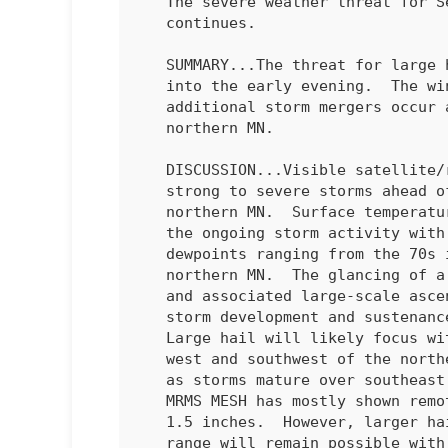
   The severe weather threat for Severe Thunderstorm Watch 466

   continues.

   SUMMARY...The threat for large hail and severe gusts will continue

   into the early evening.  The wind risk will probably increase if

   additional storm mergers occur and a severe cluster evolves over

   northern MN.

   DISCUSSION...Visible satellite/radar mosaic composite shows a few

   strong to severe storms ahead of a cold front from southeast ND into

   northern MN.  Surface temperatures remain warm to the southeast of

   the ongoing storm activity with lower to mid 80s deg F, with

   dewpoints ranging from the 70s in southeast ND to the mid 60s in

   northern MN.  The glancing of a Canadian mid-level shortwave trough

   and associated large-scale ascent will provide continued impetus for

   storm development and sustenance through the early to mid evening.  

   Large hail will likely focus with the stronger cells located to the

   west and southwest of the northern MN clustering of storms, and also

   as storms mature over southeast ND into western MN this evening. 

   MRMS MESH has mostly shown remotely-sensed hail diameter values 1 to

   1.5 inches.  However, larger hail in the 1.5 to 2 inches in diameter

   range will remain possible with a supercell.  The severe-wind threat
