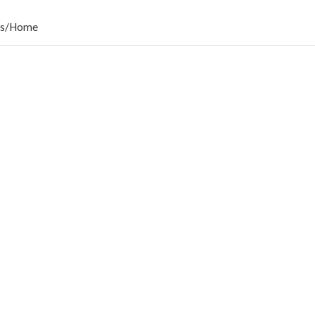
s
/
Home