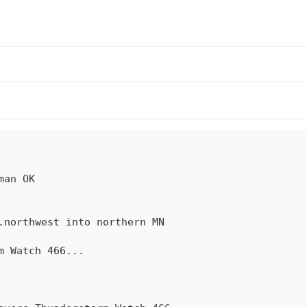
rm Watch 
466
...
