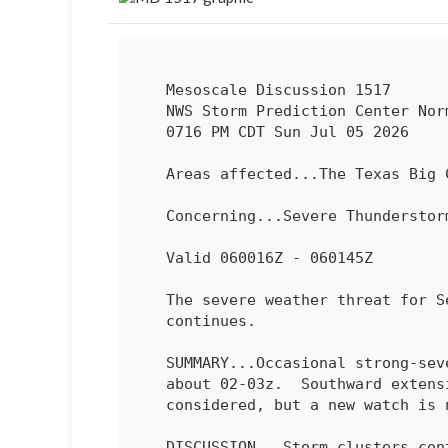
   Mesoscale Discussion 1517

   NWS Storm Prediction Center Norman OK

   0716 PM CDT Sun Jul 05 2026

   Areas affected...The Texas Big Country

   Concerning...Severe Thundersto
   Valid 060016Z - 060145Z

   The severe weather threat for Severe Thunderstorm Watch 463

   continues.

   SUMMARY...Occasional strong-severe gusts will be possible through

   about 02-03z.  Southward exten
   considered, but a new watch is not likely.

   DISCUSSION...Storm clusters continue to spread south-southwestward
