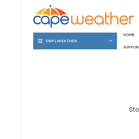
HOME
SWFL WEATHER
SUPPOR
Sto