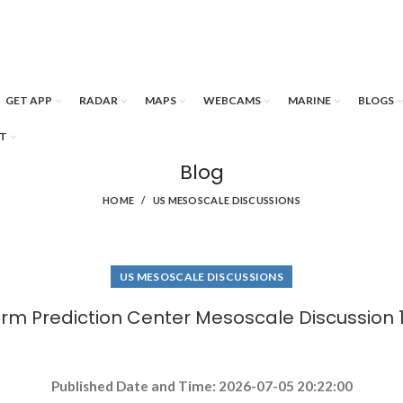
GET APP
RADAR
MAPS
WEBCAMS
MARINE
BLOGS
T
Blog
HOME
US MESOSCALE DISCUSSIONS
US MESOSCALE DISCUSSIONS
rm Prediction Center Mesoscale Discussion 
Published Date and Time: 2026-07-05 20:22:00