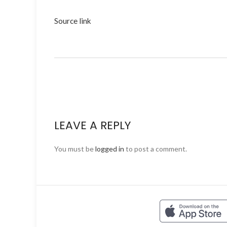
Source link
LEAVE A REPLY
You must be
logged in
to post a comment.