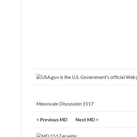
Mesoscale Discussion 1517
< Previous MD
Next MD >