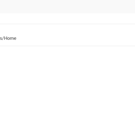
s
/
Home