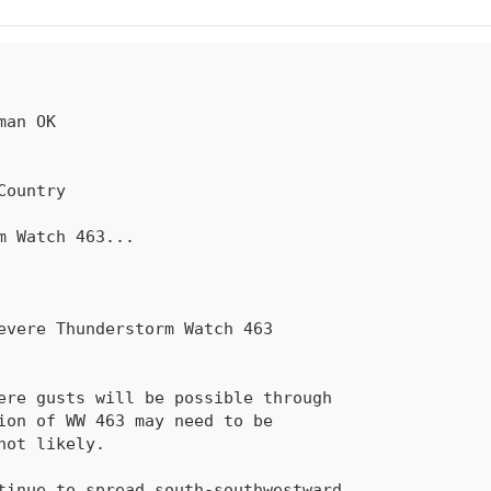
rm Watch 
463
...

sion of 
WW 463
 may need to be
