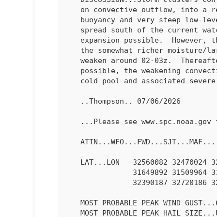
   on convective outflow, into a remaining hot air mass with moderate

   buoyancy and very steep low-level lapse rates.  The storms will

   spread south of the current watch counties, with some southward

   expansion possible.  However, the storms will begin to move south of

   the somewhat richer moisture/larger buoyancy and should begin to

   weaken around 02-03z.  Thereafter, while gusty outflow winds will be

   possible, the weakening convection will result in weakening of the

   cold pool and associated severe-gust threat.

   ..Thompson.. 07/06/2026

   ...Please see www.spc.noaa.gov for graphic product...

   ATTN...WFO...FWD...SJT...MAF...

   LAT...LON   32560082 32470024 32519963 32629882 32469863 32049864

               31649892 31509964 31440021 31520078 31710146 32080172

               32390187 32720186 32840168 32840132 32560082 

   MOST PROBABLE PEAK WIND GUST...65-80 MPH

   MOST PROBABLE PEAK HAIL SIZE...UP TO 1.25 IN
