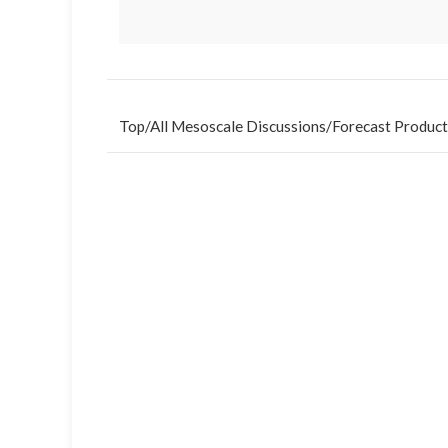
Top
/
All Mesoscale Discussions
/
Forecast Product