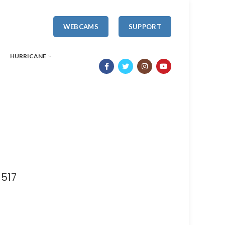
WEBCAMS
SUPPORT
HURRICANE
1517