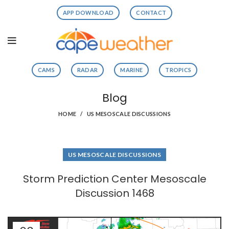
APP DOWNLOAD
CONTACT
CAMS
RADAR
MARINE
TROPICS
Blog
HOME
US MESOSCALE DISCUSSIONS
US MESOSCALE DISCUSSIONS
Storm Prediction Center Mesoscale
Discussion 1468