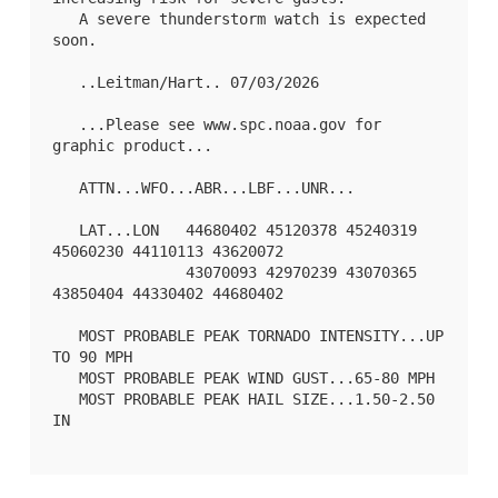
   A severe thunderstorm watch is expected 
soon.

   ..Leitman/Hart.. 07/03/2026

   ...Please see www.spc.noaa.gov for 
graphic product...

   ATTN...WFO...ABR...LBF...UNR...

   LAT...LON   44680402 45120378 45240319 
45060230 44110113 43620072

               43070093 42970239 43070365 
43850404 44330402 44680402 

   MOST PROBABLE PEAK TORNADO INTENSITY...UP 
TO 90 MPH

   MOST PROBABLE PEAK WIND GUST...65-80 MPH

   MOST PROBABLE PEAK HAIL SIZE...1.50-2.50 
IN
