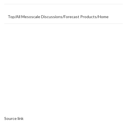
Top
/
All Mesoscale Discussions
/
Forecast Products
/
Home
Source link