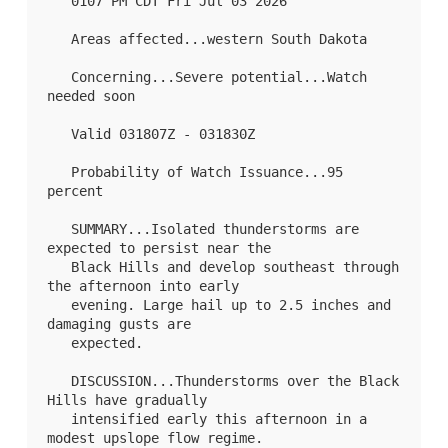
   0107 PM CDT Fri Jul 03 2026

   Areas affected...western South Dakota

   Concerning...Severe potential...Watch 
needed soon 

   Valid 031807Z - 031830Z

   Probability of Watch Issuance...95 
percent

   SUMMARY...Isolated thunderstorms are 
expected to persist near the

   Black Hills and develop southeast through 
the afternoon into early

   evening. Large hail up to 2.5 inches and 
damaging gusts are

   expected.

   DISCUSSION...Thunderstorms over the Black 
Hills have gradually

   intensified early this afternoon in a 
modest upslope flow regime.
