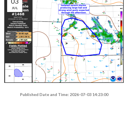
03
JUL
Published Date and Time: 2026-07-03 14:23:00