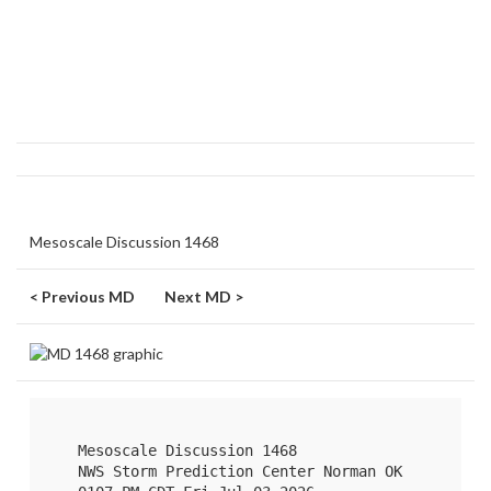
Mesoscale Discussion 1468
< Previous MD
Next MD >
   Mesoscale Discussion 1468

   NWS Storm Prediction Center Norman OK
