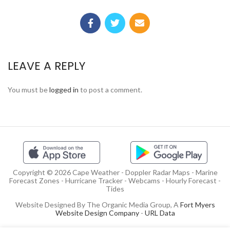
LEAVE A REPLY
You must be
logged in
to post a comment.
Copyright © 2026 Cape Weather - Doppler Radar Maps - Marine
Forecast Zones - Hurricane Tracker - Webcams - Hourly Forecast -
Tides
Website Designed By The Organic Media Group, A
Fort Myers
Website Design Company
-
URL Data