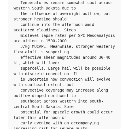
   Temperatures remain somewhat cool across 
western South Dakota due to

   the influence of overnight outflow, but 
stronger heating should

   continue into the afternoon amid 
scattered cloudiness. Steep

   midlevel lapse rates per SPC Mesoanalysis 
are aiding in 1500-2000

   J/kg MUCAPE. Meanwhile, stronger westerly 
flow aloft is supporting

   effective shear magnitudes around 30-40 
kt, which will favor

   supercells. Large hail will be possible 
with discrete convection. It

   is uncertain how convection will evolve 
with southeast extent, but

   convective coverage may increase along 
outflow draped northwest to

   southeast across western into south-
central South Dakota. Some

   potential for upscale growth could occur 
later this afternoon or

   early evening with an accompanying 
increasing risk for severe gusts.
