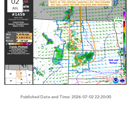
02
JUL
Published Date and Time: 2026-07-02 22:20:00