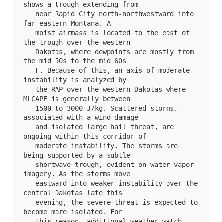
shows a trough extending from

   near Rapid City north-northwestward into 
far eastern Montana. A

   moist airmass is located to the east of 
the trough over the western

   Dakotas, where dewpoints are mostly from 
the mid 50s to the mid 60s

   F. Because of this, an axis of moderate 
instability is analyzed by

   the RAP over the western Dakotas where 
MLCAPE is generally between

   1500 to 3000 J/kg. Scattered storms, 
associated with a wind-damage

   and isolated large hail threat, are 
ongoing within this corridor of

   moderate instability. The storms are 
being supported by a subtle

   shortwave trough, evident on water vapor 
imagery. As the storms move

   eastward into weaker instability over the 
central Dakotas late this

   evening, the severe threat is expected to 
become more isolated. For

   this reason, additional weather watch 