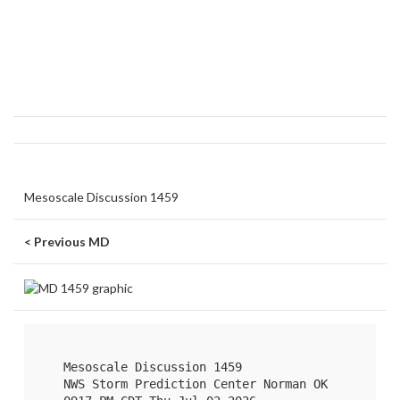
Mesoscale Discussion 1459
< Previous MD
   Mesoscale Discussion 1459

   NWS Storm Prediction Center Norman OK
