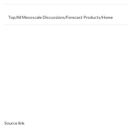
Top
/
All Mesoscale Discussions
/
Forecast Products
/
Home
Source link