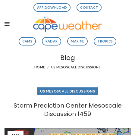
APP DOWNLOAD
CONTACT
CAMS
RADAR
MARINE
TROPICS
Blog
HOME
US MESOSCALE DISCUSSIONS
US MESOSCALE DISCUSSIONS
Storm Prediction Center Mesoscale
Discussion 1459