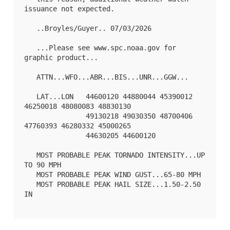
issuance not expected.

   ..Broyles/Guyer.. 07/03/2026

   ...Please see www.spc.noaa.gov for 
graphic product...

   ATTN...WFO...ABR...BIS...UNR...GGW...

   LAT...LON   44600120 44880044 45390012 
46250018 48080083 48830130

               49130218 49030350 48700406 
47760393 46280332 45000265

               44630205 44600120 

   MOST PROBABLE PEAK TORNADO INTENSITY...UP 
TO 90 MPH

   MOST PROBABLE PEAK WIND GUST...65-80 MPH

   MOST PROBABLE PEAK HAIL SIZE...1.50-2.50 
IN
