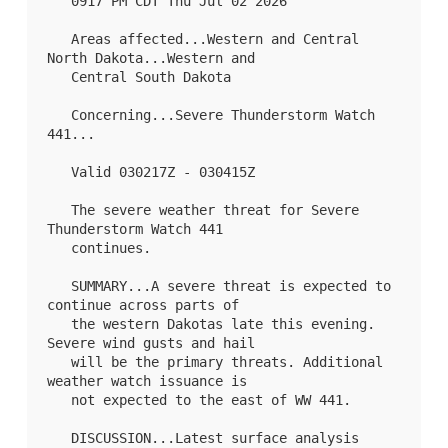
   0917 PM CDT Thu Jul 02 2026

   Areas affected...Western and Central 
North Dakota...Western and

   Central South Dakota

   Concerning...Severe Thunderstorm Watch 
441
...

   Valid 030217Z - 030415Z

   The severe weather threat for Severe 
Thunderstorm Watch 441

   continues.

   SUMMARY...A severe threat is expected to 
continue across parts of

   the western Dakotas late this evening. 
Severe wind gusts and hail

   will be the primary threats. Additional 
weather watch issuance is

   not expected to the east of 
WW 441
.

   DISCUSSION...Latest surface analysis 