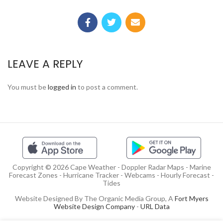
LEAVE A REPLY
You must be
logged in
to post a comment.
Copyright © 2026 Cape Weather - Doppler Radar Maps - Marine
Forecast Zones - Hurricane Tracker - Webcams - Hourly Forecast -
Tides
Website Designed By The Organic Media Group, A
Fort Myers
Website Design Company
-
URL Data