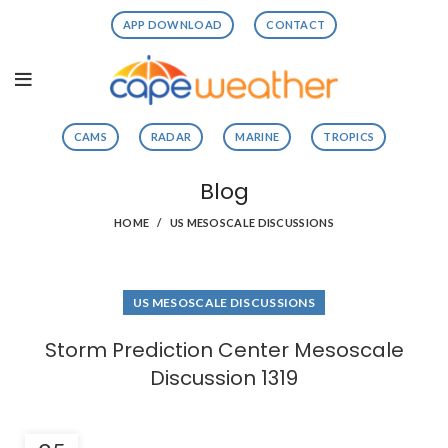
APP DOWNLOAD
CONTACT
CAMS
RADAR
MARINE
TROPICS
Blog
HOME
US MESOSCALE DISCUSSIONS
US MESOSCALE DISCUSSIONS
Storm Prediction Center Mesoscale
Discussion 1319