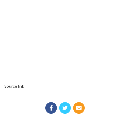
Source link