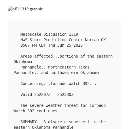
   Mesoscale Discussion 1319

   NWS Storm Prediction Center Norman OK

   0507 PM CDT Thu Jun 25 2026

   Areas affected...portions of the eastern 
Oklahoma

   Panhandle...northeastern Texas 
Panhandle...and northwestern Oklahoma

   Concerning...Tornado Watch 
392
...

   Valid 252207Z - 252330Z

   The severe weather threat for Tornado 
Watch 392 continues.

   SUMMARY...A discrete supercell in the 
eastern Oklahoma Panhandle
