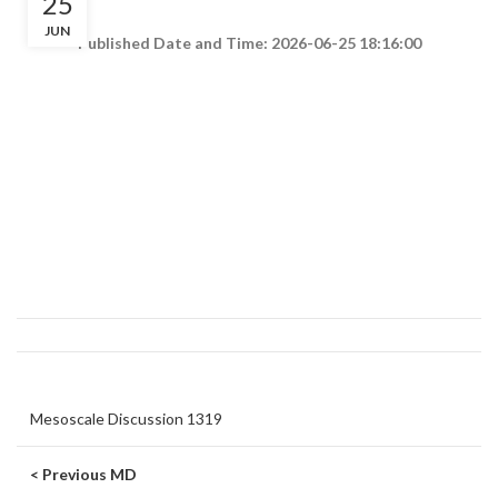
25
JUN
Published Date and Time: 2026-06-25 18:16:00
Mesoscale Discussion 1319
< Previous MD