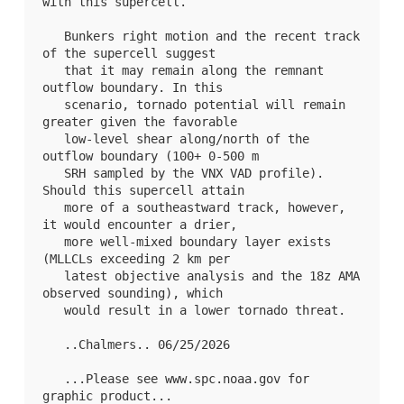
with this supercell. 

   Bunkers right motion and the recent track 
of the supercell suggest

   that it may remain along the remnant 
outflow boundary. In this

   scenario, tornado potential will remain 
greater given the favorable

   low-level shear along/north of the 
outflow boundary (100+ 0-500 m

   SRH sampled by the VNX VAD profile). 
Should this supercell attain

   more of a southeastward track, however, 
it would encounter a drier,

   more well-mixed boundary layer exists 
(MLLCLs exceeding 2 km per

   latest objective analysis and the 18z AMA 
observed sounding), which

   would result in a lower tornado threat.

   ..Chalmers.. 06/25/2026

   ...Please see www.spc.noaa.gov for 
graphic product...
