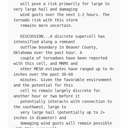
   will pose a risk primarily for large to 
very large hail and damaging

   wind gusts over the next 1-2 hours. The 
tornado risk with this storm

   remains more uncertain.

   DISCUSSION...A discrete supercell has 
intensified along a remnant

   outflow boundary in Beaver County, 
Oklahoma over the past hour. A

   couple of tornadoes have been reported 
with this cell, and MRMS and

   other MESH estimates have ranged up to 4+ 
inches over the past 30-60

   minutes. Given the favorable environment 
and the potential for this

   cell to remain largely discrete for 
another hour or two before it

   potentially interacts with convection to 
the southwest, large to

   very large hail (potentially up to 2+ 
inches in diameter) and

   damaging wind gusts will remain possible 