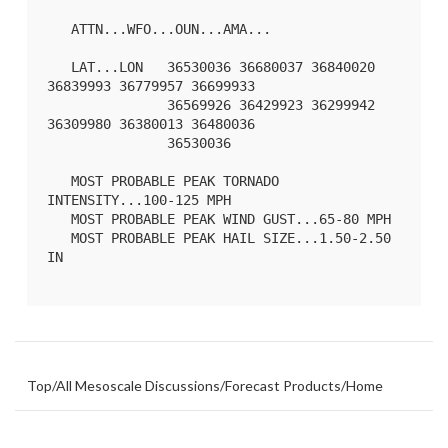
   ATTN...WFO...OUN...AMA...

   LAT...LON   36530036 36680037 36840020 
36839993 36779957 36699933

               36569926 36429923 36299942 
36309980 36380013 36480036

               36530036 

   MOST PROBABLE PEAK TORNADO 
INTENSITY...100-125 MPH

   MOST PROBABLE PEAK WIND GUST...65-80 MPH

   MOST PROBABLE PEAK HAIL SIZE...1.50-2.50 
IN

Top
/
All Mesoscale Discussions
/
Forecast Products
/
Home