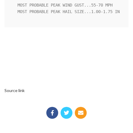
   MOST PROBABLE PEAK WIND GUST...55-70 MPH

   MOST PROBABLE PEAK HAIL SIZE...1.00-1.75 IN

Source link