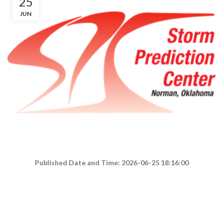
25
JUN
Published Date and Time: 2026-06-25 18:16:00