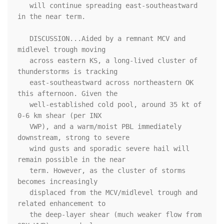
   will continue spreading east-southeastward 
in the near term.

   DISCUSSION...Aided by a remnant MCV and 
midlevel trough moving

   across eastern KS, a long-lived cluster of 
thunderstorms is tracking

   east-southeastward across northeastern OK 
this afternoon. Given the

   well-established cold pool, around 35 kt of 
0-6 km shear (per INX

   VWP), and a warm/moist PBL immediately 
downstream, strong to severe

   wind gusts and sporadic severe hail will 
remain possible in the near

   term. However, as the cluster of storms 
becomes increasingly

   displaced from the MCV/midlevel trough and 
related enhancement to

   the deep-layer shear (much weaker flow from 