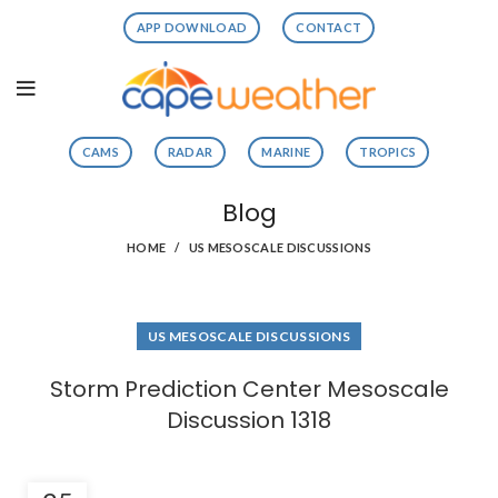
APP DOWNLOAD
CONTACT
CAMS
RADAR
MARINE
TROPICS
Blog
HOME
US MESOSCALE DISCUSSIONS
US MESOSCALE DISCUSSIONS
Storm Prediction Center Mesoscale
Discussion 1318