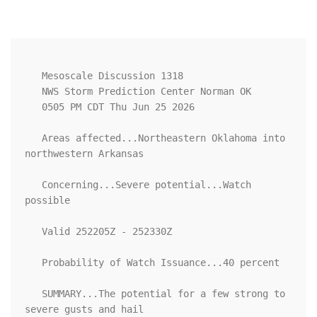
   Mesoscale Discussion 1318

   NWS Storm Prediction Center Norman OK

   0505 PM CDT Thu Jun 25 2026

   Areas affected...Northeastern Oklahoma into 
northwestern Arkansas

   Concerning...Severe potential...Watch 
possible 

   Valid 252205Z - 252330Z

   Probability of Watch Issuance...40 percent

   SUMMARY...The potential for a few strong to 
severe gusts and hail
