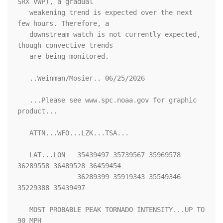
SRX VWP), a gradual

   weakening trend is expected over the next 
few hours. Therefore, a

   downstream watch is not currently expected, 
though convective trends

   are being monitored.

   ..Weinman/Mosier.. 06/25/2026

   ...Please see www.spc.noaa.gov for graphic 
product...

   ATTN...WFO...LZK...TSA...

   LAT...LON   35439497 35739567 35969578 
36289558 36489528 36459454

               36289399 35919343 35549346 
35229388 35439497 

   MOST PROBABLE PEAK TORNADO INTENSITY...UP TO 
90 MPH
