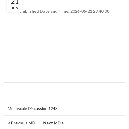
21
JUN
Published Date and Time: 2026-06-21 23:40:00
Mesoscale Discussion 1243
< Previous MD
Next MD >