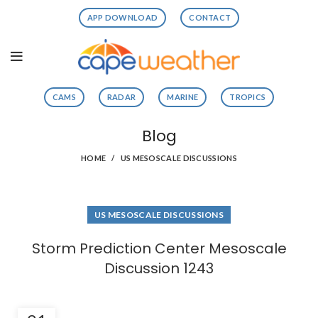
APP DOWNLOAD
CONTACT
CAMS
RADAR
MARINE
TROPICS
Blog
HOME
US MESOSCALE DISCUSSIONS
US MESOSCALE DISCUSSIONS
Storm Prediction Center Mesoscale
Discussion 1243