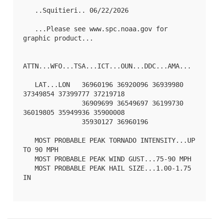
   ..Squitieri.. 06/22/2026

   ...Please see www.spc.noaa.gov for 
graphic product...

ATTN...WFO...TSA...ICT...OUN...DDC...AMA...

   LAT...LON   36960196 36920096 36939980 
37349854 37399777 37219718

               36909699 36549697 36199730 
36019805 35949936 35900008

               35930127 36960196 

   MOST PROBABLE PEAK TORNADO INTENSITY...UP 
TO 90 MPH

   MOST PROBABLE PEAK WIND GUST...75-90 MPH

   MOST PROBABLE PEAK HAIL SIZE...1.00-1.75 
IN
