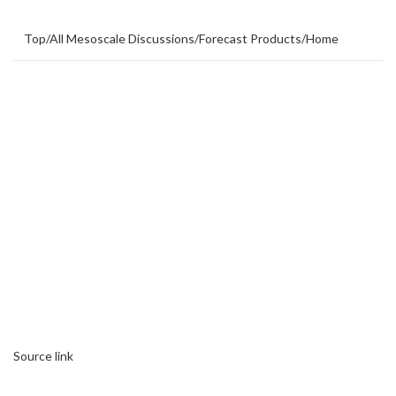
Top
/
All Mesoscale Discussions
/
Forecast Products
/
Home
Source link