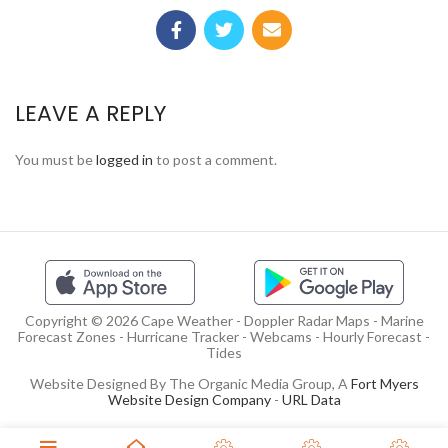
LEAVE A REPLY
You must be
logged in
to post a comment.
Copyright © 2026 Cape Weather - Doppler Radar Maps - Marine
Forecast Zones - Hurricane Tracker - Webcams - Hourly Forecast -
Tides
Website Designed By The Organic Media Group, A
Fort Myers
Website Design Company
-
URL Data