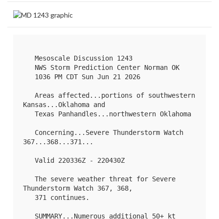
   Mesoscale Discussion 1243

   NWS Storm Prediction Center Norman OK

   1036 PM CDT Sun Jun 21 2026

   Areas affected...portions of southwestern 
Kansas...Oklahoma and

   Texas Panhandles...northwestern Oklahoma

   Concerning...Severe Thunderstorm Watch 
367
...
368
...
371
...

   Valid 220336Z - 220430Z

   The severe weather threat for Severe 
Thunderstorm Watch 367, 368,

   371 continues.

   SUMMARY...Numerous additional 50+ kt 