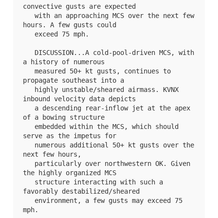
convective gusts are expected

   with an approaching MCS over the next few 
hours. A few gusts could

   exceed 75 mph.

   DISCUSSION...A cold-pool-driven MCS, with 
a history of numerous

   measured 50+ kt gusts, continues to 
propagate southeast into a

   highly unstable/sheared airmass. KVNX 
inbound velocity data depicts

   a descending rear-inflow jet at the apex 
of a bowing structure

   embedded within the MCS, which should 
serve as the impetus for

   numerous additional 50+ kt gusts over the 
next few hours,

   particularly over northwestern OK. Given 
the highly organized MCS

   structure interacting with such a 
favorably destabilized/sheared

   environment, a few gusts may exceed 75 
mph.
