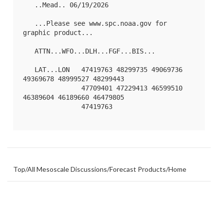
   ..Mead.. 06/19/2026

   ...Please see www.spc.noaa.gov for 
graphic product...

   ATTN...WFO...DLH...FGF...BIS...

   LAT...LON   47419763 48299735 49069736 
49369678 48999527 48299443

               47709401 47229413 46599510 
46389604 46189660 46479805

               47419763 

Top
/
All Mesoscale Discussions
/
Forecast Products
/
Home