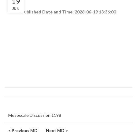
19
JUN
Published Date and Time: 2026-06-19 13:36:00
Mesoscale Discussion 1198
< Previous MD
Next MD >