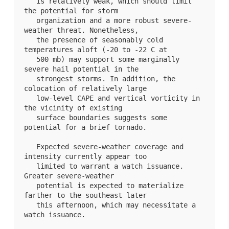
   is relatively weak, which should limit 
the potential for storm

   organization and a more robust severe-
weather threat. Nonetheless,

   the presence of seasonably cold 
temperatures aloft (-20 to -22 C at

   500 mb) may support some marginally 
severe hail potential in the

   strongest storms. In addition, the 
colocation of relatively large

   low-level CAPE and vertical vorticity in 
the vicinity of existing

   surface boundaries suggests some 
potential for a brief tornado. 

   Expected severe-weather coverage and 
intensity currently appear too

   limited to warrant a watch issuance. 
Greater severe-weather

   potential is expected to materialize 
farther to the southeast later

   this afternoon, which may necessitate a 
watch issuance.
