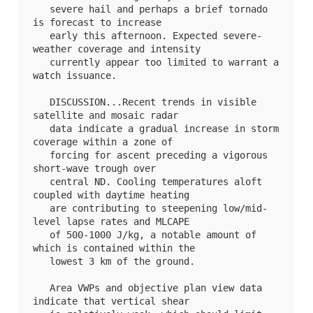
   severe hail and perhaps a brief tornado 
is forecast to increase

   early this afternoon. Expected severe-
weather coverage and intensity

   currently appear too limited to warrant a 
watch issuance.

   DISCUSSION...Recent trends in visible 
satellite and mosaic radar

   data indicate a gradual increase in storm 
coverage within a zone of

   forcing for ascent preceding a vigorous 
short-wave trough over

   central ND. Cooling temperatures aloft 
coupled with daytime heating

   are contributing to steepening low/mid-
level lapse rates and MLCAPE

   of 500-1000 J/kg, a notable amount of 
which is contained within the

   lowest 3 km of the ground. 

   Area VWPs and objective plan view data 
indicate that vertical shear
