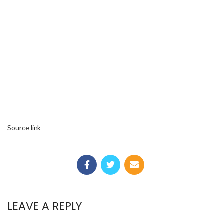
Source link
LEAVE A REPLY