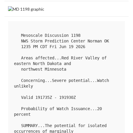
   Mesoscale Discussion 1198

   NWS Storm Prediction Center Norman OK

   1235 PM CDT Fri Jun 19 2026

   Areas affected...Red River Valley of 
eastern North Dakota and

   northwest Minnesota

   Concerning...Severe potential...Watch 
unlikely 

   Valid 191735Z - 191930Z

   Probability of Watch Issuance...20 
percent

   SUMMARY...The potential for isolated 
occurrences of marginally
