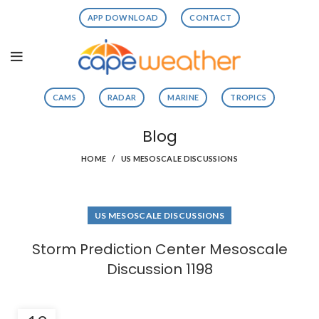
APP DOWNLOAD
CONTACT
CAMS
RADAR
MARINE
TROPICS
Blog
HOME
US MESOSCALE DISCUSSIONS
US MESOSCALE DISCUSSIONS
Storm Prediction Center Mesoscale
Discussion 1198