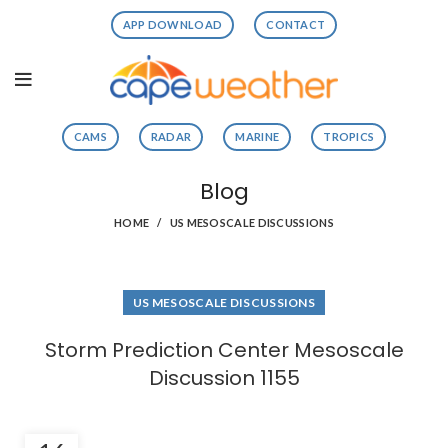
APP DOWNLOAD
CONTACT
CAMS
RADAR
MARINE
TROPICS
Blog
HOME
US MESOSCALE DISCUSSIONS
US MESOSCALE DISCUSSIONS
Storm Prediction Center Mesoscale
Discussion 1155