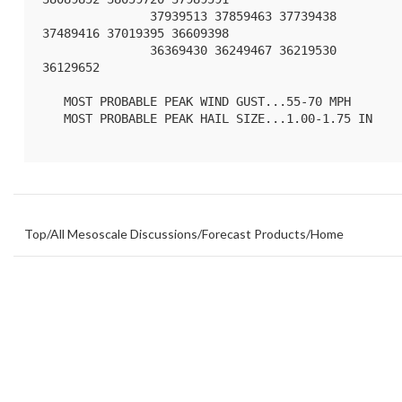
               37939513 37859463 37739438 
37489416 37019395 36609398

               36369430 36249467 36219530 
36129652 

   MOST PROBABLE PEAK WIND GUST...55-70 MPH

   MOST PROBABLE PEAK HAIL SIZE...1.00-1.75 IN

Top
/
All Mesoscale Discussions
/
Forecast Products
/
Home