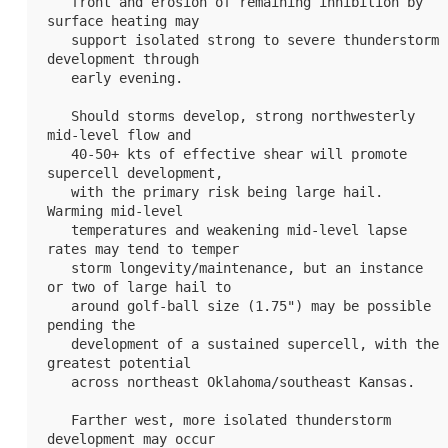
   front and erosion of remaining inhibition by 
surface heating may

   support isolated strong to severe thunderstorm 
development through

   early evening.

   Should storms develop, strong northwesterly 
mid-level flow and

   40-50+ kts of effective shear will promote 
supercell development,

   with the primary risk being large hail. 
Warming mid-level

   temperatures and weakening mid-level lapse 
rates may tend to temper

   storm longevity/maintenance, but an instance 
or two of large hail to

   around golf-ball size (1.75") may be possible 
pending the

   development of a sustained supercell, with the 
greatest potential

   across northeast Oklahoma/southeast Kansas.

   Farther west, more isolated thunderstorm 
development may occur
