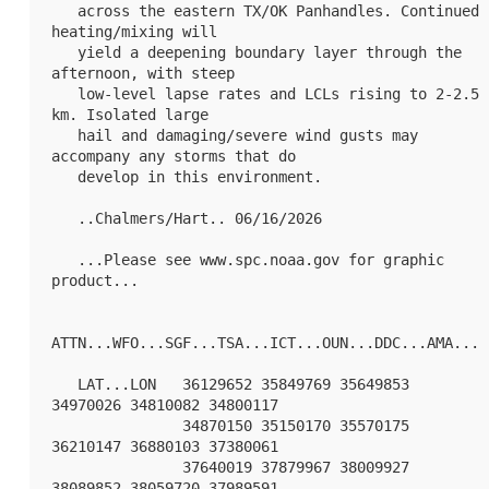
   across the eastern TX/OK Panhandles. Continued 
heating/mixing will

   yield a deepening boundary layer through the 
afternoon, with steep

   low-level lapse rates and LCLs rising to 2-2.5 
km. Isolated large

   hail and damaging/severe wind gusts may 
accompany any storms that do

   develop in this environment.

   ..Chalmers/Hart.. 06/16/2026

   ...Please see www.spc.noaa.gov for graphic 
product...

ATTN...WFO...SGF...TSA...ICT...OUN...DDC...AMA...

   LAT...LON   36129652 35849769 35649853 
34970026 34810082 34800117

               34870150 35150170 35570175 
36210147 36880103 37380061

               37640019 37879967 38009927 
38089852 38059720 37989591
