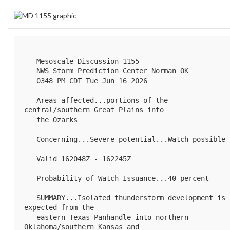
   Mesoscale Discussion 1155

   NWS Storm Prediction Center Norman OK

   0348 PM CDT Tue Jun 16 2026

   Areas affected...portions of the 
central/southern Great Plains into

   the Ozarks

   Concerning...Severe potential...Watch possible 

   Valid 162048Z - 162245Z

   Probability of Watch Issuance...40 percent

   SUMMARY...Isolated thunderstorm development is 
expected from the

   eastern Texas Panhandle into northern 
Oklahoma/southern Kansas and
