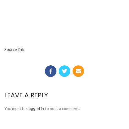
Source link
LEAVE A REPLY
You must be
logged in
to post a comment.