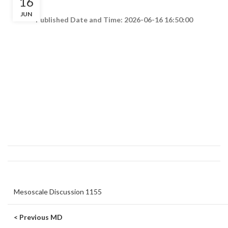
16
JUN
Published Date and Time: 2026-06-16 16:50:00
Mesoscale Discussion 1155
< Previous MD