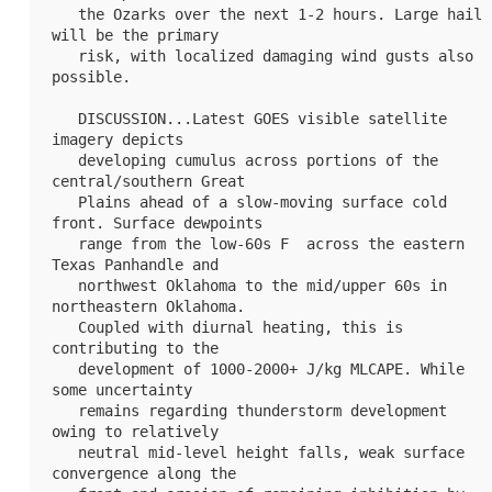
   the Ozarks over the next 1-2 hours. Large hail 
will be the primary

   risk, with localized damaging wind gusts also 
possible.

   DISCUSSION...Latest GOES visible satellite 
imagery depicts

   developing cumulus across portions of the 
central/southern Great

   Plains ahead of a slow-moving surface cold 
front. Surface dewpoints

   range from the low-60s F  across the eastern 
Texas Panhandle and

   northwest Oklahoma to the mid/upper 60s in 
northeastern Oklahoma.

   Coupled with diurnal heating, this is 
contributing to the

   development of 1000-2000+ J/kg MLCAPE. While 
some uncertainty

   remains regarding thunderstorm development 
owing to relatively

   neutral mid-level height falls, weak surface 
convergence along the
