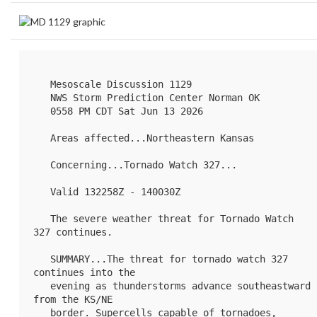
   Mesoscale Discussion 1129

   NWS Storm Prediction Center Norman OK

   0558 PM CDT Sat Jun 13 2026

   Areas affected...Northeastern Kansas

   Concerning...Tornado Watch 
327
...

   Valid 132258Z - 140030Z

   The severe weather threat for Tornado Watch 
327 continues.

   SUMMARY...The threat for tornado watch 327 
continues into the

   evening as thunderstorms advance southeastward 
from the KS/NE

   border. Supercells capable of tornadoes, 