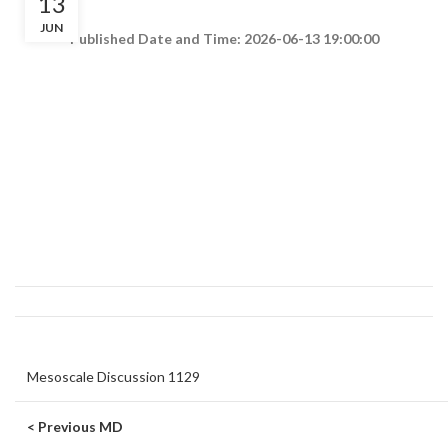
13
JUN
Published Date and Time: 2026-06-13 19:00:00
Mesoscale Discussion 1129
< Previous MD