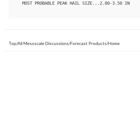
   MOST PROBABLE PEAK HAIL SIZE...2.00-3.50 IN

Top
/
All Mesoscale Discussions
/
Forecast Products
/
Home