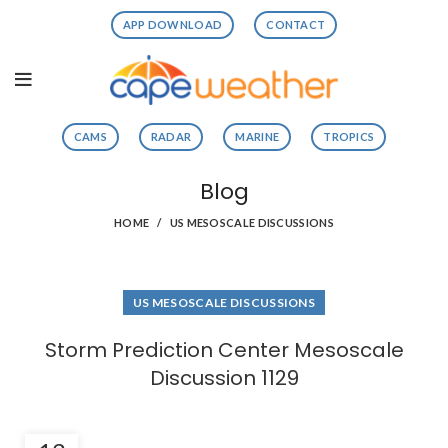
APP DOWNLOAD
CONTACT
CAMS
RADAR
MARINE
TROPICS
Blog
HOME
US MESOSCALE DISCUSSIONS
US MESOSCALE DISCUSSIONS
Storm Prediction Center Mesoscale
Discussion 1129