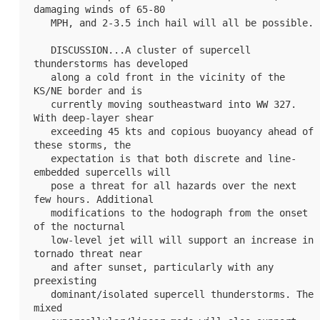
damaging winds of 65-80

   MPH, and 2-3.5 inch hail will all be possible.

   DISCUSSION...A cluster of supercell 
thunderstorms has developed

   along a cold front in the vicinity of the 
KS/NE border and is

   currently moving southeastward into 
WW 327
. 
With deep-layer shear

   exceeding 45 kts and copious buoyancy ahead of 
these storms, the

   expectation is that both discrete and line-
embedded supercells will

   pose a threat for all hazards over the next 
few hours. Additional

   modifications to the hodograph from the onset 
of the nocturnal

   low-level jet will will support an increase in 
tornado threat near

   and after sunset, particularly with any 
preexisting

   dominant/isolated supercell thunderstorms. The 
mixed
