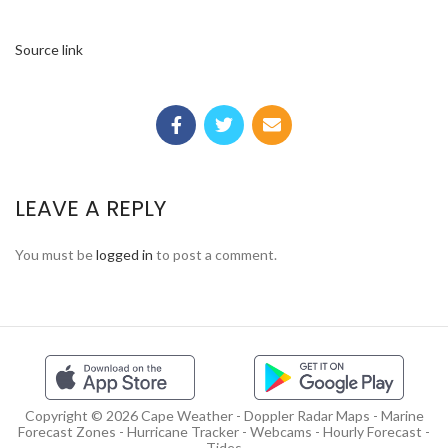
Source link
LEAVE A REPLY
You must be
logged in
to post a comment.
Copyright © 2026 Cape Weather - Doppler Radar Maps - Marine
Forecast Zones - Hurricane Tracker - Webcams - Hourly Forecast -
Tides