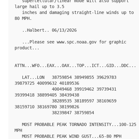
   supercellular/linear mode will also support 
large hail up to 3.5

   inches and damaging straight-line winds up to 
80 MPH.

   ..Halbert.. 06/13/2026

   ...Please see www.spc.noaa.gov for graphic 
product...

ATTN...WFO...EAX...OAX...TOP...ICT...GID...DDC...

   LAT...LON   38759854 38949855 39629783 
39879725 40099632 40189536

               40049468 39919462 39739431 
39399418 38899405 38439438

               38289535 38189597 38169659 
38159710 38169780 38199826

               38239847 38759854 

   MOST PROBABLE PEAK TORNADO INTENSITY...100-125 
MPH

   MOST PROBABLE PEAK WIND GUST...65-80 MPH
