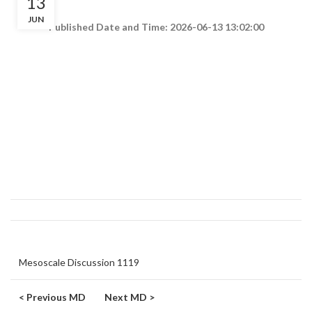
13
JUN
Published Date and Time: 2026-06-13 13:02:00
Mesoscale Discussion 1119
< Previous MD
Next MD >