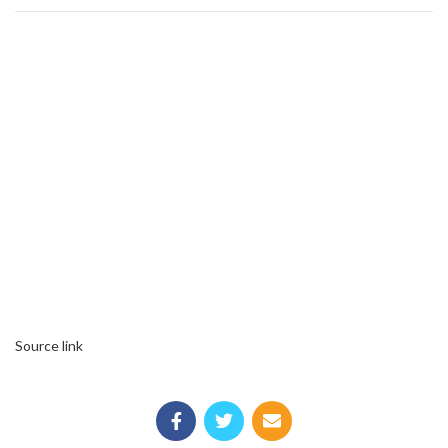
Source link