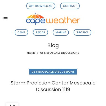
APP DOWNLOAD
CONTACT
CAMS
RADAR
MARINE
TROPICS
Blog
HOME
US MESOSCALE DISCUSSIONS
US MESOSCALE DISCUSSIONS
Storm Prediction Center Mesoscale
Discussion 1119