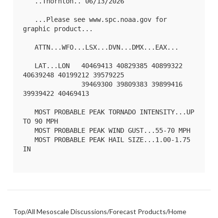
   ..Thornton.. 06/13/2026

   ...Please see www.spc.noaa.gov for 
graphic product...

   ATTN...WFO...LSX...DVN...DMX...EAX...

   LAT...LON   40469413 40829385 40899322 
40639248 40199212 39579225

               39469300 39809383 39899416 
39939422 40469413 

   MOST PROBABLE PEAK TORNADO INTENSITY...UP 
TO 90 MPH

   MOST PROBABLE PEAK WIND GUST...55-70 MPH

   MOST PROBABLE PEAK HAIL SIZE...1.00-1.75 
IN

Top
/
All Mesoscale Discussions
/
Forecast Products
/
Home