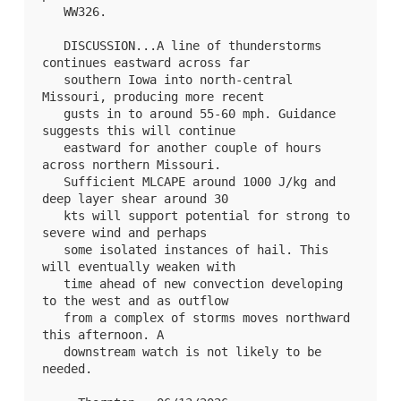
WW326
.

   DISCUSSION...A line of thunderstorms 
continues eastward across far

   southern Iowa into north-central 
Missouri, producing more recent

   gusts in to around 55-60 mph. Guidance 
suggests this will continue

   eastward for another couple of hours 
across northern Missouri.

   Sufficient MLCAPE around 1000 J/kg and 
deep layer shear around 30

   kts will support potential for strong to 
severe wind and perhaps

   some isolated instances of hail. This 
will eventually weaken with

   time ahead of new convection developing 
to the west and as outflow

   from a complex of storms moves northward 
this afternoon. A

   downstream watch is not likely to be 
needed.
