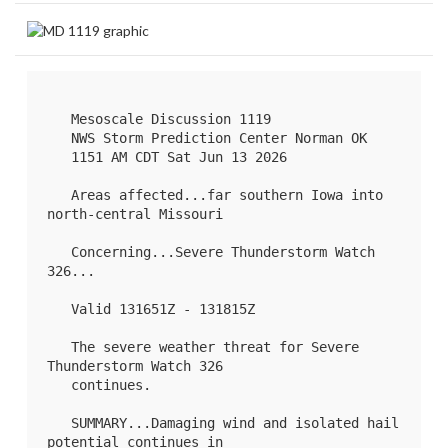
   Mesoscale Discussion 1119

   NWS Storm Prediction Center Norman OK

   1151 AM CDT Sat Jun 13 2026

   Areas affected...far southern Iowa into 
north-central Missouri

   Concerning...Severe Thunderstorm Watch 
326
...

   Valid 131651Z - 131815Z

   The severe weather threat for Severe 
Thunderstorm Watch 326

   continues.

   SUMMARY...Damaging wind and isolated hail 
potential continues in
