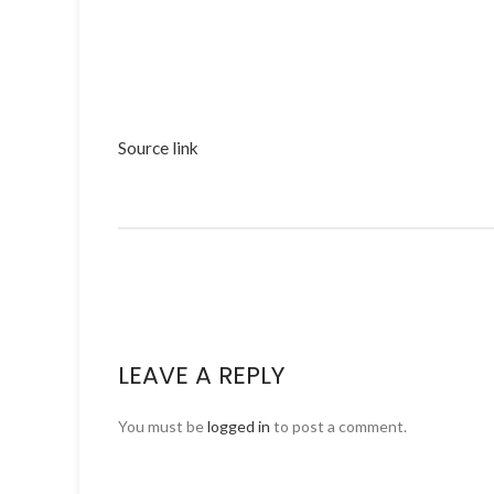
Source link
LEAVE A REPLY
You must be
logged in
to post a comment.