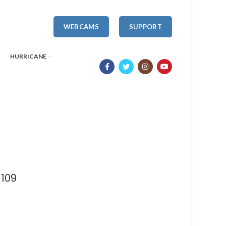
WEBCAMS
SUPPORT
HURRICANE
1109