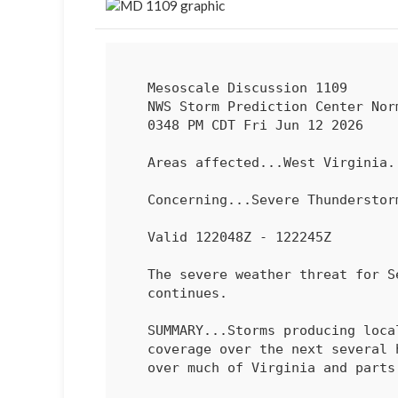
   Mesoscale Discussion 1109

   NWS Storm Prediction Center Norman OK

   0348 PM CDT Fri Jun 12 2026

   Areas affected...West Virginia...Virginia...Maryland

   Concerning...Severe Thundersto
   Valid 122048Z - 122245Z

   The severe weather threat for Severe Thunderstorm Watch 321

   continues.

   SUMMARY...Storms producing locally damaging gusts may increase in

   coverage over the next several hours with continued wind potential

   over much of Virginia and parts of Maryland.
