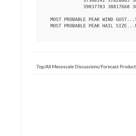
               37308142 37828085 38428019 39297928 39387884 39237785

               39037703 38817668 38337603 37587626 

   MOST PROBABLE PEAK WIND GUST...55-70 MPH

   MOST PROBABLE PEAK HAIL SIZE...UP TO 1.25 IN

Top
/
All Mesoscale Discussions
/
Forecast Product