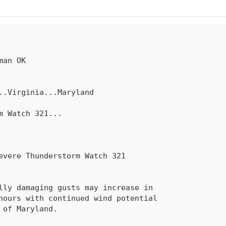
rm Watch 
321
...
