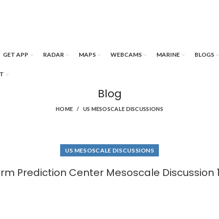
GET APP
RADAR
MAPS
WEBCAMS
MARINE
BLOGS
T
Blog
HOME
US MESOSCALE DISCUSSIONS
US MESOSCALE DISCUSSIONS
rm Prediction Center Mesoscale Discussion 