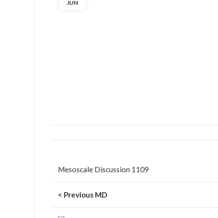
JUN
Mesoscale Discussion 1109
< Previous MD