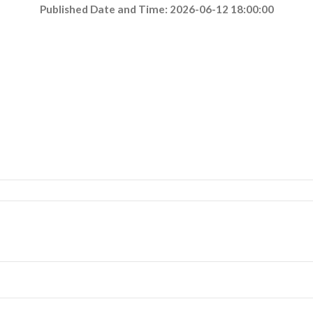
Published Date and Time: 2026-06-12 18:00:00