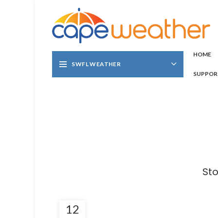
HOME
SWFL WEATHER
SUPPOR
Sto
12