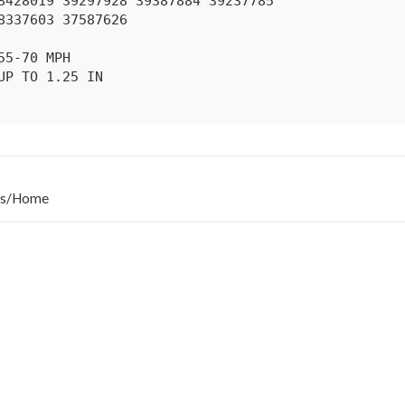
s
/
Home