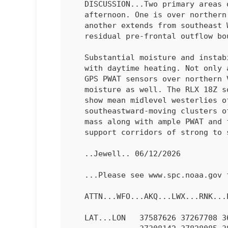
   DISCUSSION...Two primary areas of thunderstorms have developed this

   afternoon. One is over northern VA within the surface trough, and

   another extends from southeast WV into northeast TN related to the

   residual pre-frontal outflow boundary.

   Substantial moisture and instability have developed into the region

   with daytime heating. Not only are low-level lapse rates steep, but

   GPS PWAT sensors over northern VA have shown a gradual increase in

   moisture as well. The RLX 18Z sounding as well as LWX and RLX VWPs

   show mean midlevel westerlies of 20-30 kt, which supports

   southeastward-moving clusters of storms. The warm and uncapped air

   mass along with ample PWAT and favorable surface lapse rates will

   support corridors of strong to severe gusts through early evening.

   ..Jewell.. 06/12/2026

   ...Please see www.spc.noaa.gov for graphic product...

   ATTN...WFO...AKQ...LWX...RNK...PBZ...RLX...

   LAT...LON   37587626 37267708 36587816 36758066 36838152 37138169
