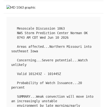
   Mesoscale Discussion 1063

   NWS Storm Prediction Center Norman OK

   0743 AM CDT Wed Jun 10 2026

   Areas affected...Northern Missouri into 
southeast Iowa

   Concerning...Severe potential...Watch 
unlikely 

   Valid 101243Z - 101445Z

   Probability of Watch Issuance...20 
percent

   SUMMARY...Weak convection will move into 
an increasingly unstable

   environment by late morning/early 