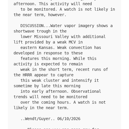
afternoon. This activity will need

   to be monitored. A watch is not likely in 
the near term, however.

   DISCUSSION...Water vapor imagery shows a 
shortwave trough in the

   lower Missouri Valley with additional 
lift provided by a weak MCV in

   eastern Kansas. Weak convection has 
developed in response to these

   features this morning. While this 
activity is expected to remain

   weak in the short term, recent runs of 
the HRRR appear to capture

   this weak cluster and intensify it 
sometime by late this morning

   into early afternoon. Observational 
trends will need to be monitored

   over the coming hours. A watch is not 
likely in the near term.

   ..Wendt/Guyer.. 06/10/2026
