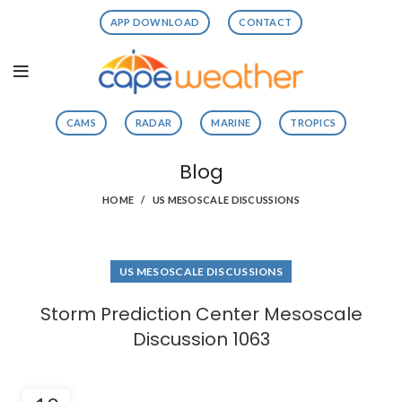
APP DOWNLOAD
CONTACT
CAMS
RADAR
MARINE
TROPICS
Blog
HOME
US MESOSCALE DISCUSSIONS
US MESOSCALE DISCUSSIONS
Storm Prediction Center Mesoscale
Discussion 1063