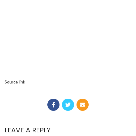
Source link
LEAVE A REPLY