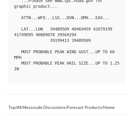
   ...Please see www.spc.noaa.gov for 
graphic product...

   ATTN...WFO...LSX...DVN...DMX...EAX...

   LAT...LON   39489509 40469459 42079199 
41749095 40809078 39569294

               39199413 39489509 

   MOST PROBABLE PEAK WIND GUST...UP TO 60 
MPH

   MOST PROBABLE PEAK HAIL SIZE...UP TO 1.25 
IN

Top
/
All Mesoscale Discussions
/
Forecast Products
/
Home