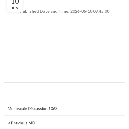
10
JUN
Published Date and Time: 2026-06-10 08:45:00
Mesoscale Discussion 1063
< Previous MD