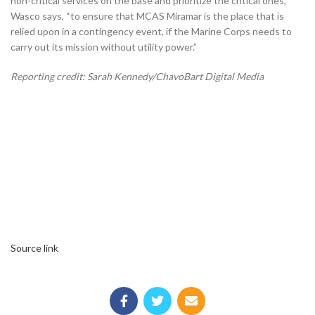
non-critical services on the base and prioritize the critical ones,”
Wasco says, “to ensure that MCAS Miramar is the place that is
relied upon in a contingency event, if the Marine Corps needs to
carry out its mission without utility power.”
Reporting credit: Sarah Kennedy/ChavoBart Digital Media
Source link