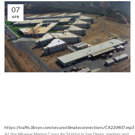
07
APR
https://traffic.libsyn.com/secure/climateconnections/CX220407.mp3
At the Miramar Marine Corps Air Station in San Diego, marines and