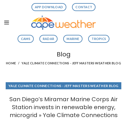
APP DOWNLOAD
CONTACT
CAMS
RADAR
MARINE
TROPICS
Blog
HOME
YALE CLIMATE CONNECTIONS - JEFF MASTERS WEATHER BLOG
YALE CLIMATE CONNECTIONS - JEFF MASTERS WEATHER BLOG
San Diego’s Miramar Marine Corps Air
Station invests in renewable energy,
microgrid » Yale Climate Connections