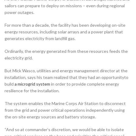
sailors can prepare to deploy on missions – even during regional
power outages.
For more than a decade, the facility has been developing on-site
energy resources, including solar arrays and a power plant that
generates electricity from landfill gas.
Ordinarily, the energy generated from these resources feeds the
electricity grid.
But Mick Wasco, utilities and energy management director at the
installation, says his team realized that they had an opportunityto
build
a microgrid system
in order to provide complete energy
resilience for the installation.
The system enables the Marine Corps Air Station to disconnect
from the grid and power critical operations independently using
the on-site energy sources and battery storage.
“And so at commander’s discretion, we would be able to isolate