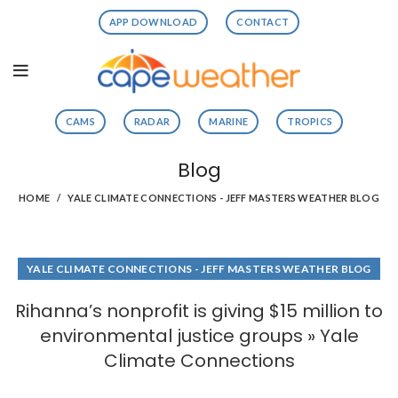
APP DOWNLOAD
CONTACT
CAMS
RADAR
MARINE
TROPICS
Blog
HOME
YALE CLIMATE CONNECTIONS - JEFF MASTERS WEATHER BLOG
YALE CLIMATE CONNECTIONS - JEFF MASTERS WEATHER BLOG
Rihanna’s nonprofit is giving $15 million to
environmental justice groups » Yale
Climate Connections