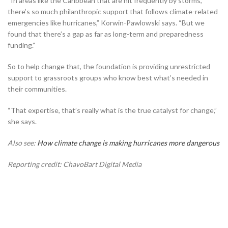
“In areas like the Caribbean that are hit frequently by storms,
there’s so much philanthropic support that follows climate-related
emergencies like hurricanes,” Korwin-Pawlowski says. “But we
found that there’s a gap as far as long-term and preparedness
funding.”
So to help change that, the foundation is providing unrestricted
support to grassroots groups who know best what’s needed in
their communities.
“That expertise, that’s really what is the true catalyst for change,”
she says.
Also see:
How climate change is making hurricanes more dangerous
Reporting credit: ChavoBart Digital Media