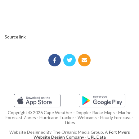
Source link
Copyright © 2026 Cape Weather - Doppler Radar Maps - Marine
Forecast Zones - Hurricane Tracker - Webcams - Hourly Forecast -
Tides
Website Designed By The Organic Media Group, A
Fort Myers
Website Design Company
-
URL Data