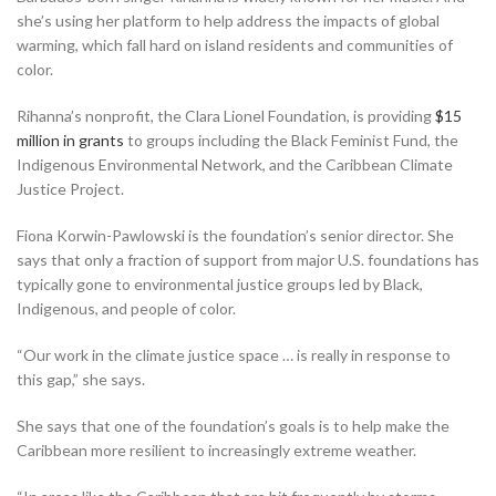
she’s using her platform to help address the impacts of global
warming, which fall hard on island residents and communities of
color.
Rihanna’s nonprofit, the Clara Lionel Foundation, is providing
$15
million in grants
to groups including the Black Feminist Fund, the
Indigenous Environmental Network, and the Caribbean Climate
Justice Project.
Fiona Korwin-Pawlowski is the foundation’s senior director. She
says that only a fraction of support from major U.S. foundations has
typically gone to environmental justice groups led by Black,
Indigenous, and people of color.
“Our work in the climate justice space … is really in response to
this gap,” she says.
She says that one of the foundation’s goals is to help make the
Caribbean more resilient to increasingly extreme weather.