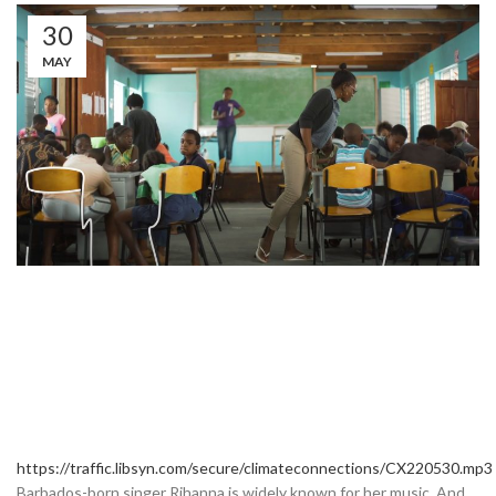
30
MAY
https://traffic.libsyn.com/secure/climateconnections/CX220530.mp3
Barbados-born singer Rihanna is widely known for her music. And