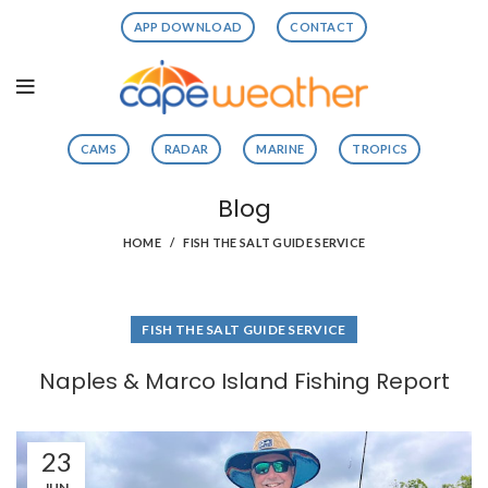
APP DOWNLOAD
CONTACT
CAMS
RADAR
MARINE
TROPICS
Blog
HOME
FISH THE SALT GUIDE SERVICE
FISH THE SALT GUIDE SERVICE
Naples & Marco Island Fishing Report
23
JUN