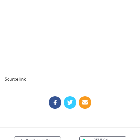
Source link