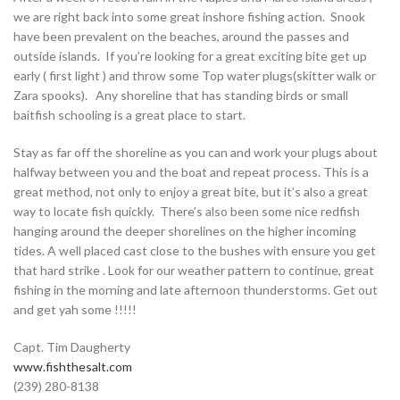
we are right back into some great inshore fishing action. Snook
have been prevalent on the beaches, around the passes and
outside islands. If you’re looking for a great exciting bite get up
early ( first light ) and throw some Top water plugs(skitter walk or
Zara spooks). Any shoreline that has standing birds or small
baitfish schooling is a great place to start.
Stay as far off the shoreline as you can and work your plugs about
halfway between you and the boat and repeat process. This is a
great method, not only to enjoy a great bite, but it’s also a great
way to locate fish quickly. There’s also been some nice redfish
hanging around the deeper shorelines on the higher incoming
tides. A well placed cast close to the bushes with ensure you get
that hard strike . Look for our weather pattern to continue, great
fishing in the morning and late afternoon thunderstorms. Get out
and get yah some !!!!!
Capt. Tim Daugherty
www.fishthesalt.com
(239) 280-8138