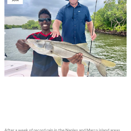
After a week of record rain in the Naples and Marco island areas ,