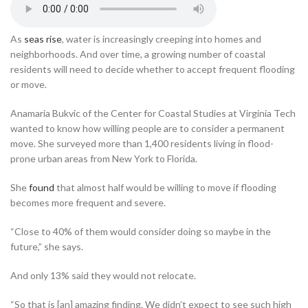
As
seas rise
, water is increasingly creeping into homes and
neighborhoods. And over time, a growing number of coastal
residents will need to decide whether to accept frequent flooding
or move.
Anamaria Bukvic of the Center for Coastal Studies at Virginia Tech
wanted to know how willing people are to consider a permanent
move. She surveyed more than 1,400 residents living in flood-
prone urban areas from New York to Florida.
She
found
that almost half would be willing to move if flooding
becomes more frequent and severe.
“Close to 40% of them would consider doing so maybe in the
future,” she says.
And only 13% said they would not relocate.
“So that is [an] amazing finding. We didn’t expect to see such high