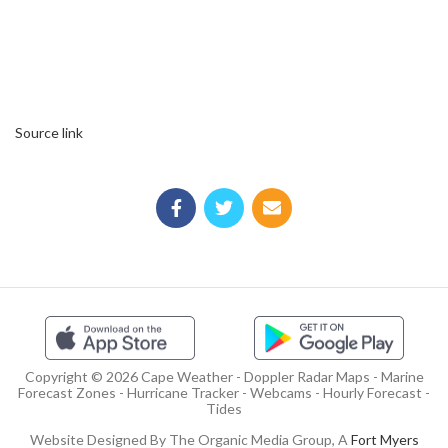
Source link
Copyright © 2026 Cape Weather - Doppler Radar Maps - Marine
Forecast Zones - Hurricane Tracker - Webcams - Hourly Forecast -
Tides
Website Designed By The Organic Media Group, A
Fort Myers