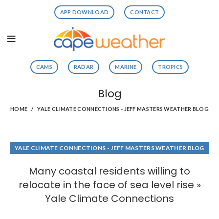
APP DOWNLOAD
CONTACT
CAMS
RADAR
MARINE
TROPICS
Blog
HOME
YALE CLIMATE CONNECTIONS - JEFF MASTERS WEATHER BLOG
YALE CLIMATE CONNECTIONS - JEFF MASTERS WEATHER BLOG
Many coastal residents willing to
relocate in the face of sea level rise »
Yale Climate Connections