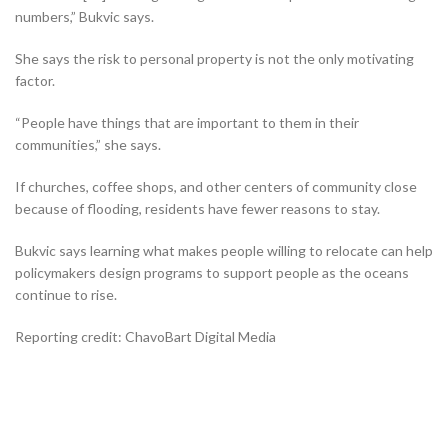
numbers,” Bukvic says.
She says the risk to personal property is not the only motivating
factor.
“People have things that are important to them in their
communities,” she says.
If churches, coffee shops, and other centers of community close
because of flooding, residents have fewer reasons to stay.
Bukvic says learning what makes people willing to relocate can help
policymakers design programs to support people as the oceans
continue to rise.
Reporting credit: ChavoBart Digital Media