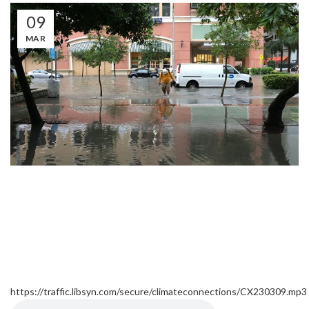
09
MAR
https://traffic.libsyn.com/secure/climateconnections/CX230309.mp3