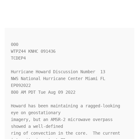
000

WTPZ44 KNHC 091436

TCDEP4

Hurricane Howard Discussion Number  13

NWS National Hurricane Center Miami FL       
EP092022

800 AM PDT Tue Aug 09 2022

Howard has been maintaining a ragged-looking 
eye on geostationary

imagery, but an AMSR-2 microwave overpass 
showed a well-defined

ring of convection in the core.  The current 