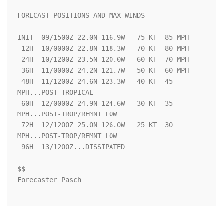
FORECAST POSITIONS AND MAX WINDS

INIT  09/1500Z 22.0N 116.9W   75 KT  85 MPH

 12H  10/0000Z 22.8N 118.3W   70 KT  80 MPH

 24H  10/1200Z 23.5N 120.0W   60 KT  70 MPH

 36H  11/0000Z 24.2N 121.7W   50 KT  60 MPH

 48H  11/1200Z 24.6N 123.3W   40 KT  45 
MPH...POST-TROPICAL

 60H  12/0000Z 24.9N 124.6W   30 KT  35 
MPH...POST-TROP/REMNT LOW

 72H  12/1200Z 25.0N 126.0W   25 KT  30 
MPH...POST-TROP/REMNT LOW

 96H  13/1200Z...DISSIPATED

$$

Forecaster Pasch
