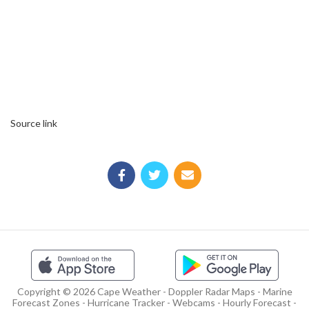
Source link
Copyright © 2026 Cape Weather - Doppler Radar Maps - Marine
Forecast Zones - Hurricane Tracker - Webcams - Hourly Forecast -