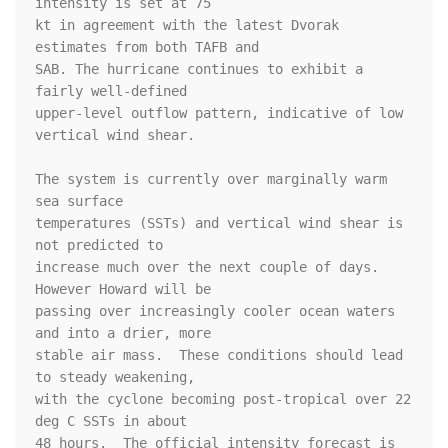
intensity is set at 75

kt in agreement with the latest Dvorak 
estimates from both TAFB and

SAB. The hurricane continues to exhibit a 
fairly well-defined

upper-level outflow pattern, indicative of low 
vertical wind shear.

The system is currently over marginally warm 
sea surface

temperatures (SSTs) and vertical wind shear is 
not predicted to

increase much over the next couple of days.  
However Howard will be

passing over increasingly cooler ocean waters 
and into a drier, more

stable air mass.  These conditions should lead 
to steady weakening,

with the cyclone becoming post-tropical over 22 
deg C SSTs in about

48 hours.  The official intensity forecast is 