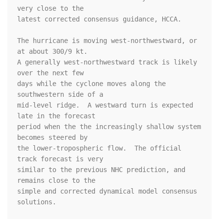
very close to the

latest corrected consensus guidance, HCCA.

The hurricane is moving west-northwestward, or 
at about 300/9 kt.

A generally west-northwestward track is likely 
over the next few

days while the cyclone moves along the 
southwestern side of a

mid-level ridge.  A westward turn is expected 
late in the forecast

period when the the increasingly shallow system 
becomes steered by

the lower-tropospheric flow.  The official 
track forecast is very

similar to the previous NHC prediction, and 
remains close to the

simple and corrected dynamical model consensus 
solutions.
