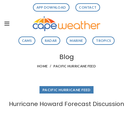
APP DOWNLOAD
CONTACT
CAMS
RADAR
MARINE
TROPICS
Blog
HOME
PACIFIC HURRICANE FEED
PACIFIC HURRICANE FEED
Hurricane Howard Forecast Discussion