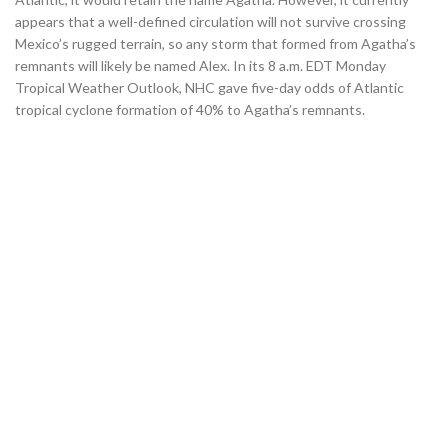
appears that a well-defined circulation will not survive crossing
Mexico’s rugged terrain, so any storm that formed from Agatha’s
remnants will likely be named Alex. In its 8 a.m. EDT Monday
Tropical Weather Outlook, NHC gave five-day odds of Atlantic
tropical cyclone formation of 40% to Agatha’s remnants.