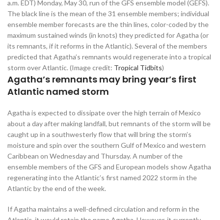
a.m. EDT) Monday, May 30, run of the GFS ensemble model (GEFS).
The black line is the mean of the 31 ensemble members; individual
ensemble member forecasts are the thin lines, color-coded by the
maximum sustained winds (in knots) they predicted for Agatha (or
its remnants, if it reforms in the Atlantic). Several of the members
predicted that Agatha’s remnants would regenerate into a tropical
storm over Atlantic. (Image credit:
Tropical Tidbits
)
Agatha’s remnants may bring year’s first
Atlantic named storm
Agatha is expected to dissipate over the high terrain of Mexico
about a day after making landfall, but remnants of the storm will be
caught up in a southwesterly flow that will bring the storm’s
moisture and spin over the southern Gulf of Mexico and western
Caribbean on Wednesday and Thursday. A number of the
ensemble members of the GFS and European models show Agatha
regenerating into the Atlantic’s first named 2022 storm in the
Atlantic by the end of the week.
If Agatha maintains a well-defined circulation and reform in the
Atlantic, it would retain the name Agatha. However, it currently