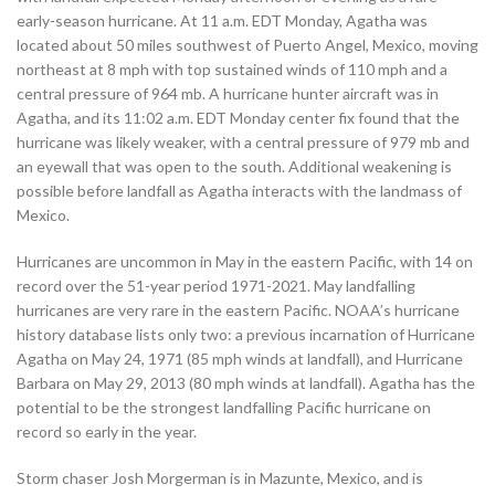
early-season hurricane. At 11 a.m. EDT Monday, Agatha was
located about 50 miles southwest of Puerto Angel, Mexico, moving
northeast at 8 mph with top sustained winds of 110 mph and a
central pressure of 964 mb. A hurricane hunter aircraft was in
Agatha, and its 11:02 a.m. EDT Monday center fix found that the
hurricane was likely weaker, with a central pressure of 979 mb and
an eyewall that was open to the south. Additional weakening is
possible before landfall as Agatha interacts with the landmass of
Mexico.
Hurricanes are uncommon in May in the eastern Pacific, with 14 on
record over the 51-year period 1971-2021. May landfalling
hurricanes are very rare in the eastern Pacific. NOAA’s hurricane
history database lists only two: a previous incarnation of Hurricane
Agatha on May 24, 1971 (85 mph winds at landfall), and Hurricane
Barbara on May 29, 2013 (80 mph winds at landfall). Agatha has the
potential to be the strongest landfalling Pacific hurricane on
record so early in the year.
Storm chaser Josh Morgerman is in Mazunte, Mexico, and is