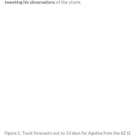
tweeting his observations
of the storm.
Figure 1. Track forecasts out to 10 days for Agatha from the 6Z (2