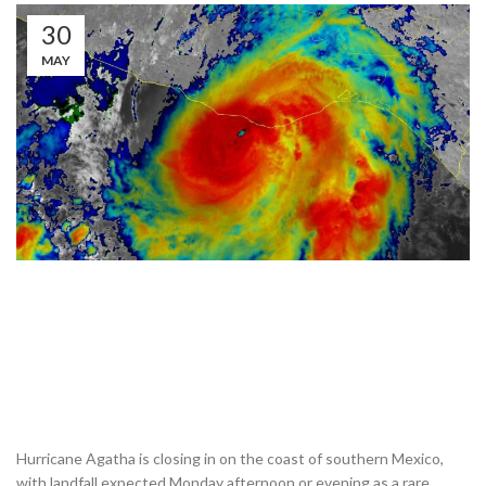
30
MAY
Hurricane Agatha is closing in on the coast of southern Mexico,
with landfall expected Monday afternoon or evening as a rare