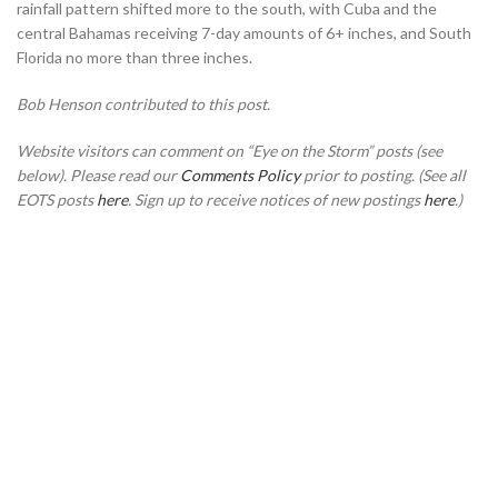
rainfall pattern shifted more to the south, with Cuba and the
central Bahamas receiving 7-day amounts of 6+ inches, and South
Florida no more than three inches.
Bob Henson contributed to this post.
Website visitors can comment on “Eye on the Storm” posts (see
below). Please read our
Comments Policy
prior to posting. (See all
EOTS posts
here
. Sign up to receive notices of new postings
here
.)