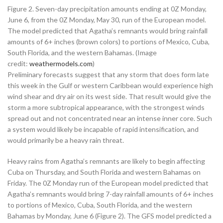
Figure 2. Seven-day precipitation amounts ending at 0Z Monday,
June 6, from the 0Z Monday, May 30, run of the European model.
The model predicted that Agatha’s remnants would bring rainfall
amounts of 6+ inches (brown colors) to portions of Mexico, Cuba,
South Florida, and the western Bahamas. (Image
credit:
weathermodels.com
)
Preliminary forecasts suggest that any storm that does form late
this week in the Gulf or western Caribbean would experience high
wind shear and dry air on its west side. That result would give the
storm a more subtropical appearance, with the strongest winds
spread out and not concentrated near an intense inner core. Such
a system would likely be incapable of rapid intensification, and
would primarily be a heavy rain threat.
Heavy rains from Agatha’s remnants are likely to begin affecting
Cuba on Thursday, and South Florida and western Bahamas on
Friday. The 0Z Monday run of the European model predicted that
Agatha’s remnants would bring 7-day rainfall amounts of 6+ inches
to portions of Mexico, Cuba, South Florida, and the western
Bahamas by Monday, June 6 (Figure 2). The GFS model predicted a