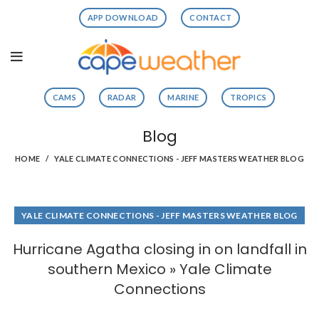
APP DOWNLOAD
CONTACT
CAMS
RADAR
MARINE
TROPICS
Blog
HOME
YALE CLIMATE CONNECTIONS - JEFF MASTERS WEATHER BLOG
YALE CLIMATE CONNECTIONS - JEFF MASTERS WEATHER BLOG
Hurricane Agatha closing in on landfall in
southern Mexico » Yale Climate
Connections