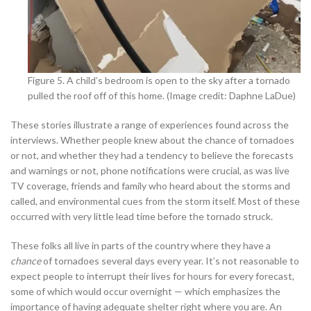
Figure 5. A child’s bedroom is open to the sky after a tornado
pulled the roof off of this home. (Image credit: Daphne LaDue)
These stories illustrate a range of experiences found across the
interviews. Whether people knew about the chance of tornadoes
or not, and whether they had a tendency to believe the forecasts
and warnings or not, phone notifications were crucial, as was live
TV coverage, friends and family who heard about the storms and
called, and environmental cues from the storm itself. Most of these
occurred with very little lead time before the tornado struck.
These folks all live in parts of the country where they have a
chance
of tornadoes several days every year. It’s not reasonable to
expect people to interrupt their lives for hours for every forecast,
some of which would occur overnight — which emphasizes the
importance of having adequate shelter right where you are. An