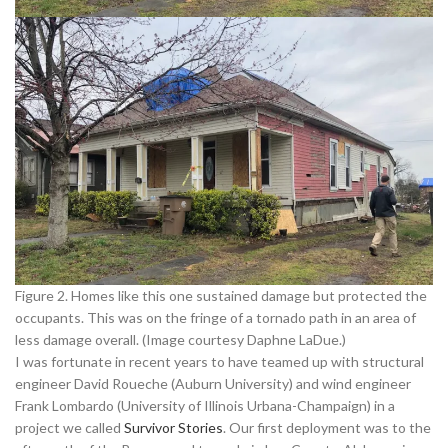
Figure 2. Homes like this one sustained damage but protected the
occupants. This was on the fringe of a tornado path in an area of
less damage overall. (Image courtesy Daphne LaDue.)
I was fortunate in recent years to have teamed up with structural
engineer David Roueche (Auburn University) and wind engineer
Frank Lombardo (University of Illinois Urbana-Champaign) in a
project we called
Survivor Stories
. Our first deployment was to the