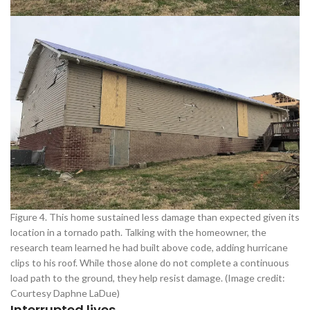
Figure 4. This home sustained less damage than expected given its
location in a tornado path. Talking with the homeowner, the
research team learned he had built above code, adding hurricane
clips to his roof. While those alone do not complete a continuous
load path to the ground, they help resist damage. (Image credit:
Courtesy Daphne LaDue)
Interrupted lives