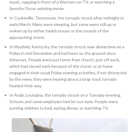
music, napping in front of a Western on TV, or watching a
favorite Oscar-winning movie.
In Cookeville, Tennessee, the tornado struck after midnight in
early March. Many were sleeping, but some were still up or
woken up by either health issues or the sounds of the
approaching storm.
In Mayfield, Kentucky, the tornado struck near dinnertime on a
Friday in mid-December and had been on the ground since
Arkansas. People were just home from church; just off work,
which had closed early because of the storm; or at home
engaged in their usual Friday evening activities, if not distracted
by the news they were hearing about a long-track tornado
headed their way.
In Arabi, Louisiana, the tornado struck on a Tuesday evening.
Schools and some employers had let out early. People were
putting children to bed, eating dinner, or watching TV.