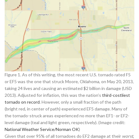
Figure 1. As of this writing, the most recent U.S. tornado rated F5
or EF5 was the one that struck Moore, Oklahoma, on May 20, 2013,
taking 24 lives and causing an estimated $2 billion in damage (USD
2013). Adjusted for inflation, this was the nation’s
third-costliest
tornado on record
. However, only a small fraction of the path
(bright red, in center of path) experienced EF5 damage. Many of
the tornado-struck areas experienced no more than EF1- or EF2-
level damage (teal and light green, respectively). (Image credit:
National Weather Service/Norman OK
)
Given that over 95% of all tornadoes do EF2 damage at their
worst
,