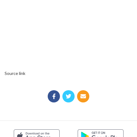
Source link