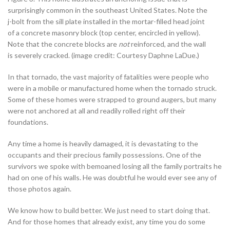
surprisingly common in the southeast United States. Note the
j-bolt from the sill plate installed in the mortar-filled head joint
of a concrete masonry block (top center, encircled in yellow).
Note that the concrete blocks are
not
reinforced, and the wall
is severely cracked. (image credit: Courtesy Daphne LaDue.)
In that tornado, the vast majority of fatalities were people who
were in a mobile or manufactured home when the tornado struck.
Some of these homes were strapped to ground augers, but many
were not anchored at all and readily rolled right off their
foundations.
Any time a home is heavily damaged, it is devastating to the
occupants and their precious family possessions. One of the
survivors we spoke with bemoaned losing all the family portraits he
had on one of his walls. He was doubtful he would ever see any of
those photos again.
We know how to build better. We just need to start doing that.
And for those homes that already exist, any time you do some