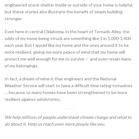
engineered storm shelter inside or outside of your home is helpful,
but these stories also illustrate the benefit of simply building
stronger.
Even here in central Oklahoma, in the heart of Tornado Alley, the
odds of my home being struck are something like 1 in 1,000-1,400
each year. But I would like my home and the ones around it to be
more resilient, giving me more peace of mind that my home will
protect me well enough for me to survive — and even retain many
of my belongings.
In fact, a dream of mine is that engineers and the National
Weather Service will start to have a difficult time rating tornadoes
… because so many homes have been strengthened to be more
resilient against windstorms.
We help millions of people understand climate change and what to
do about it. Help us reach even more people like you.