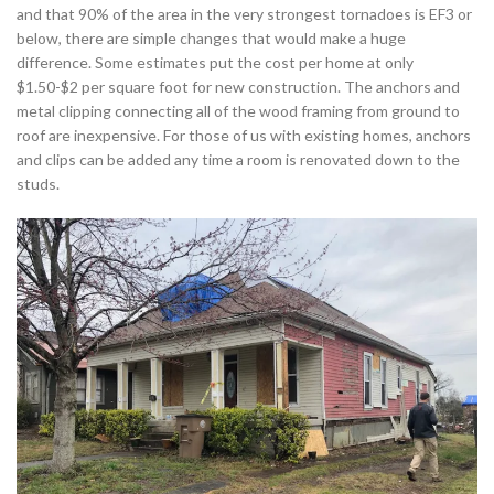
and that 90% of the area in the very strongest tornadoes is EF3 or
below, there are simple changes that would make a huge
difference. Some estimates put the cost per home at only
$1.50-$2 per square foot for new construction. The anchors and
metal clipping connecting all of the wood framing from ground to
roof are inexpensive. For those of us with existing homes, anchors
and clips can be added any time a room is renovated down to the
studs.