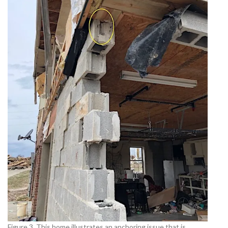
Figure 3. This home illustrates an anchoring issue that is