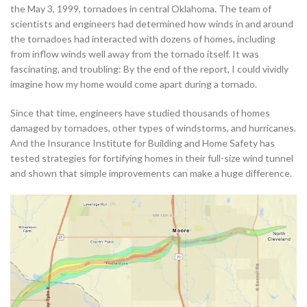
the May 3, 1999, tornadoes in central Oklahoma. The team of
scientists and engineers had determined how winds in and around
the tornadoes had interacted with dozens of homes, including
from inflow winds well away from the tornado itself. It was
fascinating, and troubling: By the end of the report, I could vividly
imagine how my home would come apart during a tornado.
Since that time, engineers have studied thousands of homes
damaged by tornadoes, other types of windstorms, and hurricanes.
And the Insurance Institute for Building and Home Safety has
tested strategies for fortifying homes in their full-size wind tunnel
and shown that simple improvements can make a huge difference.