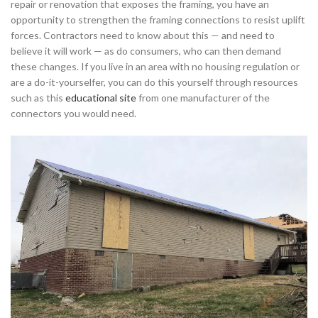
repair or renovation that exposes the framing, you have an
opportunity to strengthen the framing connections to resist uplift
forces. Contractors need to know about this — and need to
believe it will work — as do consumers, who can then demand
these changes. If you live in an area with no housing regulation or
are a do-it-yourselfer, you can do this yourself through resources
such as this
educational site
from one manufacturer of the
connectors you would need.