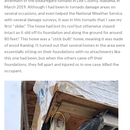
aftermath of the Beauregard tornado in Lee County, Alabama, in
March 2019. Although I had been in tornado damage areas on
several occasions, and even helped the National Weather Service
with several damage surveys, it was in this tornado that I saw my
first “slider.” The home had lost its roof but otherwise stayed
intact as it slid off its foundation and along the ground for around
80 feet! This home was a “stick-built” home, meaning it was made
of wood framing. It turned out that several homes in the area were
essentially sitting on their foundations with no attachments like
this one had been, but when the others came off their
foundations, they fell apart and injured or, in one case, killed the
occupant.