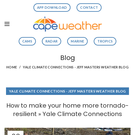
APP DOWNLOAD
CONTACT
CAMS
RADAR
MARINE
TROPICS
Blog
HOME
YALE CLIMATE CONNECTIONS - JEFF MASTERS WEATHER BLOG
YALE CLIMATE CONNECTIONS - JEFF MASTERS WEATHER BLOG
How to make your home more tornado-
resilient » Yale Climate Connections