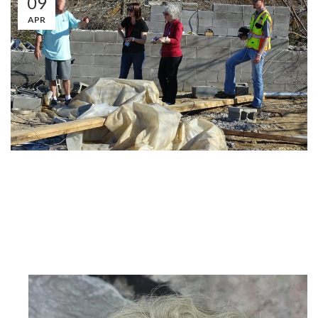
09
APR