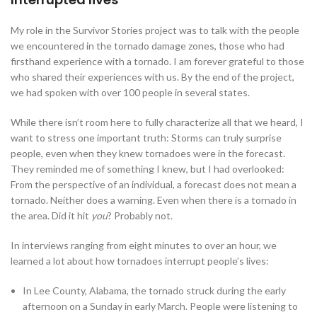
My role in the Survivor Stories project was to talk with the people
we encountered in the tornado damage zones, those who had
firsthand experience with a tornado. I am forever grateful to those
who shared their experiences with us. By the end of the project,
we had spoken with over 100 people in several states.
While there isn’t room here to fully characterize all that we heard, I
want to stress one important truth: Storms can truly surprise
people, even when they knew tornadoes were in the forecast.
They reminded me of something I knew, but I had overlooked:
From the perspective of an individual, a forecast does not mean a
tornado. Neither does a warning. Even when there is a tornado in
the area. Did it hit
you
? Probably not.
In interviews ranging from eight minutes to over an hour, we
learned a lot about how tornadoes interrupt people’s lives:
In Lee County, Alabama, the tornado struck during the early
afternoon on a Sunday in early March. People were listening to