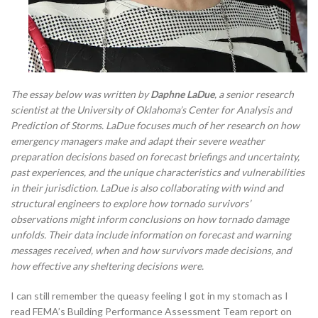
The essay below was written by
Daphne LaDue
, a senior research
scientist at the University of Oklahoma’s Center for Analysis and
Prediction of Storms. LaDue focuses much of her research on how
emergency managers make and adapt their severe weather
preparation decisions based on forecast briefings and uncertainty,
past experiences, and the unique characteristics and vulnerabilities
in their jurisdiction. LaDue is also collaborating with wind and
structural engineers to explore how tornado survivors’
observations might inform conclusions on how tornado damage
unfolds. Their data include information on forecast and warning
messages received, when and how survivors made decisions, and
how effective any sheltering decisions were.
I can still remember the queasy feeling I got in my stomach as I
read FEMA’s Building Performance Assessment Team report on