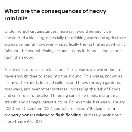
What are the consequences of heavy
rainfall?
Under normal circumstances, more rain would generally be
considered a blessing, especially for drinking water and agriculture.
Excessive rainfall, however — specifically the fast rates at which it
falls and the overwhelming accumulations it drops — does more
harm than good.
As rain falls at rates too fast for soil to absorb, rainwater doesn’t
have enough time to soak into the ground. This water, known as
stormwater runoff, instead collects and flows through gardens,
roadways, and over other surfaces, increasing the risk of floods
and soil erosion. Localised flooding can close roads, disrupt mass
transit, and damage infrastructure. For example, between January
2020 and December 2022, councils received
740 claims from
property owners related to flash flooding
, ultimately paying out
more than £975,000.