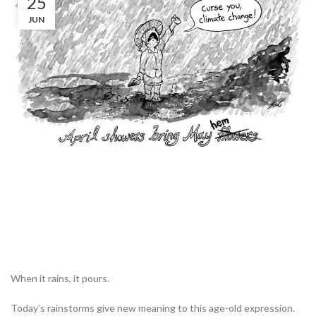
25
JUN
When it rains, it pours.
Today’s rainstorms give new meaning to this age-old expression.