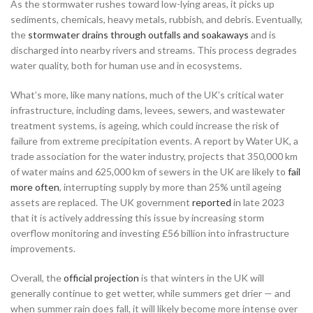
As the stormwater rushes toward low-lying areas, it picks up
sediments, chemicals, heavy metals, rubbish, and debris. Eventually,
the
stormwater drains through outfalls and soakaways
and is
discharged into nearby rivers and streams. This process degrades
water quality, both for human use and in ecosystems.
What’s more, like many nations, much of the UK’s critical water
infrastructure, including dams, levees, sewers, and wastewater
treatment systems, is ageing, which could increase the risk of
failure from extreme precipitation events. A report by Water UK, a
trade association for the water industry, projects that 350,000 km
of water mains and 625,000 km of sewers in the UK are likely to
fail
more often
, interrupting supply by more than 25% until ageing
assets are replaced. The UK government
reported
in late 2023
that it is actively addressing this issue by increasing storm
overflow monitoring and investing £56 billion into infrastructure
improvements.
Overall, the
official projection
is that winters in the UK will
generally continue to get wetter, while summers get drier — and
when summer rain does fall, it will likely become more intense over