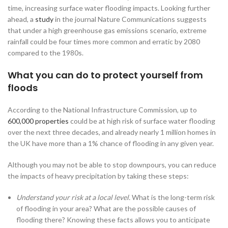
time, increasing surface water flooding impacts. Looking further
ahead, a
study
in the journal Nature Communications suggests
that under a high greenhouse gas emissions scenario, extreme
rainfall could be four times more common and erratic by 2080
compared to the 1980s.
What you can do to protect yourself from
floods
According to the National Infrastructure Commission, up to
600,000 properties
could be at high risk of surface water flooding
over the next three decades, and already nearly 1 million homes in
the UK have more than a 1% chance of flooding in any given year.
Although you may not be able to stop downpours, you can reduce
the impacts of heavy precipitation by taking these steps:
Understand your risk at a local level.
What is the long-term risk
of flooding in your area? What are the possible causes of
flooding there? Knowing these facts allows you to anticipate