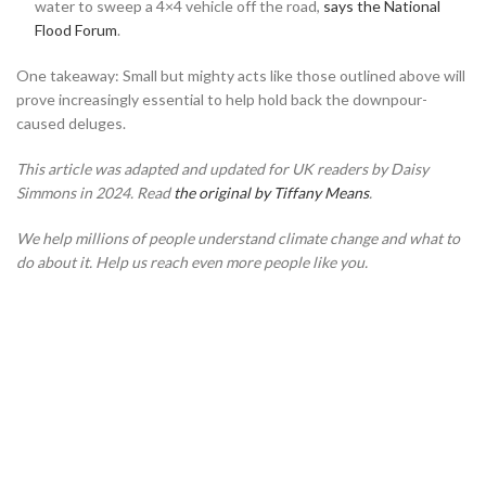
water to sweep a 4×4 vehicle off the road,
says the National
Flood Forum
.
One takeaway: Small but mighty acts like those outlined above will
prove increasingly essential to help hold back the downpour-
caused deluges.
This article was adapted and updated for UK readers by Daisy
Simmons in 2024. Read
the original by Tiffany Means
.
We help millions of people understand climate change and what to
do about it. Help us reach even more people like you.