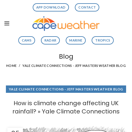
APP DOWNLOAD
CONTACT
CAMS
RADAR
MARINE
TROPICS
Blog
HOME
YALE CLIMATE CONNECTIONS - JEFF MASTERS WEATHER BLOG
YALE CLIMATE CONNECTIONS - JEFF MASTERS WEATHER BLOG
How is climate change affecting UK
rainfall? » Yale Climate Connections