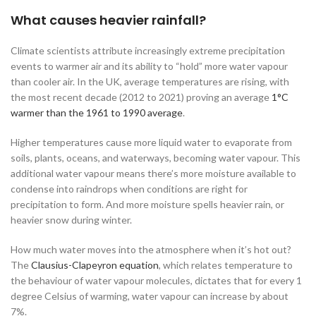
What causes heavier rainfall?
Climate scientists attribute increasingly extreme precipitation
events to warmer air and its ability to “hold” more water vapour
than cooler air. In the UK, average temperatures are rising, with
the most recent decade (2012 to 2021) proving an average
1°C
warmer than the 1961 to 1990 average
.
Higher temperatures cause more liquid water to evaporate from
soils, plants, oceans, and waterways, becoming water vapour. This
additional water vapour means there’s more moisture available to
condense into raindrops when conditions are right for
precipitation to form. And more moisture spells heavier rain, or
heavier snow during winter.
How much water moves into the atmosphere when it’s hot out?
The
Clausius-Clapeyron equation
, which relates temperature to
the behaviour of water vapour molecules, dictates that for every 1
degree Celsius of warming, water vapour can increase by about
7%.