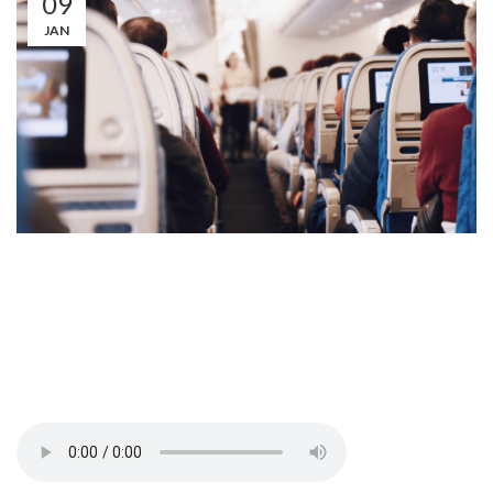
09
JAN