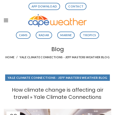
APP DOWNLOAD
CONTACT
CAMS
RADAR
MARINE
TROPICS
Blog
HOME
YALE CLIMATE CONNECTIONS - JEFF MASTERS WEATHER BLOG
YALE CLIMATE CONNECTIONS - JEFF MASTERS WEATHER BLOG
How climate change is affecting air
travel » Yale Climate Connections