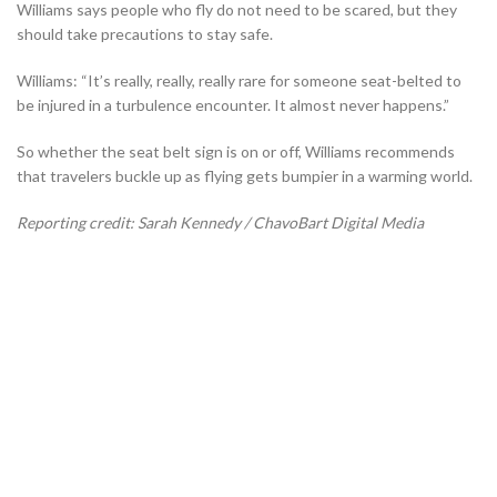
Williams says people who fly do not need to be scared, but they
should take precautions to stay safe.
Williams:
“It’s really, really, really rare for someone seat-belted to
be injured in a turbulence encounter. It almost never happens.”
So whether the seat belt sign is on or off, Williams recommends
that travelers buckle up as flying gets bumpier in a warming world.
Reporting credit: Sarah Kennedy / ChavoBart Digital Media