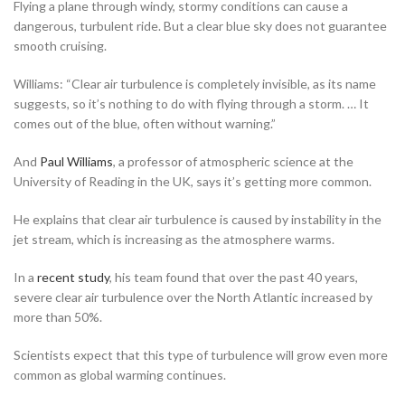
Flying a plane through windy, stormy conditions can cause a
dangerous, turbulent ride. But a clear blue sky does not guarantee
smooth cruising.
Williams:
“Clear air turbulence is completely invisible, as its name
suggests, so it’s nothing to do with flying through a storm. … It
comes out of the blue, often without warning.”
And
Paul Williams
, a professor of atmospheric science at the
University of Reading in the UK, says it’s getting more common.
He explains that clear air turbulence is caused by instability in the
jet stream, which is increasing as the atmosphere warms.
In a
recent study
, his team found that over the past 40 years,
severe clear air turbulence over the North Atlantic increased by
more than 50%.
Scientists expect that this type of turbulence will grow even more
common as global warming continues.