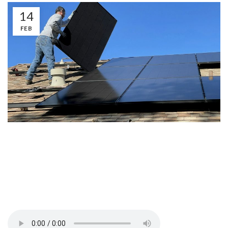
14
FEB