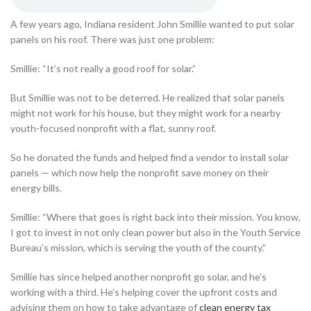
A few years ago, Indiana resident John Smillie wanted to put solar
panels on his roof. There was just one problem:
Smillie: “It’s not really a good roof for solar.”
But Smillie was not to be deterred. He realized that solar panels
might not work for his house, but they might work for a nearby
youth-focused nonprofit with a flat, sunny roof.
So he donated the funds and helped find a vendor to install solar
panels — which now help the nonprofit save money on their
energy bills.
Smillie: “Where that goes is right back into their mission. You know,
I got to invest in not only clean power but also in the Youth Service
Bureau’s mission, which is serving the youth of the county.”
Smillie has since helped another nonprofit go solar, and he’s
working with a third. He’s helping cover the upfront costs and
advising them on how to take advantage of
clean energy tax