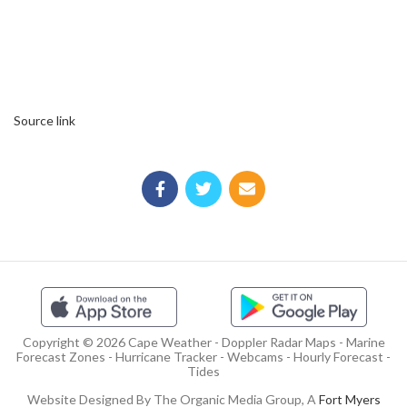
Source link
Copyright © 2026 Cape Weather - Doppler Radar Maps - Marine
Forecast Zones - Hurricane Tracker - Webcams - Hourly Forecast -
Tides
Website Designed By The Organic Media Group, A
Fort Myers