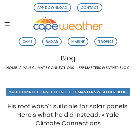
APP DOWNLOAD
CONTACT
CAMS
RADAR
MARINE
TROPICS
Blog
HOME
YALE CLIMATE CONNECTIONS - JEFF MASTERS WEATHER BLOG
YALE CLIMATE CONNECTIONS - JEFF MASTERS WEATHER BLOG
His roof wasn’t suitable for solar panels.
Here’s what he did instead. » Yale
Climate Connections