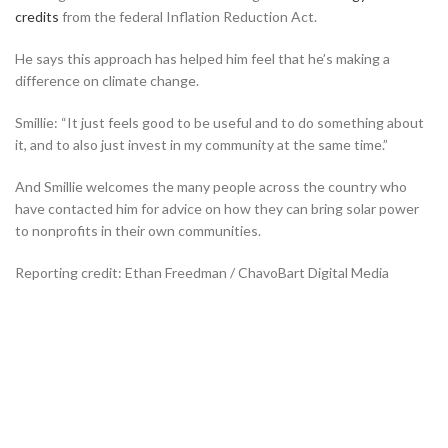
credits
from the federal Inflation Reduction Act.
He says this approach has helped him feel that he’s making a
difference on climate change.
Smillie: “It just feels good to be useful and to do something about
it, and to also just invest in my community at the same time.”
And Smillie welcomes the many people across the country who
have contacted him for advice on how they can bring solar power
to nonprofits in their own communities.
Reporting credit: Ethan Freedman / ChavoBart Digital Media