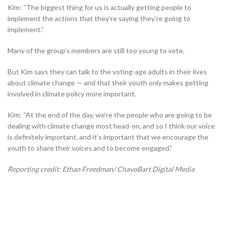
Kim: “The biggest thing for us is actually getting people to
implement the actions that they’re saying they’re going to
implement.”
Many of the group’s members are still too young to vote.
But Kim says they can talk to the voting-age adults in their lives
about climate change — and that their youth only makes getting
involved in climate policy more important.
Kim: “At the end of the day, we’re the people who are going to be
dealing with climate change most head-on, and so I think our voice
is definitely important, and it’s important that we encourage the
youth to share their voices and to become engaged.”
Reporting credit: Ethan Freedman/ ChavoBart Digital Media