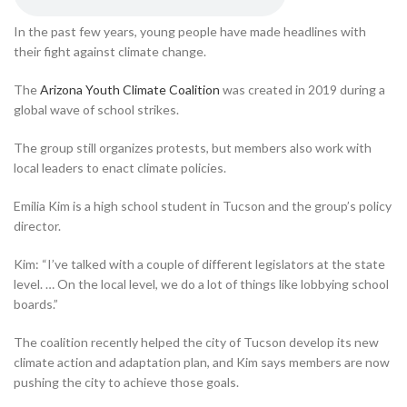
In the past few years, young people have made headlines with
their fight against climate change.
The
Arizona Youth Climate Coalition
was created in 2019 during a
global wave of school strikes.
The group still organizes protests, but members also work with
local leaders to enact climate policies.
Emilia Kim is a high school student in Tucson and the group’s policy
director.
Kim: “I’ve talked with a couple of different legislators at the state
level. … On the local level, we do a lot of things like lobbying school
boards.”
The coalition recently helped the city of Tucson develop its new
climate action and adaptation plan, and Kim says members are now
pushing the city to achieve those goals.