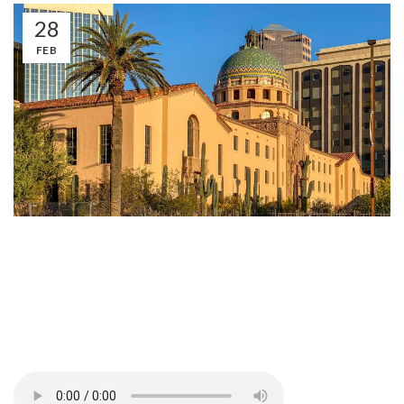
28
FEB