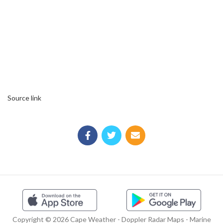
Source link
Copyright © 2026 Cape Weather - Doppler Radar Maps - Marine