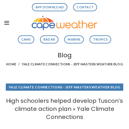
APP DOWNLOAD
CONTACT
CAMS
RADAR
MARINE
TROPICS
Blog
HOME
YALE CLIMATE CONNECTIONS - JEFF MASTERS WEATHER BLOG
YALE CLIMATE CONNECTIONS - JEFF MASTERS WEATHER BLOG
High schoolers helped develop Tuscon’s
climate action plan » Yale Climate
Connections