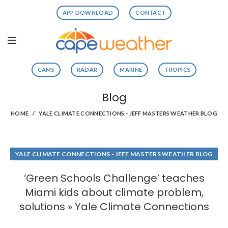
APP DOWNLOAD
CONTACT
CAMS
RADAR
MARINE
TROPICS
Blog
HOME
YALE CLIMATE CONNECTIONS - JEFF MASTERS WEATHER BLOG
YALE CLIMATE CONNECTIONS - JEFF MASTERS WEATHER BLOG
‘Green Schools Challenge’ teaches
Miami kids about climate problem,
solutions » Yale Climate Connections