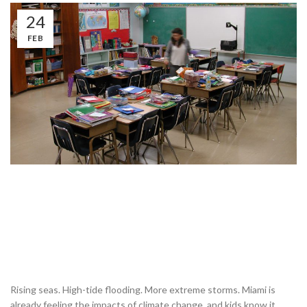
24
FEB
Rising seas. High-tide flooding. More extreme storms. Miami is
already feeling the impacts of climate change, and kids know it.