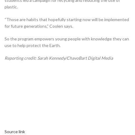
students led a campaign for recycling and reducing the use of
plastic.
“Those are habits that hopefully starting now will be implemented
for future generations,” Coolen says.
So the program empowers young people with knowledge they can
use to help protect the Earth.
Reporting credit: Sarah Kennedy/ChavoBart Digital Media
Source link