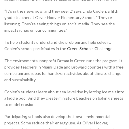
“It’s in the news now, and they see it,” says Linda Coolen, a fifth
grade teacher at Oliver Hoover Elementary School. “They’re
listening. They’re seeing things on social media. They see the
impacts it has on our communities.”
To help students understand the problem and help solve it,
Coolen’s school participates in the
Green Schools Challenge
.
The environmental nonprofit Dream in Green runs the program. It
provides teachers in Miami-Dade and Broward counties with a free
curriculum and ideas for hands-on activities about climate change
and sustainability.
Coolen’s students learn about sea-level rise by letting ice melt into
a kiddie pool. And they create miniature beaches on baking sheets
to model erosion.
Participating schools also develop their own environmental
projects. Some reduce their energy use. At Oliver Hoover,