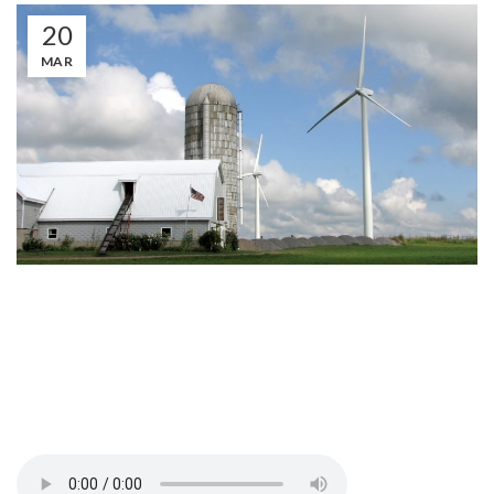
20
MAR