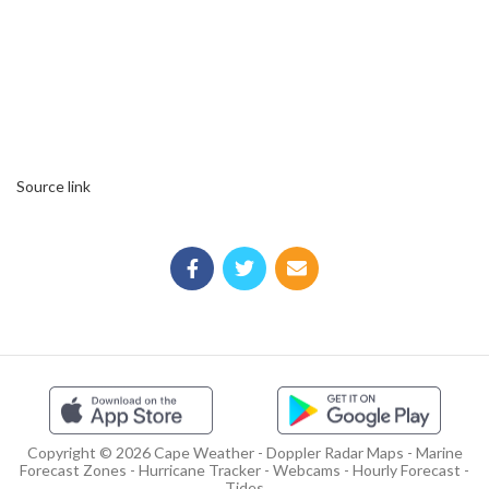
Source link
Copyright © 2026 Cape Weather - Doppler Radar Maps - Marine
Forecast Zones - Hurricane Tracker - Webcams - Hourly Forecast -
Tides