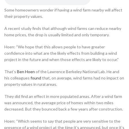
Some homeowners wonder if having a wind farm nearby will affect
their property values.
A recent study finds that although wind farms can reduce nearby
home prices, the drop is usually limited and only temporary.
Hoen: “We hope that this allows people to have greater
confidence into what are the likely effects from building a wind
project in the future and when those effects are likely to occur.”
That’s
Ben Hoen
of the Lawrence Berkeley National Lab. He and
his colleagues
found
that, on average, wind farms had no impact on
property values in rural areas.
They did find an effect in more populated areas. After a wind farm
was announced, the average price of homes within two miles
decreased. But they bounced back a few years after construction.
Hoen: “Which seems to say that people are very sensitive to the
presence of a wind project at the time it’s announced, but once it’s