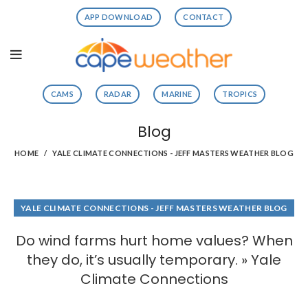
APP DOWNLOAD
CONTACT
CAMS
RADAR
MARINE
TROPICS
Blog
HOME
YALE CLIMATE CONNECTIONS - JEFF MASTERS WEATHER BLOG
YALE CLIMATE CONNECTIONS - JEFF MASTERS WEATHER BLOG
Do wind farms hurt home values? When
they do, it’s usually temporary. » Yale
Climate Connections