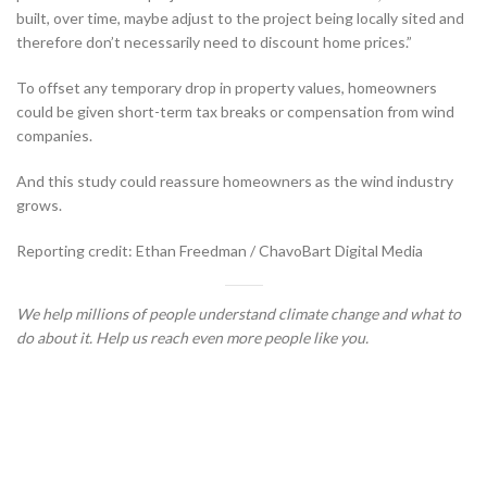
built, over time, maybe adjust to the project being locally sited and
therefore don’t necessarily need to discount home prices.”
To offset any temporary drop in property values, homeowners
could be given short-term tax breaks or compensation from wind
companies.
And this study could reassure homeowners as the wind industry
grows.
Reporting credit: Ethan Freedman / ChavoBart Digital Media
We help millions of people understand climate change and what to
do about it. Help us reach even more people like you.