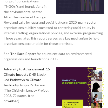
nonprofit organizations
(“NGOs”) and foundations in
the environmental sector.
After the murder of George
Floyd and calls for racial and social justice in 2020, many sector
organizations publicly committed to centering racial equity in
internal staffing, organizational policies, and external programming.
Three years later, this report serves as a key mechanism to hold
organizations accountable for those promises.
See
The Race Report
for equivalent data on environmental
organizations and foundations in U.K.
Adversity to Advancement: 15
Climate Impacts & 45 Black-
Led Pathways to Climate
Justice
by Jacqui Patterson
(The Chisholm Legacy Project
2023, 72 pages, free
download
)