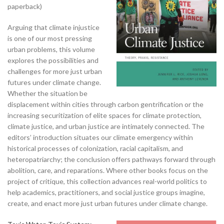
paperback)
Arguing that climate injustice
is one of our most pressing
urban problems, this volume
explores the possibilities and
challenges for more just urban
futures under climate change.
Whether the situation be
displacement within cities through carbon gentrification or the
increasing securitization of elite spaces for climate protection,
climate justice, and urban justice are intimately connected. The
editors’ introduction situates our climate emergency within
historical processes of colonization, racial capitalism, and
heteropatriarchy; the conclusion offers pathways forward through
abolition, care, and reparations. Where other books focus on the
project of critique, this collection advances real-world politics to
help academics, practitioners, and social justice groups imagine,
create, and enact more just urban futures under climate change.