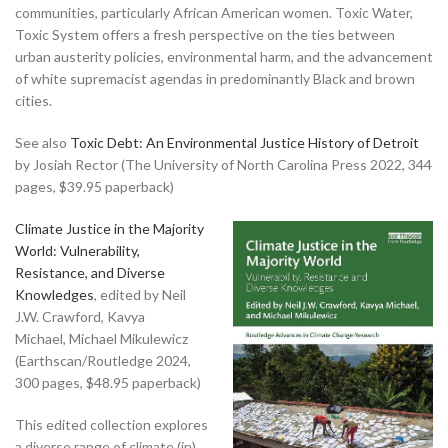
communities, particularly African American women. Toxic Water,
Toxic System offers a fresh perspective on the ties between
urban austerity policies, environmental harm, and the advancement
of white supremacist agendas in predominantly Black and brown
cities.
See also
Toxic Debt: An Environmental Justice History of Detroit
by Josiah Rector (The University of North Carolina Press 2022, 344
pages, $39.95 paperback)
Climate Justice in the Majority
World: Vulnerability,
Resistance, and Diverse
Knowledges
, edited by Neil
J.W. Crawford, Kavya
Michael, Michael Mikulewicz
(Earthscan/Routledge 2024,
300 pages, $48.95 paperback)
This edited collection explores
a diverse range of climate (in)