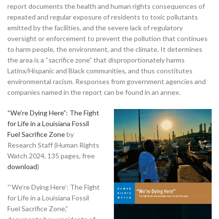
report documents the health and human rights consequences of
repeated and regular exposure of residents to toxic pollutants
emitted by the facilities, and the severe lack of regulatory
oversight or enforcement to prevent the pollution that continues
to harm people, the environment, and the climate. It determines
the area is a “sacrifice zone” that disproportionately harms
Latinx/Hispanic and Black communities, and thus constitutes
environmental racism. Responses from government agencies and
companies named in the report can be found in an annex.
“We’re Dying Here”: The Fight
for Life in a Louisiana Fossil
Fuel Sacrifice Zone
by
Research Staff (Human Rights
Watch 2024, 135 pages, free
download
)
“‘We’re Dying Here’: The Fight
for Life in a Louisiana Fossil
Fuel Sacrifice Zone,”