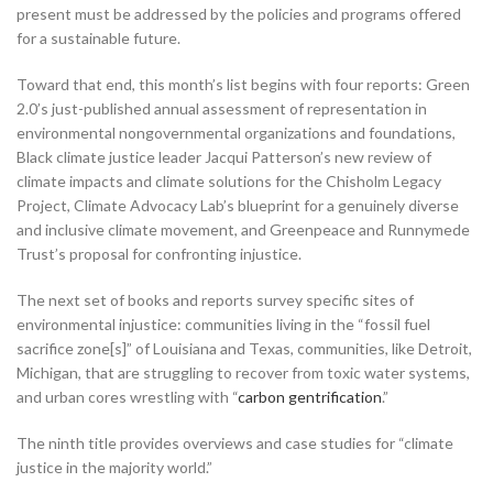
present must be addressed by the policies and programs offered
for a sustainable future.
Toward that end, this month’s list begins with four reports: Green
2.0’s just-published annual assessment of representation in
environmental nongovernmental organizations and foundations,
Black climate justice leader Jacqui Patterson’s new review of
climate impacts and climate solutions for the Chisholm Legacy
Project, Climate Advocacy Lab’s blueprint for a genuinely diverse
and inclusive climate movement, and Greenpeace and Runnymede
Trust’s proposal for confronting injustice.
The next set of books and reports survey specific sites of
environmental injustice: communities living in the “fossil fuel
sacrifice zone[s]” of Louisiana and Texas, communities, like Detroit,
Michigan, that are struggling to recover from toxic water systems,
and urban cores wrestling with “
carbon gentrification
.”
The ninth title provides overviews and case studies for “climate
justice in the majority world.”