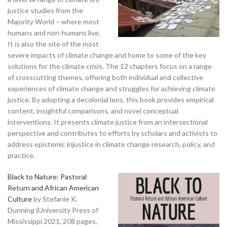
justice studies from the
Majority World – where most
humans and non-humans live.
It is also the site of the most
severe impacts of climate change and home to some of the key
solutions for the climate crisis. The 12 chapters focus on a range
of crosscutting themes, offering both individual and collective
experiences of climate change and struggles for achieving climate
justice. By adopting a decolonial lens, this book provides empirical
content, insightful comparisons, and novel conceptual
interventions. It presents climate justice from an intersectional
perspective and contributes to efforts by scholars and activists to
address epistemic injustice in climate change research, policy, and
practice.
Black to Nature: Pastoral
Return and African American
Culture
by Stefanie K.
Dunning (University Press of
Mississippi 2021, 208 pages,