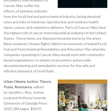
documents how residents of
Cancer Alley suffer the
effects of extreme pollution
from the fossil fuel and petrochemical industry, facing elevated
rates and risks of maternal, reproductive, and newborn health
harms, cancer, and respiratory ailments. Parts of Cancer Alley have
the highest risk of cancer from industrial air pollution in the United
States. These harms are disproportionately borne by the area’s
Black residents. Human Rights Watch recommends a Federal Fossil
Fuel and Petrochemical Remediation and Relocation Plan whereby
companies operating in Cancer Alley would work with community-
based organizations to employ local workers and provide
decommissioning and remediation services for the safe and
efficient phaseout of fossil fuels.
Urban Climate Justice: Theory,
Praxis, Resistance
, edited
by Jennifer L. Rice, Joshua
Long and Anthony Levenda
(University of Georgia Press
2023, 284 pages, $34.95