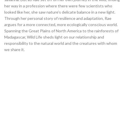
her way in a profession where there were few scientists who
looked like her, she saw nature’s delicate balance in a new light.
Through her personal story of resilience and adaptation, Rae
argues for a more connected, more ecologically conscious world.
Spanning the Great Plains of North America to the rainforests of
Madagascar, Wild Life
sheds light on our relationship and
responsibility to the natural world and the creatures with whom
we share it.