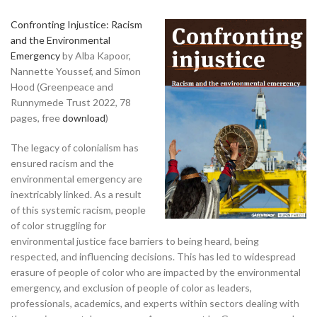
Confronting Injustice: Racism
and the Environmental
Emergency
by Alba Kapoor,
Nannette Youssef, and Simon
Hood (Greenpeace and
Runnymede Trust 2022, 78
pages, free
download
)
The legacy of colonialism has
ensured racism and the
environmental emergency are
inextricably linked. As a result
of this systemic racism, people
of color struggling for
environmental justice face barriers to being heard, being
respected, and influencing decisions. This has led to widespread
erasure of people of color who are impacted by the environmental
emergency, and exclusion of people of color as leaders,
professionals, academics, and experts within sectors dealing with