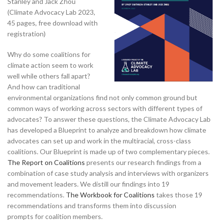
Stanley and Jack Zhou
(Climate Advocacy Lab 2023,
45 pages, free download with
registration)
Why do some coalitions for
climate action seem to work
well while others fall apart?
And how can traditional
environmental organizations find not only common ground but
common ways of working across sectors with different types of
advocates? To answer these questions, the Climate Advocacy Lab
has developed a Blueprint to analyze and breakdown how climate
advocates can set up and work in the multiracial, cross-class
coalitions. Our Blueprint is made up of two complementary pieces.
The Report on Coalitions
presents our research findings from a
combination of case study analysis and interviews with organizers
and movement leaders. We distill our findings into 19
recommendations.
The Workbook for Coalitions
takes those 19
recommendations and transforms them into discussion
prompts for coalition members.