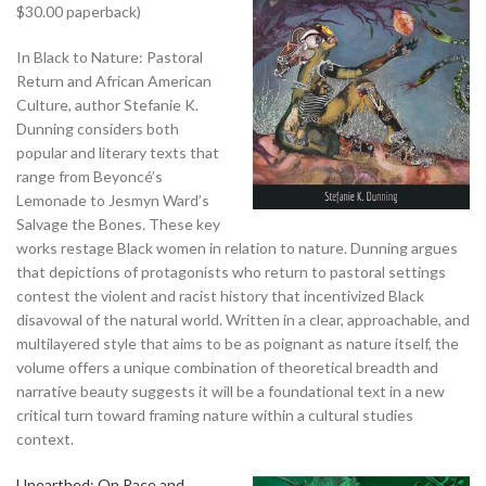
$30.00 paperback)
In Black to Nature: Pastoral
Return and African American
Culture, author Stefanie K.
Dunning considers both
popular and literary texts that
range from Beyoncé’s
Lemonade
to Jesmyn Ward’s
Salvage the Bones
.
These key
works restage Black women in relation to nature. Dunning argues
that depictions of protagonists who return to pastoral settings
contest the violent and racist history that incentivized Black
disavowal of the natural world. Written in a clear, approachable, and
multilayered style that aims to be as poignant as nature itself, the
volume offers a unique combination of theoretical breadth and
narrative beauty suggests it will be a foundational text in a new
critical turn toward framing nature within a cultural studies
context.
Unearthed: On Race and