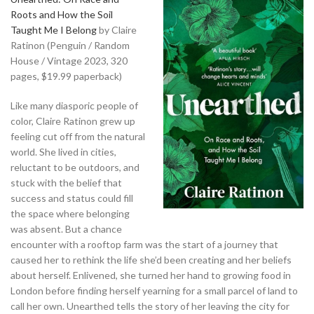
Roots and How the Soil
Taught Me I Belong
by Claire
Ratinon (Penguin / Random
House / Vintage 2023, 320
pages, $19.99 paperback)
Like many diasporic people of
color, Claire Ratinon grew up
feeling cut off from the natural
world. She lived in cities,
reluctant to be outdoors, and
stuck with the belief that
success and status could fill
the space where belonging
was absent. But a chance
encounter with a rooftop farm was the start of a journey that
caused her to rethink the life she’d been creating and her beliefs
about herself. Enlivened, she turned her hand to growing food in
London before finding herself yearning for a small parcel of land to
call her own. Unearthed tells the story of her leaving the city for