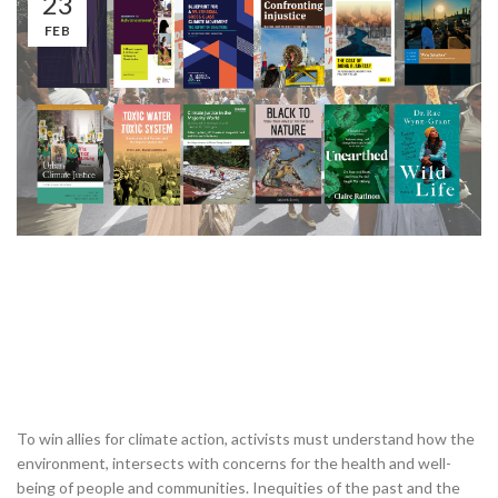
23
FEB
To win allies for climate action, activists must understand how the
environment, intersects with concerns for the health and well-
being of people and communities. Inequities of the past and the