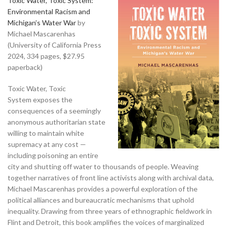
Toxic Water, Toxic System:
Environmental Racism and
Michigan’s Water War
by
Michael Mascarenhas
(University of California Press
2024, 334 pages, $27.95
paperback)
Toxic Water, Toxic
System exposes the
consequences of a seemingly
anonymous authoritarian state
willing to maintain white
supremacy at any cost —
including poisoning an entire
city and shutting off water to thousands of people. Weaving
together narratives of front line activists along with archival data,
Michael Mascarenhas provides a powerful exploration of the
political alliances and bureaucratic mechanisms that uphold
inequality. Drawing from three years of ethnographic fieldwork in
Flint and Detroit, this book amplifies the voices of marginalized