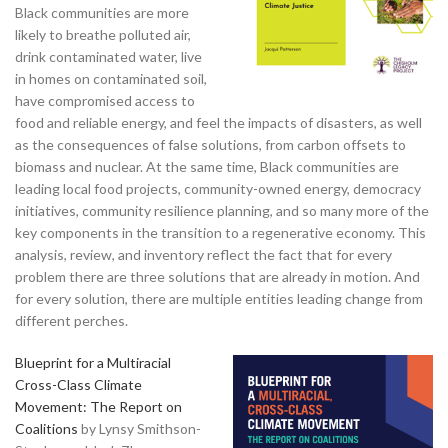
Black communities are more
likely to breathe polluted air,
drink contaminated water, live
in homes on contaminated soil,
have compromised access to
food and reliable energy, and feel the impacts of disasters, as well
as the consequences of false solutions, from carbon offsets to
biomass and nuclear. At the same time, Black communities are
leading local food projects, community-owned energy, democracy
initiatives, community resilience planning, and so many more of the
key components in the transition to a regenerative economy. This
analysis, review, and inventory reflect the fact that for every
problem there are three solutions that are already in motion. And
for every solution, there are multiple entities leading change from
different perches.
Blueprint for a Multiracial
Cross-Class Climate
Movement: The Report on
Coalitions
by Lynsy Smithson-