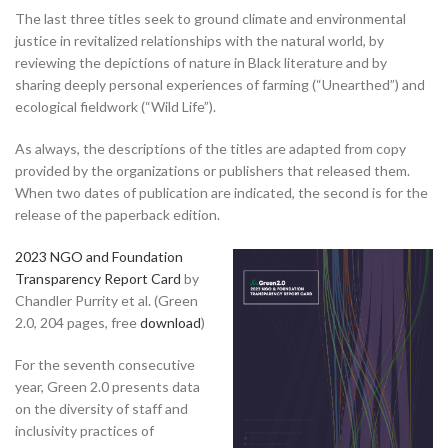
The last three titles seek to ground climate and environmental
justice in revitalized relationships with the natural world, by
reviewing the depictions of nature in Black literature and by
sharing deeply personal experiences of farming (“Unearthed”) and
ecological fieldwork (“Wild Life”).
As always, the descriptions of the titles are adapted from copy
provided by the organizations or publishers that released them.
When two dates of publication are indicated, the second is for the
release of the paperback edition.
2023 NGO and Foundation
Transparency Report Card
by
Chandler Purrity et al. (Green
2.0, 204 pages, free
download
)
For the seventh consecutive
year, Green 2.0 presents data
on the diversity of staff and
inclusivity practices of