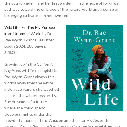
the countryside — and her first garden — in the hope of forging a
pathway toward the embrace of the natural world and a sense of
belonging cultivated on her own terms.
Wild Life: Finding My Purpose
in an Untamed World
by Dr.
Rae Wynn-Grant (Get Lifted
Books 2024, 288 pages,
$28.00)
Growing up in the California
Bay Area, wildlife ecologist Dr.
Rae Wynn-Grant always felt
worlds away from the white
male adventurers she watched
explore the wilderness on TV.
She dreamed of a future
where she could spend
sleepless nights under the
crowded canopies of the Amazon and the starry skies of the
savanna. But as Rae set off on her own journey in the wild, finding