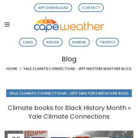
APP DOWNLOAD
CONTACT
CAMS
RADAR
MARINE
TROPICS
Blog
HOME
YALE CLIMATE CONNECTIONS - JEFF MASTERS WEATHER BLOG
YALE CLIMATE CONNECTIONS - JEFF MASTERS WEATHER BLOG
Climate books for Black History Month »
Yale Climate Connections