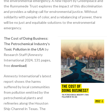
the environmental emergency. A new report by Greenpeace and
the Runnymede Trust explores the impact of this discrimination
and provides a rallying call for environmental justice. Without
solidarity with people of color, and a rebalancing of power, there
will be no just and equitable solutions to the environmental
emergency.
The Cost of Doing Business:
The Petrochemical Industry’s
Toxic Pollution in the USA
by
Research Staff (Amnesty
International 2024, 131 pages,
free
download
)
Amnesty International’s latest
report shows the harms
suffered by local communities
from pollution emitted by the
petrochemical plants and
refineries along the Houston
Ship Channel in Texas. The